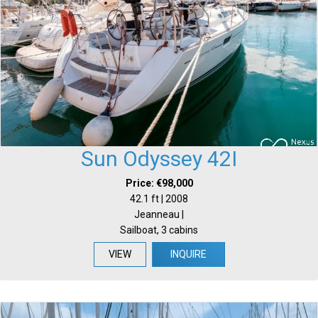
Sun Odyssey 42I
Price: €98,000
42.1 ft | 2008
Jeanneau |
Sailboat, 3 cabins
VIEW
INQUIRE