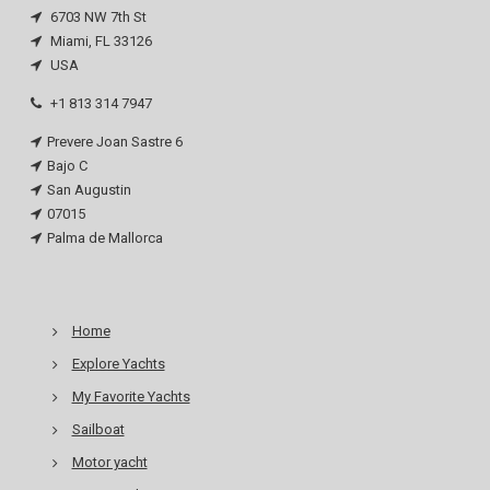
6703 NW 7th St
Miami, FL 33126
USA
+1 813 314 7947
Prevere Joan Sastre 6
Bajo C
San Augustin
07015
Palma de Mallorca
Home
Explore Yachts
My Favorite Yachts
Sailboat
Motor yacht