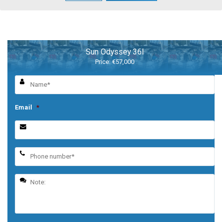
Sun Odyssey 36I
Price: €57,000
Email
*