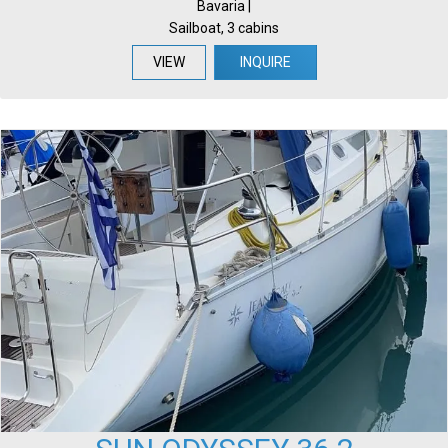
Bavaria |
Sailboat, 3 cabins
VIEW
INQUIRE