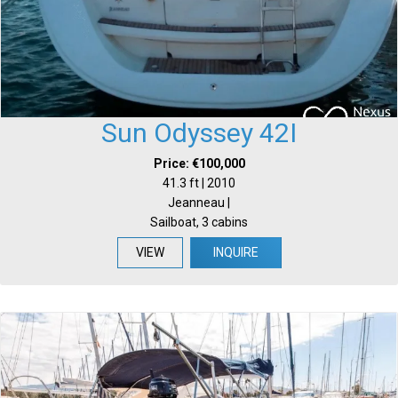
Sun Odyssey 42I
Price: €100,000
41.3 ft | 2010
Jeanneau |
Sailboat, 3 cabins
VIEW
INQUIRE