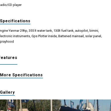
adio/CD player
Specifications
ngine Yanmar 29hp, 355 lt water tank, 130lt fuel tank, autopilot, bimini,
lectronic instruments, Gps Plotter inside, Battened mainsail, solar panel,
prayhood
Features
More Specifications
Gallery