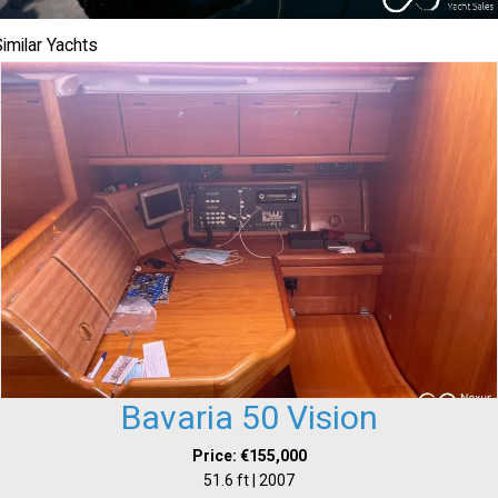
imilar Yachts
Bavaria 50 Vision
Price: €155,000
51.6 ft | 2007