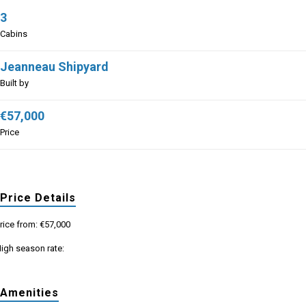
3
Cabins
Jeanneau Shipyard
Built by
€57,000
Price
Price Details
rice from: €57,000
igh season rate:
Amenities