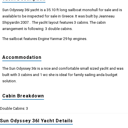
Sun Odyssey 36I yacht is a 35.10 ft long sailboat monohull for sale and is
available to be inspected for sale in Greece. It was built by Jeanneau
Shipyardin 2007. . The yacht layout features 3 cabins. The cabin
arrangement is following: 3 double cabins.
The sailboat features Engine Yanmar 29 hp engines.
Accommodation
The Sun Odyssey 36i is a nice and comfortable small sized yacht and was
built with 3 cabins and 1 wc she is ideal for family sailing anda budget
solution.
Cabin Breakdown
Double Cabins: 3
Sun Odyssey 36I Yacht Details