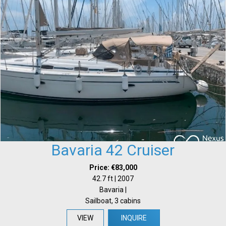
Bavaria 42 Cruiser
Price: €83,000
42.7 ft | 2007
Bavaria |
Sailboat, 3 cabins
VIEW
INQUIRE