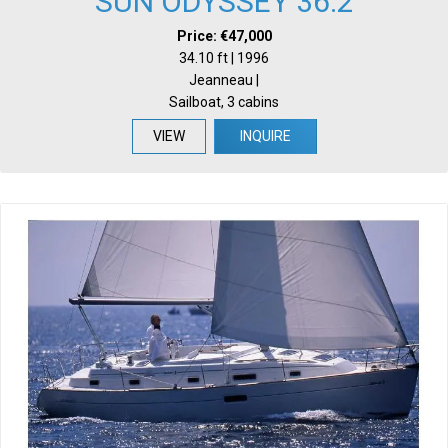
SUN ODYSSEY 36.2
Price: €47,000
34.10 ft | 1996
Jeanneau |
Sailboat, 3 cabins
VIEW
INQUIRE