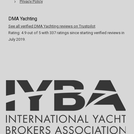
Privacy Policy
DMA Yachting
See all verified DMA Yachting reviews on Trustpilot
Rating:
4.9
out of
5
with
337
ratings since starting verified reviews in
July 2019.