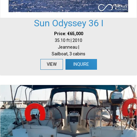
Sun Odyssey 36 I
Price: €65,000
35.10 ft | 2010
Jeanneau |
Sailboat, 3 cabins
VIEW
INQUIRE