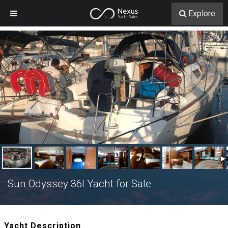
Explore
Sun Odyssey 36I Yacht for Sale
Yacht Description