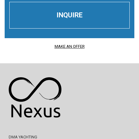
MAKE AN OFFER
DMA YACHTING