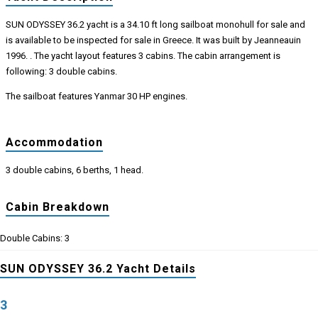
SUN ODYSSEY 36.2 yacht is a 34.10 ft long sailboat monohull for sale and
is available to be inspected for sale in Greece. It was built by Jeanneauin
1996. . The yacht layout features 3 cabins. The cabin arrangement is
following: 3 double cabins.
The sailboat features Yanmar 30 HP engines.
Accommodation
3 double cabins, 6 berths, 1 head.
Cabin Breakdown
Double Cabins: 3
SUN ODYSSEY 36.2 Yacht Details
3