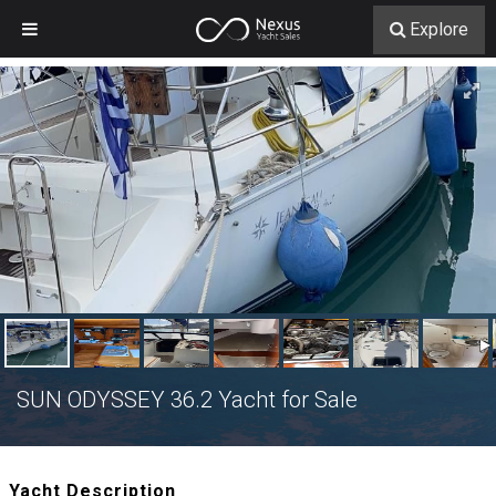
Explore
SUN ODYSSEY 36.2 Yacht for Sale
Yacht Description