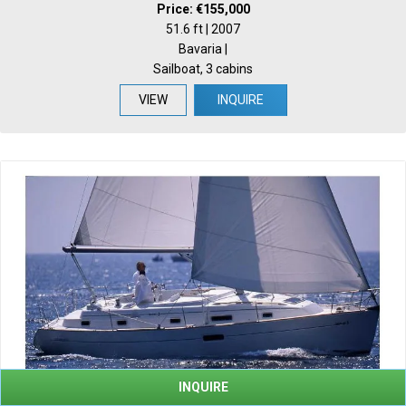
Price: €155,000
51.6 ft | 2007
Bavaria |
Sailboat, 3 cabins
VIEW
INQUIRE
INQUIRE