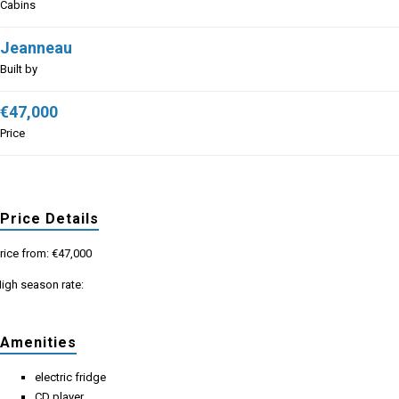
Cabins
Jeanneau
Built by
€47,000
Price
Price Details
rice from: €47,000
igh season rate:
Amenities
electric fridge
CD player