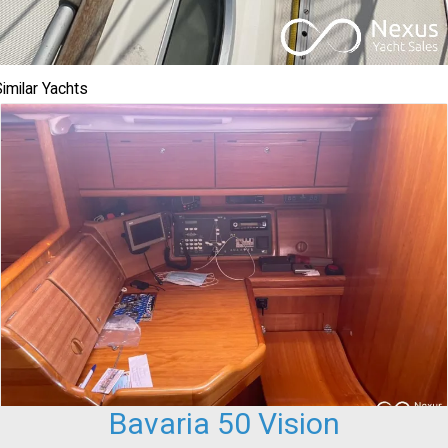
imilar Yachts
Bavaria 50 Vision