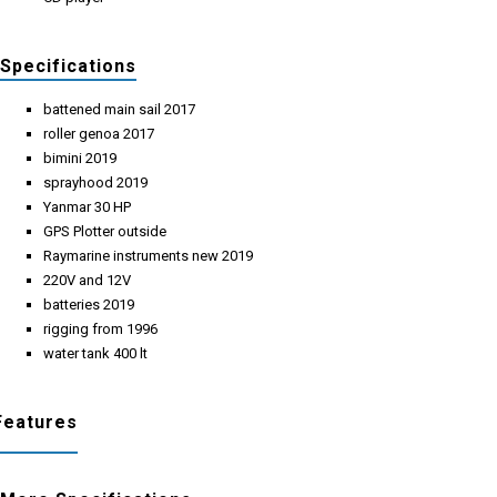
Specifications
battened main sail 2017
roller genoa 2017
bimini 2019
sprayhood 2019
Yanmar 30 HP
GPS Plotter outside
Raymarine instruments new 2019
220V and 12V
batteries 2019
rigging from 1996
water tank 400 lt
Features