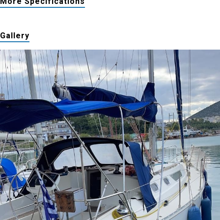
More Specifications
Gallery