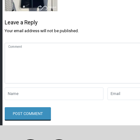
Leave a Reply
Your email address will not be published.