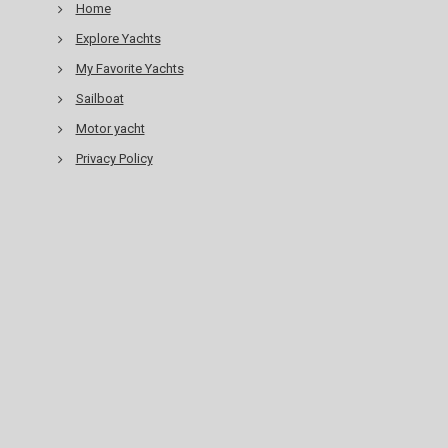
Home
Explore Yachts
My Favorite Yachts
Sailboat
Motor yacht
Privacy Policy