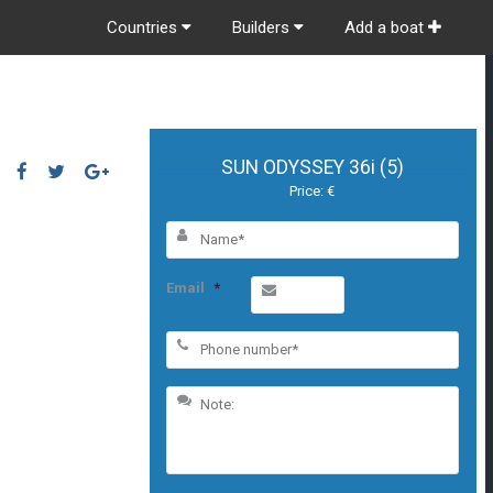
Countries
Builders
Add a boat
SUN ODYSSEY 36i (5)
Price: €
Email
*