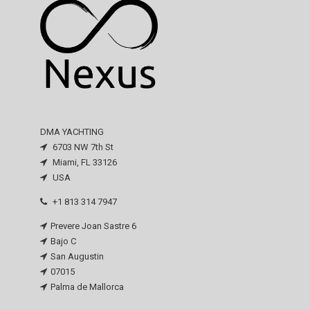
DMA YACHTING
6703 NW 7th St
Miami, FL 33126
USA
+1 813 314 7947
Prevere Joan Sastre 6
Bajo C
San Augustin
07015
Palma de Mallorca