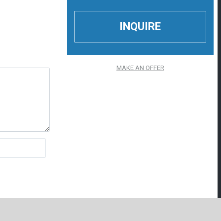
MAKE AN OFFER