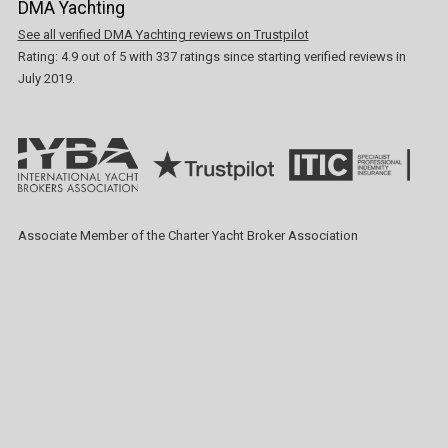
DMA Yachting
See all verified DMA Yachting reviews on Trustpilot
Rating:
4.9
out of
5
with
337
ratings since starting verified reviews in
July 2019.
Associate Member of the Charter Yacht Broker Association