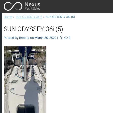
Home
SUN ODYSSEY 36.2
SUN ODYSSEY 36i (5)
SUN ODYSSEY 36i (5)
Posted by Renata on March 20, 2022
|
|
0