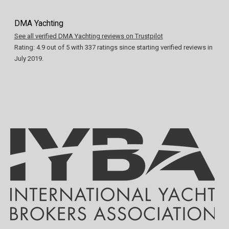
DMA Yachting
See all verified DMA Yachting reviews on Trustpilot
Rating:
4.9
out of
5
with
337
ratings since starting verified reviews in
July 2019.