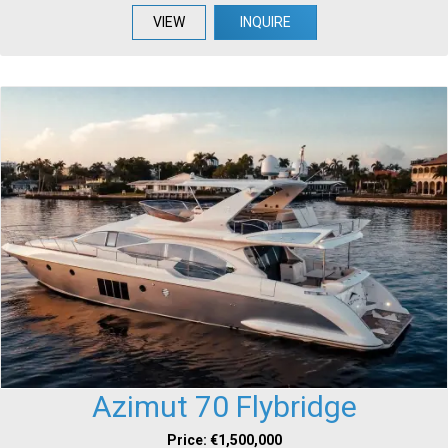
VIEW
INQUIRE
Azimut 70 Flybridge
Price: €1,500,000