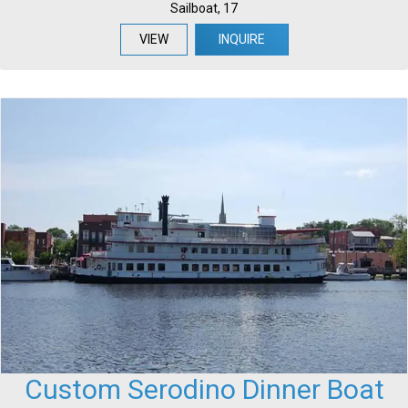
Sailboat, 17
VIEW
INQUIRE
Custom Serodino Dinner Boat