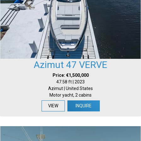
Azimut 47 VERVE
Price: €1,500,000
47.58 ft | 2023
Azimut | United States
Motor yacht, 2 cabins
VIEW
INQUIRE