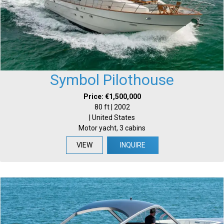
Symbol Pilothouse
Price: €1,500,000
80 ft | 2002
| United States
Motor yacht, 3 cabins
VIEW
INQUIRE