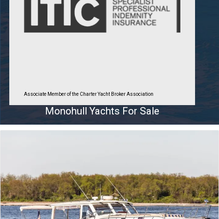
Associate Member of the Charter Yacht Broker Association
Monohull Yachts For Sale