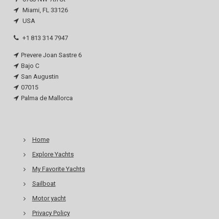
Miami, FL 33126
USA
+1 813 314 7947
Prevere Joan Sastre 6
Bajo C
San Augustin
07015
Palma de Mallorca
Home
Explore Yachts
My Favorite Yachts
Sailboat
Motor yacht
Privacy Policy