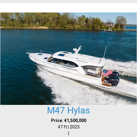
M47 Hylas
Price: €1,500,000
47 ft | 2023
|