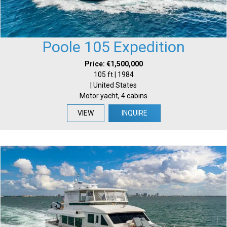
Poole 105 Expedition
Price: €1,500,000
105 ft | 1984
| United States
Motor yacht, 4 cabins
VIEW
INQUIRE