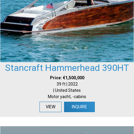
Stancraft Hammerhead 390HT
Price: €1,500,000
39 ft | 2022
| United States
Motor yacht, -cabins
VIEW
INQUIRE