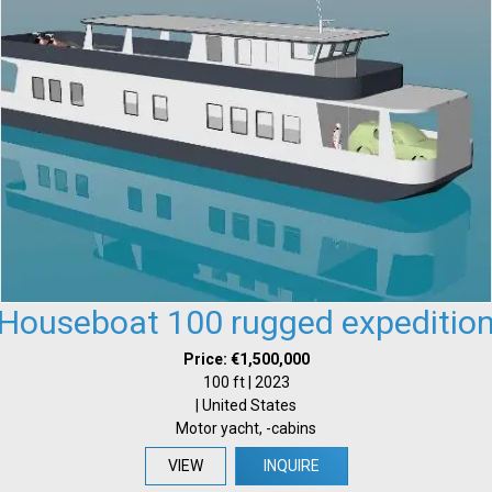
Houseboat 100 rugged expeditio
Price: €1,500,000
100 ft | 2023
| United States
Motor yacht, -cabins
VIEW
INQUIRE