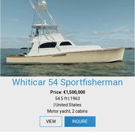
Whiticar 54 Sportfisherman
Price: €1,500,000
54.5 ft | 1963
| United States
Motor yacht, 2 cabins
VIEW
INQUIRE