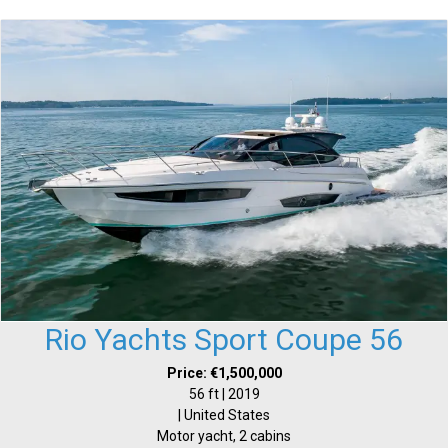
Rio Yachts Sport Coupe 56
Price: €1,500,000
56 ft | 2019
| United States
Motor yacht, 2 cabins