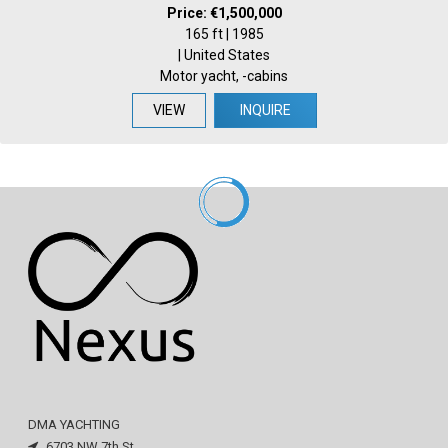
Price: €1,500,000
165 ft | 1985
| United States
Motor yacht, -cabins
VIEW
INQUIRE
DMA YACHTING
6703 NW 7th St