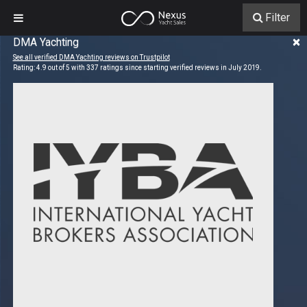
Filter
×
DMA Yachting
See all verified DMA Yachting reviews on Trustpilot
Rating:
4.9
out of
5
with
337
ratings since starting verified reviews in July 2019.