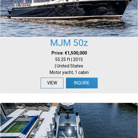
MJM 50z
Price: €1,500,000
55.25 ft | 2015
| United States
Motor yacht, 1 cabin
VIEW
INQUIRE