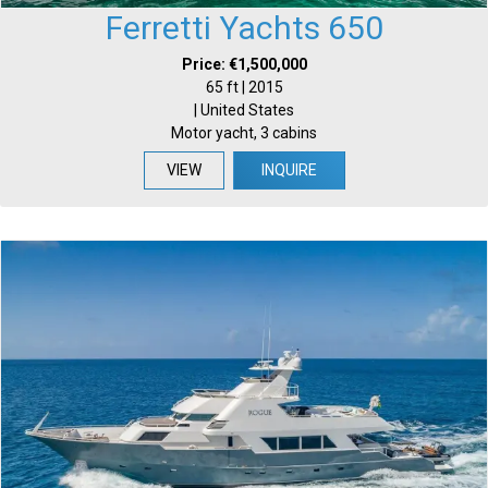
Ferretti Yachts 650
Price: €1,500,000
65 ft | 2015
| United States
Motor yacht, 3 cabins
VIEW
INQUIRE