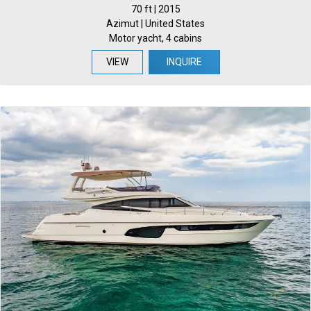
70 ft | 2015
Azimut | United States
Motor yacht, 4 cabins
VIEW
INQUIRE