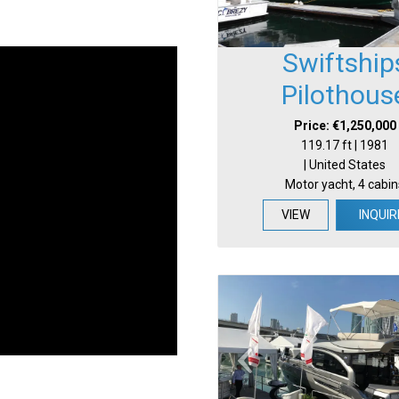
Swiftship
Pilothous
Price: €1,250,000
119.17 ft | 1981
| United States
Motor yacht, 4 cabin
VIEW
INQUIR