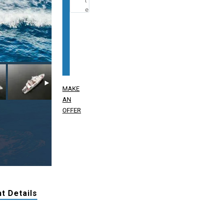
MAKE
AN
OFFER
t Details