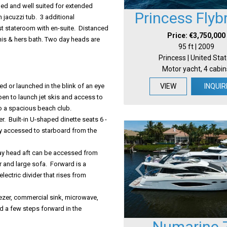
ned and well suited for extended
Princess Flyb
 jacuzzi tub. 3 additional
t stateroom with en-suite. Distanced
Price: €3,750,000
 his & hers bath. Two day heads are
95 ft | 2009
Princess | United Sta
Motor yacht, 4 cabin
d or launched in the blink of an eye
VIEW
INQUIR
en to launch jet skis and access to
nto a spacious beach club.
r. Built-in U-shaped dinette seats 6 -
ily accessed to starboard from the
 day head aft can be accessed from
r and large sofa. Forward is a
electric divider that rises from
ezer, commercial sink, microwave,
d a few steps forward in the
Numarine 