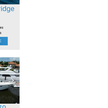
ridge
tes
s
E
70