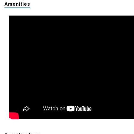
Amenities