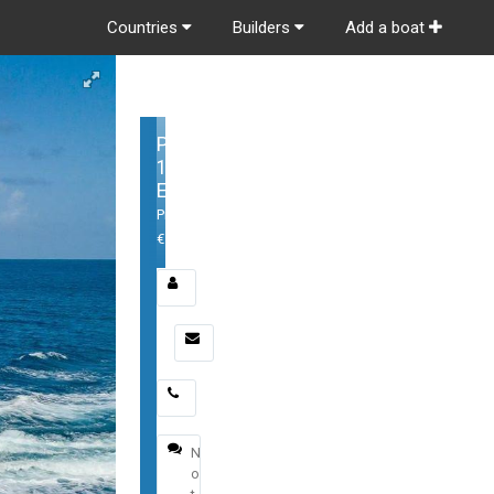
Countries
Builders
Add a boat
Poole
105
Expedition
Price:
€1,500,000
Email
*