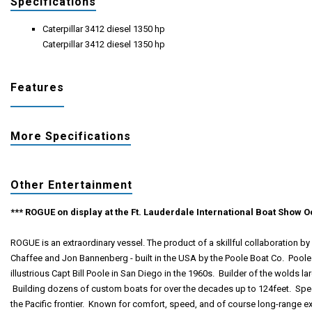
Specifications
Caterpillar 3412 diesel 1350 hp
Caterpillar 3412 diesel 1350 hp
Features
More Specifications
Other Entertainment
*** ROGUE on display at the Ft. Lauderdale International Boat Show Oc
ROGUE is an extraordinary vessel. The product of a skillful collaboration b
Chaffee and Jon Bannenberg - built in the USA by the Poole Boat Co. Pool
illustrious Capt Bill Poole in San Diego in the 1960s. Builder of the wolds la
Building dozens of custom boats for over the decades up to 124feet. Speci
the Pacific frontier. Known for comfort, speed, and of course long-range exp