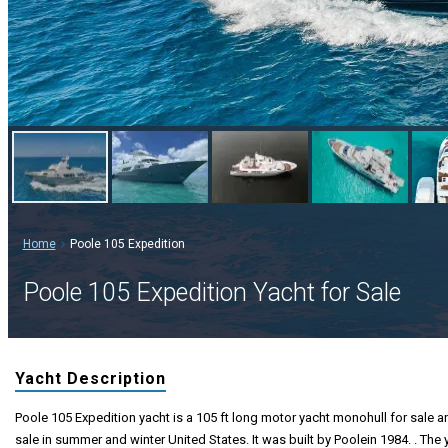
Home
Poole 105 Expedition
Poole 105 Expedition Yacht for Sale
Yacht Description
Poole 105 Expedition yacht is a 105 ft long motor yacht monohull for sale an
sale in summer and winter United States. It was built by Poolein 1984. . The 