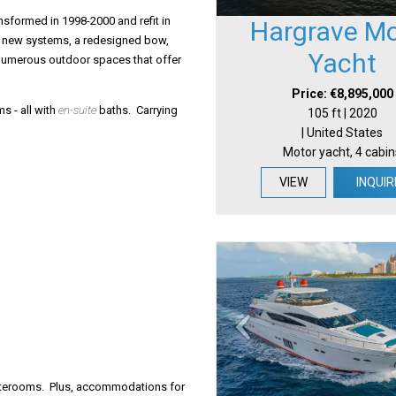
sformed in 1998-2000 and refit in
Hargrave Mo
ll new systems, a redesigned bow,
Yacht
 numerous outdoor spaces that offer
Price: €8,895,000
s - all with
en-suite
baths. Carrying
105 ft | 2020
| United States
Motor yacht, 4 cabin
VIEW
INQUIR
taterooms. Plus, accommodations for