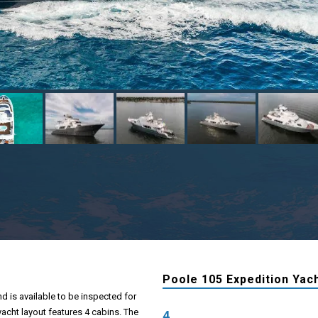
Poole 105 Expedition Yach
d is available to be inspected for
yacht layout features 4 cabins. The
4