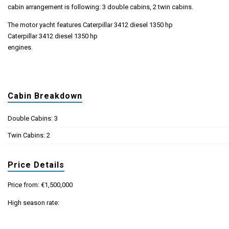
cabin arrangement is following: 3 double cabins, 2 twin cabins.
The motor yacht features Caterpillar 3412 diesel 1350 hp
Caterpillar 3412 diesel 1350 hp
engines.
Cabin Breakdown
Double Cabins: 3
Twin Cabins: 2
Price Details
Price from: €1,500,000
High season rate: