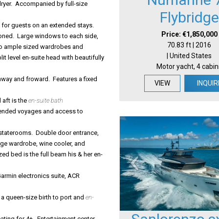
dryer. Accompanied by full-size
Flybridge
 for guests on an extended stays.
Price: €1,850,000
ioned. Large windows to each side,
70.83 ft | 2016
Two ample sized wardrobes and
| United States
 level en-suite head with beautifully
Motor yacht, 4 cabin
ay and froward. Features a fixed
VIEW
INQUIR
 aft is the
en-suite bath
tended voyages and access to
t staterooms. Double door entrance,
rge wardrobe, wine cooler, and
ed bed is the full beam his & her en-
armin electronics suite, ACR
 a queen-size birth to port and
en-
ating for 4+. Entertainment center,