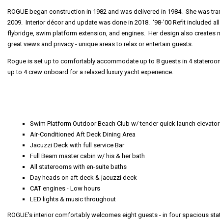
ROGUE began construction in 1982 and was delivered in 1984. She was tran
2009. Interior décor and update was done in 2018. ‘98-’00 Refit included a
flybridge, swim platform extension, and engines. Her design also creates
great views and privacy - unique areas to relax or entertain guests.
Rogue is set up to comfortably accommodate up to 8 guests in 4 stateroom
up to 4 crew onboard for a relaxed luxury yacht experience.
Swim Platform Outdoor Beach Club w/ tender quick launch elevator
Air-Conditioned Aft Deck Dining Area
Jacuzzi Deck with full service Bar
Full Beam master cabin w/ his & her bath
All staterooms with en-suite baths
Day heads on aft deck & jacuzzi deck
CAT engines - Low hours
LED lights & music throughout
ROGUE's interior comfortably welcomes eight guests - in four spacious s