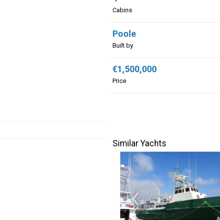
Cabins
Poole
Built by
€1,500,000
Price
Similar Yachts