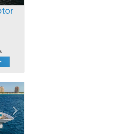
tor
s
E