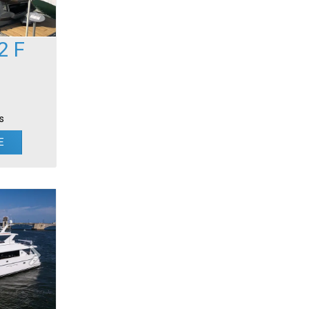
2 F
s
E