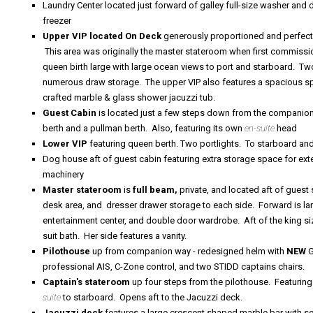
Laundry Center located just forward of galley full-size washer and 
freezer
Upper VIP located On Deck
generously proportioned and perfect
This area was originally the master stateroom when first commiss
queen birth large with large ocean views to port and starboard. 
numerous draw storage. The upper VIP also features a spacious split
crafted marble & glass shower jacuzzi tub.
Guest Cabin
is located just a few
steps down from the companionw
berth and a pullman berth. Also, featuring its own
en-suite
head
Lower VIP
featuring queen berth. Two portlights. To starboard and
Dog house aft of guest cabin featuring
extra storage space for ex
machinery
Master stateroom
is
full beam,
private, and located aft of gues
desk area, and dresser drawer storage to each side. Forward is la
entertainment center, and double door wardrobe. Aft of the king siz
suit bath. Her side features a vanity.
Pilothouse
up from companion way - redesigned helm with
NEW
G
professional AIS, C-Zone control, and two STIDD captains chairs.
Captain's stateroom
up four steps from the pilothouse. Featuring
suite
to starboard. Opens aft to the Jacuzzi deck.
Jacuzzi deck
features a large crescent shaped marble bar with se