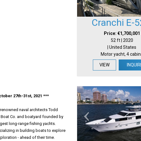
Cranchi E-5
Price: €1,700,001
52 ft | 2020
| United States
Motor yacht, 4 cabin
VIEW
INQUIR
tober 27th-31st, 2021 ***
y renowned naval architects Todd
e Boat Co. and boatyard founded by
rgest long-range fishing yachts.
alizing in building boats to explore
loration - ahead of their time.