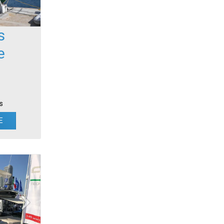
s
e
s
E