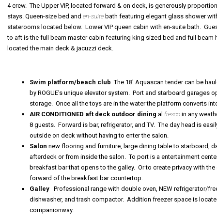
4 crew. The Upper VIP, located forward & on deck, is generously proportio
stays. Queen-size bed and
en-suite
bath featuring elegant glass shower with
staterooms located below. Lower VIP queen cabin with en-suite bath. Gues
to aft is the full beam master cabin featuring king sized bed and full beam
located the main deck & jacuzzi deck.
Swim platform/beach club
The 18' Aquascan tender can be haule
by ROGUE's unique elevator system. Port and starboard garages op
storage. Once all the toys are in the water the platform converts i
AIR CONDITIONED aft deck outdoor dining
al
fresco
in any weathe
8 guests. Forward is bar, refrigerator, and TV. The day head is eas
outside on deck without having to enter the salon.
Salon
new flooring and furniture, large dining table to starboard,
afterdeck or from inside the salon. To port is a entertainment cente
breakfast bar that opens to the galley. Or to create privacy with the 
forward of the breakfast bar countertop.
Galley
Professional range with double oven, NEW refrigerator/fre
dishwasher, and trash compactor. Addition freezer space is locate
companionway.