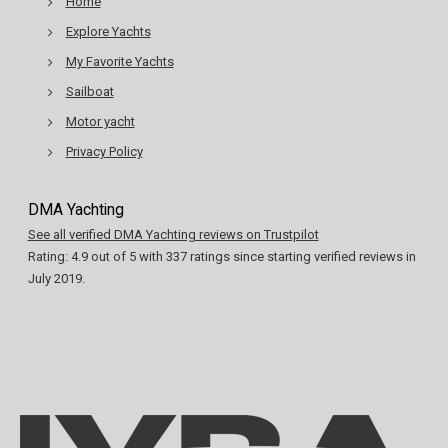
Home
Explore Yachts
My Favorite Yachts
Sailboat
Motor yacht
Privacy Policy
DMA Yachting
See all verified DMA Yachting reviews on Trustpilot
Rating:
4.9
out of
5
with
337
ratings since starting verified reviews in
July 2019.