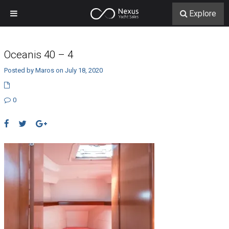
Explore
Oceanis 40 – 4
Posted by Maros on July 18, 2020
0