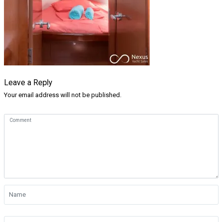
Leave a Reply
Your email address will not be published.