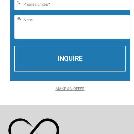
MAKE AN OFFER