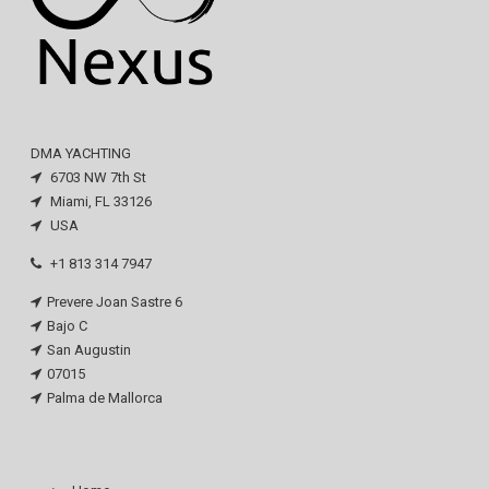
DMA YACHTING
6703 NW 7th St
Miami, FL 33126
USA
+1 813 314 7947
Prevere Joan Sastre 6
Bajo C
San Augustin
07015
Palma de Mallorca