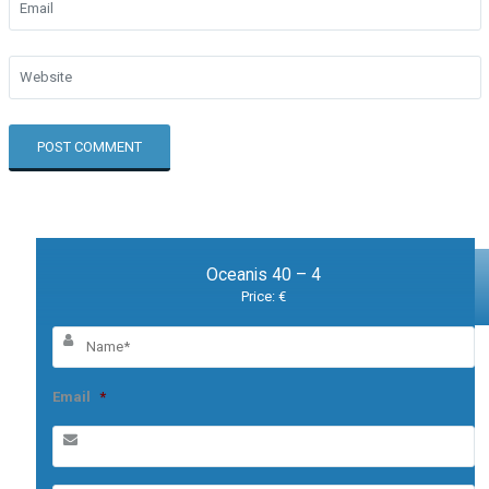
Oceanis 40 – 4
Price: €
Email
*