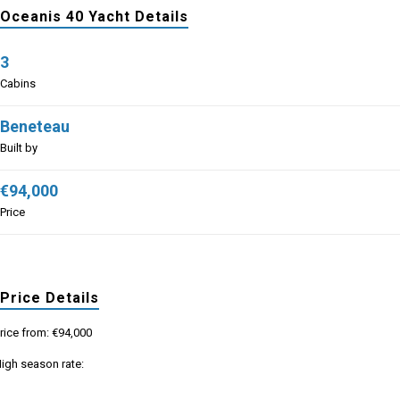
Oceanis 40 Yacht Details
3
Cabins
Beneteau
Built by
€94,000
Price
Price Details
rice from: €94,000
igh season rate: