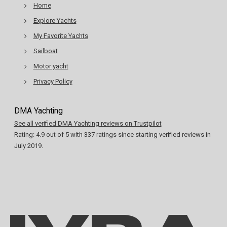
Home
Explore Yachts
My Favorite Yachts
Sailboat
Motor yacht
Privacy Policy
DMA Yachting
See all verified DMA Yachting reviews on Trustpilot
Rating:
4.9
out of
5
with
337
ratings since starting verified reviews in
July 2019.