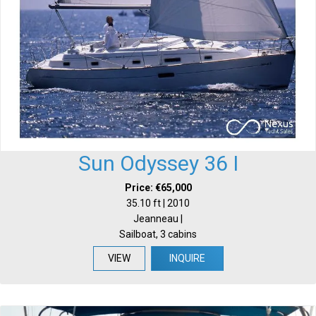
Sun Odyssey 36 I
Price: €65,000
35.10 ft | 2010
Jeanneau |
Sailboat, 3 cabins
VIEW
INQUIRE