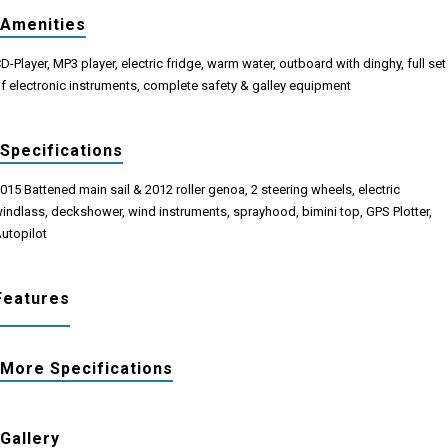
Amenities
D-Player, ΜP3 player, electric fridge, warm water, outboard with dinghy, full set
f electronic instruments, complete safety & galley equipment
Specifications
015 Battened main sail & 2012 roller genoa, 2 steering wheels, electric
indlass, deckshower, wind instruments, sprayhood, bimini top, GPS Plotter,
utopilot
Features
More Specifications
Gallery