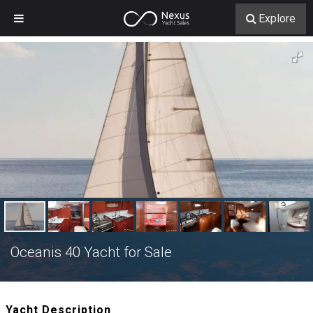
Explore
Oceanis 40 Yacht for Sale
Yacht Description