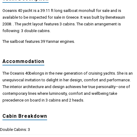
Oceanis 40 yacht is a 39.11 ft long sailboat monohull for sale and is
available to be inspected for sale in Greece. It was built by Beneteauin
2008. . The yacht layout features 3 cabins. The cabin arrangement is
following: 3 double cabins.
The sailboat features 39 Yanmar engines.
Accommodation
The Oceanis 40belongs in the new generation of cruising yachts. She is an
unequivocal invitation to delight in her design, comfort and performance.
The interior architecture and design achieves her true personality–one of
contemporary lines where luminosity, comfort and wellbeing take
precedence on board in 3 cabins and 2 heads.
Cabin Breakdown
Double Cabins: 3