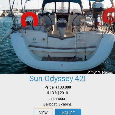
Sun Odyssey 42I
Price: €100,000
41.3 ft | 2010
Jeanneau |
Sailboat, 3 cabins
VIEW
INQUIRE