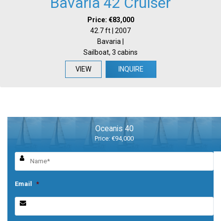
Bavaria 42 Cruiser
Price: €83,000
42.7 ft | 2007
Bavaria |
Sailboat, 3 cabins
VIEW
INQUIRE
Oceanis 40
Price: €94,000
Email
*