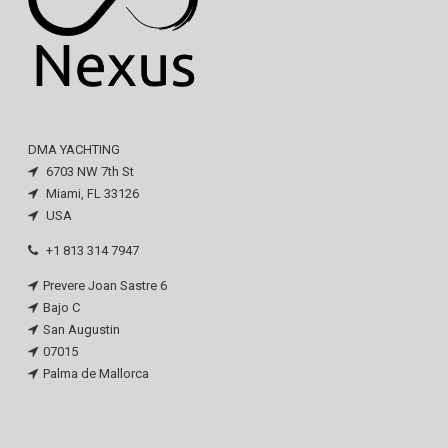
DMA YACHTING
6703 NW 7th St
Miami, FL 33126
USA
+1 813 314 7947
Prevere Joan Sastre 6
Bajo C
San Augustin
07015
Palma de Mallorca