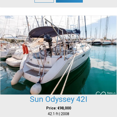
Sun Odyssey 42I
Price: €98,000
42.1 ft | 2008