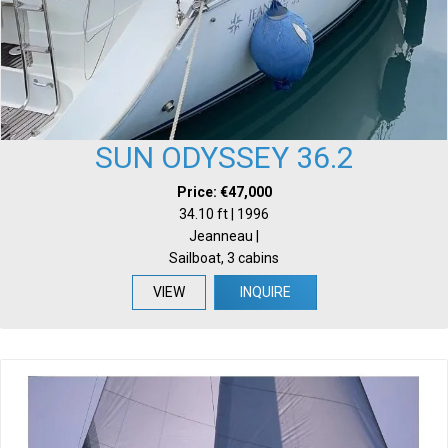
SUN ODYSSEY 36.2
Price: €47,000
34.10 ft | 1996
Jeanneau |
Sailboat, 3 cabins
VIEW
INQUIRE