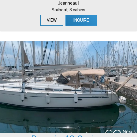
Jeanneau |
Sailboat, 3 cabins
VIEW
INQUIRE