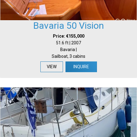
Bavaria 50 Vision
Price: €155,000
51.6 ft | 2007
Bavaria |
Sailboat, 3 cabins
VIEW
INQUIRE