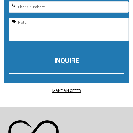
MAKE AN OFFER