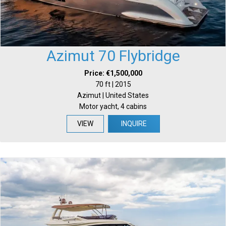
Azimut 70 Flybridge
Price: €1,500,000
70 ft | 2015
Azimut | United States
Motor yacht, 4 cabins
VIEW
INQUIRE