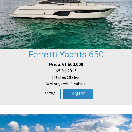
Ferretti Yachts 650
Price: €1,500,000
65 ft | 2015
| United States
Motor yacht, 3 cabins
VIEW
INQUIRE