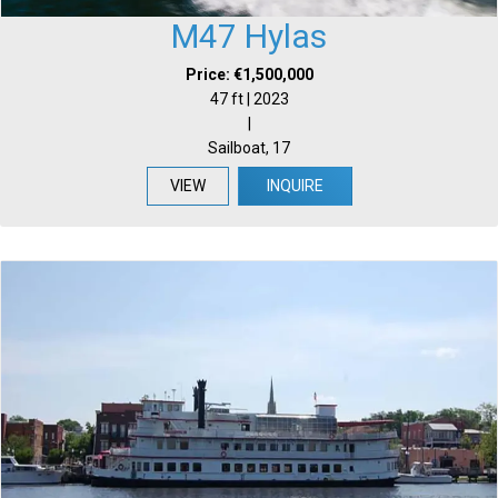
M47 Hylas
Price: €1,500,000
47 ft | 2023
|
Sailboat, 17
VIEW
INQUIRE