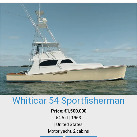
Whiticar 54 Sportfisherman
Price: €1,500,000
54.5 ft | 1963
| United States
Motor yacht, 2 cabins