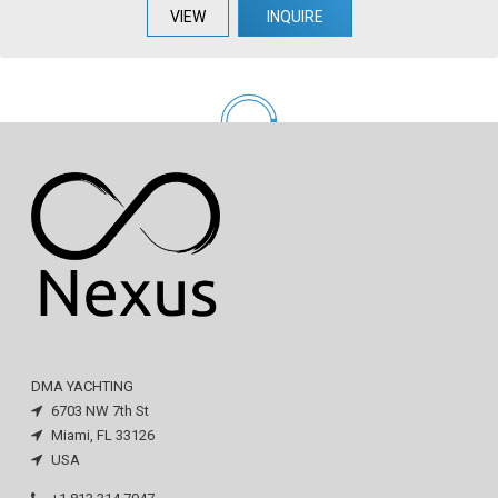
VIEW
INQUIRE
DMA YACHTING
6703 NW 7th St
Miami, FL 33126
USA