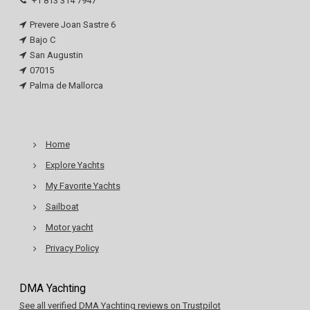
+1 813 314 7947
Prevere Joan Sastre 6
Bajo C
San Augustin
07015
Palma de Mallorca
Home
Explore Yachts
My Favorite Yachts
Sailboat
Motor yacht
Privacy Policy
DMA Yachting
See all verified DMA Yachting reviews on Trustpilot