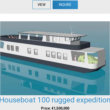
VIEW
INQUIRE
Houseboat 100 rugged expeditio
Price: €1,500,000