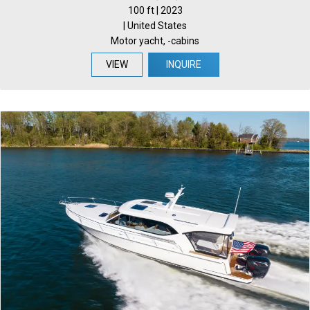
100 ft | 2023
| United States
Motor yacht, -cabins
VIEW
INQUIRE