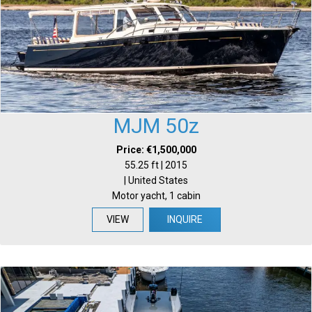
MJM 50z
Price: €1,500,000
55.25 ft | 2015
| United States
Motor yacht, 1 cabin
VIEW
INQUIRE