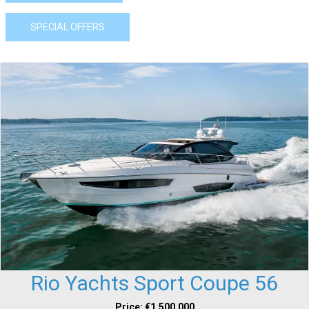
SPECIAL OFFERS
Rio Yachts Sport Coupe 56
Price: €1,500,000