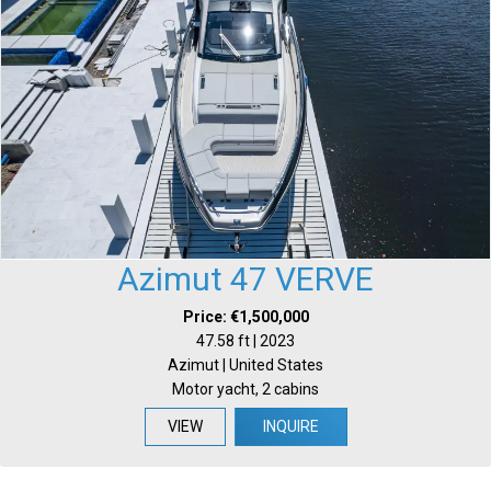
Azimut 47 VERVE
Price: €1,500,000
47.58 ft | 2023
Azimut | United States
Motor yacht, 2 cabins
VIEW
INQUIRE