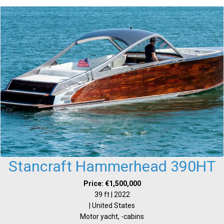
Stancraft Hammerhead 390HT
Price: €1,500,000
39 ft | 2022
| United States
Motor yacht, -cabins