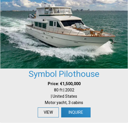
Symbol Pilothouse
Price: €1,500,000
80 ft | 2002
| United States
Motor yacht, 3 cabins
VIEW
INQUIRE