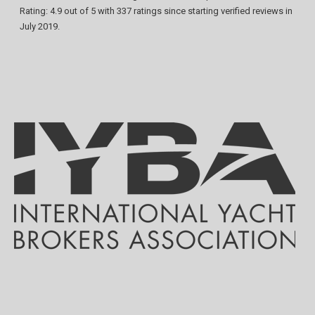
Rating:
4.9
out of
5
with
337
ratings since starting verified reviews in
July 2019.