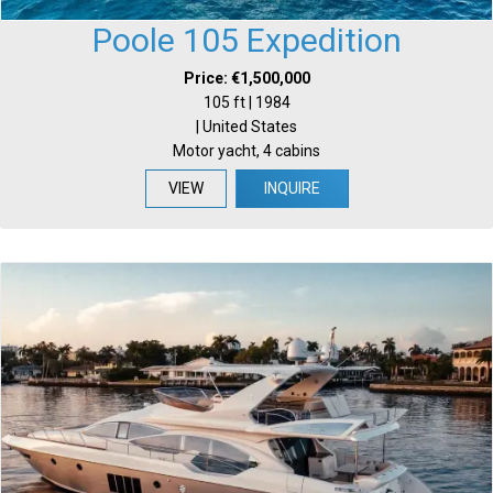
Poole 105 Expedition
Price: €1,500,000
105 ft | 1984
| United States
Motor yacht, 4 cabins
VIEW
INQUIRE