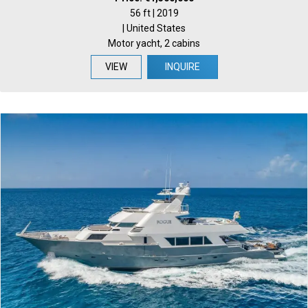
56 ft | 2019
| United States
Motor yacht, 2 cabins
VIEW
INQUIRE