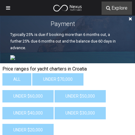
Explore
×
Payment
Typically 25% is due if booking more than 6 months out, a
further 25% due 6 months out and the balance due 60 days in
advance.
Price ranges for yacht charters in Croatia
ALL
UNDER $70,000
UNDER $60,000
UNDER $50,000
UNDER $40,000
UNDER $30,000
UNDER $20,000