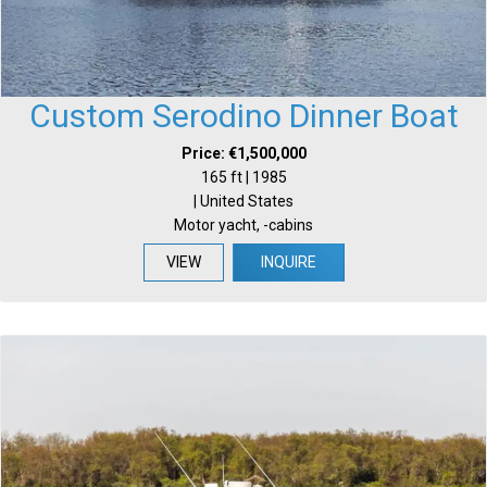
Custom Serodino Dinner Boat
Price: €1,500,000
165 ft | 1985
| United States
Motor yacht, -cabins
VIEW
INQUIRE