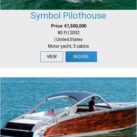
Symbol Pilothouse
Price: €1,500,000
80 ft | 2002
| United States
Motor yacht, 3 cabins
VIEW
INQUIRE