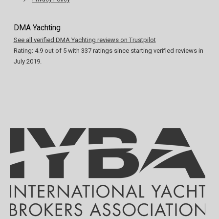
DMA Yachting
See all verified DMA Yachting reviews on Trustpilot
Rating:
4.9
out of
5
with
337
ratings since starting verified reviews in
July 2019.