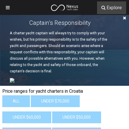
Explore
×
Captain’s Responsibility
A charter yacht captain will always try to comply with your
wishes, but his primary responsibility is to the safety of the
yacht and passengers. Should an scenario arise where a
request conflicts with this responsibility, your captain will
discuss all possible alternatives with you. However, when
relating to the yacht and safety of those onboard, the
captain’s decision is final.
Price ranges for yacht charters in Croatia
ALL
UNDER $70,000
UNDER $60,000
UNDER $50,000