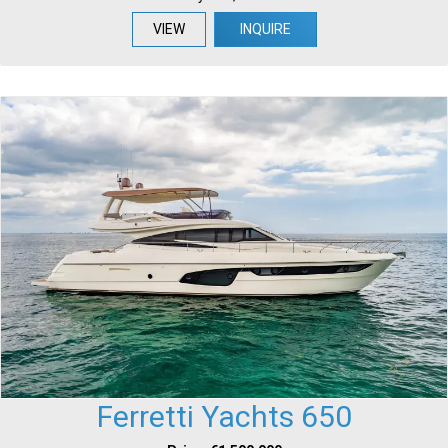
VIEW
INQUIRE
Ferretti Yachts 650