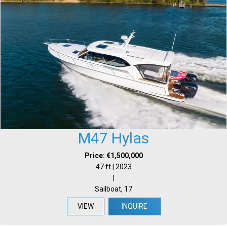
M47 Hylas
Price: €1,500,000
47 ft | 2023
|
Sailboat, 17
VIEW
INQUIRE