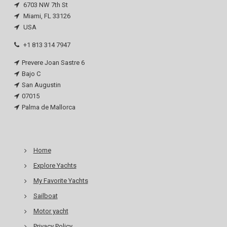
6703 NW 7th St
Miami, FL 33126
USA
+1 813 314 7947
Prevere Joan Sastre 6
Bajo C
San Augustin
07015
Palma de Mallorca
Home
Explore Yachts
My Favorite Yachts
Sailboat
Motor yacht
Privacy Policy