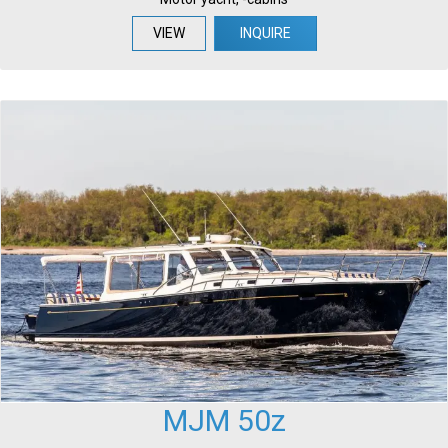
VIEW
INQUIRE
MJM 50z