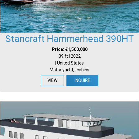
Stancraft Hammerhead 390HT
Price: €1,500,000
39 ft | 2022
| United States
Motor yacht, -cabins
VIEW
INQUIRE