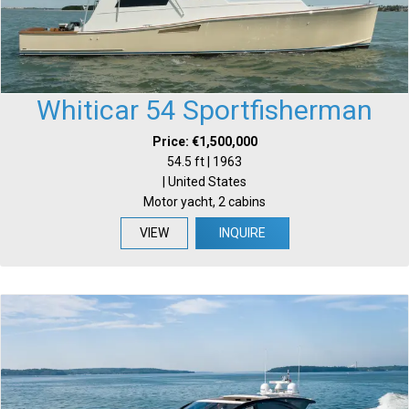
Whiticar 54 Sportfisherman
Price: €1,500,000
54.5 ft | 1963
| United States
Motor yacht, 2 cabins
VIEW
INQUIRE