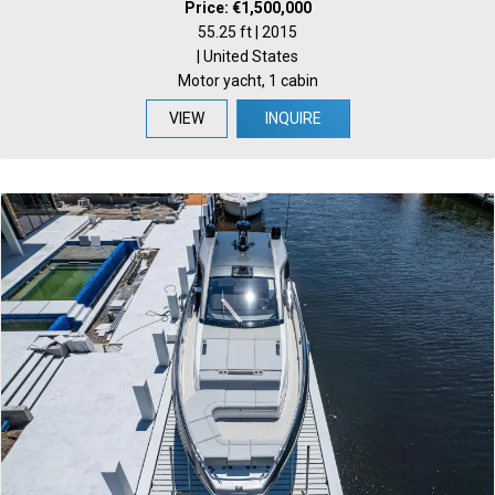
Price: €1,500,000
55.25 ft | 2015
| United States
Motor yacht, 1 cabin
VIEW
INQUIRE