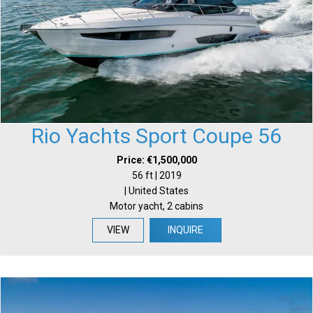
Rio Yachts Sport Coupe 56
Price: €1,500,000
56 ft | 2019
| United States
Motor yacht, 2 cabins
VIEW
INQUIRE