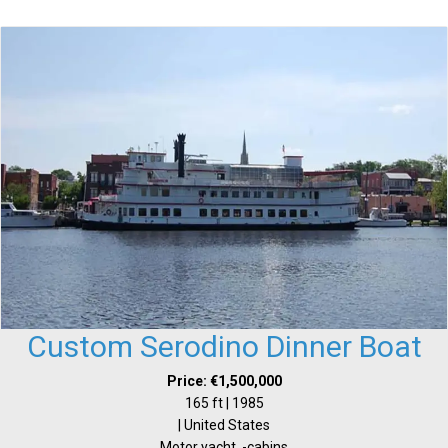
Custom Serodino Dinner Boat
Price: €1,500,000
165 ft | 1985
| United States
Motor yacht, -cabins