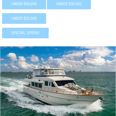
UNDER $40,000
UNDER $30,000
UNDER $20,000
SPECIAL OFFERS