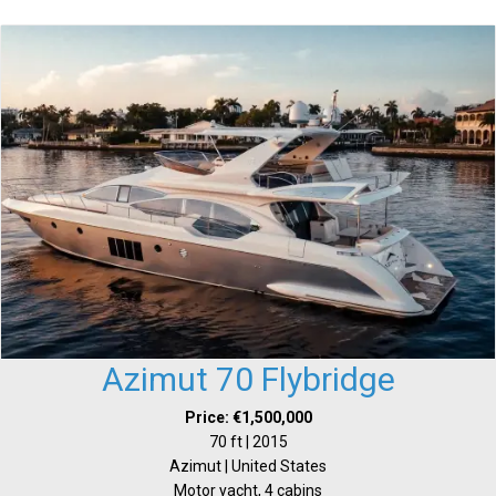
Azimut 70 Flybridge
Price: €1,500,000
70 ft | 2015
Azimut | United States
Motor yacht, 4 cabins