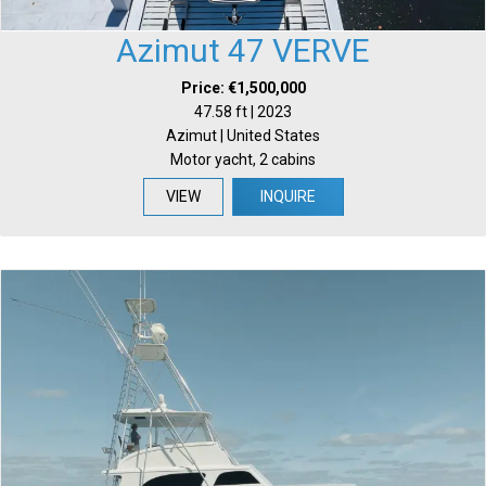
Azimut 47 VERVE
Price: €1,500,000
47.58 ft | 2023
Azimut | United States
Motor yacht, 2 cabins
VIEW
INQUIRE