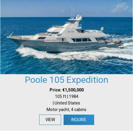
Poole 105 Expedition
Price: €1,500,000
105 ft | 1984
| United States
Motor yacht, 4 cabins
VIEW
INQUIRE