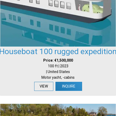
Houseboat 100 rugged expeditio
Price: €1,500,000
100 ft | 2023
| United States
Motor yacht, -cabins
VIEW
INQUIRE