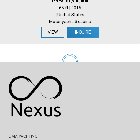
Price: €1,500,000
65 ft | 2015
| United States
Motor yacht, 3 cabins
VIEW
INQUIRE
DMA YACHTING