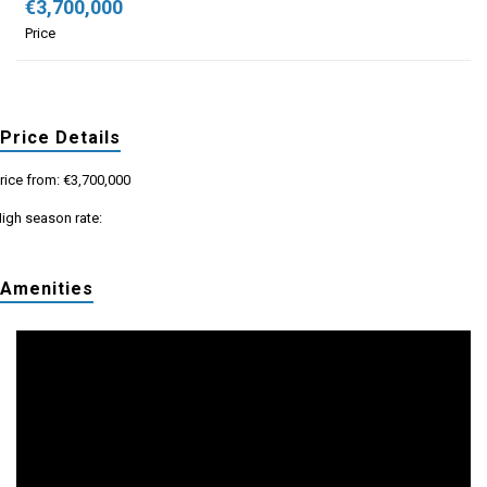
€3,700,000
Price
Price Details
rice from: €3,700,000
igh season rate:
Amenities