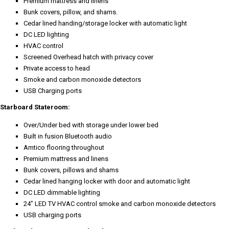
Premium mattress and linens
Bunk covers, pillow, and shams.
Cedar lined handing/storage locker with automatic light
DC LED lighting
HVAC control
Screened Overhead hatch with privacy cover
Private access to head
Smoke and carbon monoxide detectors
USB Charging ports
Starboard Stateroom:
Over/Under bed with storage under lower bed
Built in fusion Bluetooth audio
Amtico flooring throughout
Premium mattress and linens
Bunk covers, pillows and shams
Cedar lined hanging locker with door and automatic light
DC LED dimmable lighting
24” LED TV HVAC control smoke and carbon monoxide detectors
USB charging ports