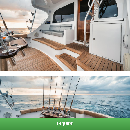
INQUIRE