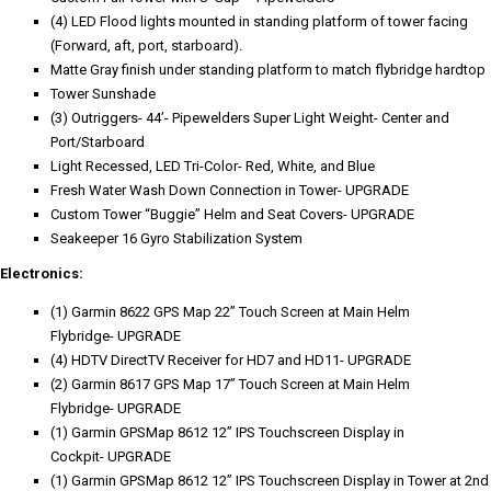
(4) LED Flood lights mounted in standing platform of tower facing
(Forward, aft, port, starboard).
Matte Gray finish under standing platform to match flybridge hardtop
Tower Sunshade
(3) Outriggers- 44’- Pipewelders Super Light Weight- Center and
Port/Starboard
Light Recessed, LED Tri-Color- Red, White, and Blue
Fresh Water Wash Down Connection in Tower- UPGRADE
Custom Tower “Buggie” Helm and Seat Covers- UPGRADE
Seakeeper 16 Gyro Stabilization System
Electronics:
(1) Garmin 8622 GPS Map 22” Touch Screen at Main Helm
Flybridge- UPGRADE
(4) HDTV DirectTV Receiver for HD7 and HD11- UPGRADE
(2) Garmin 8617 GPS Map 17” Touch Screen at Main Helm
Flybridge- UPGRADE
(1) Garmin GPSMap 8612 12” IPS Touchscreen Display in
Cockpit- UPGRADE
(1) Garmin GPSMap 8612 12” IPS Touchscreen Display in Tower at 2nd