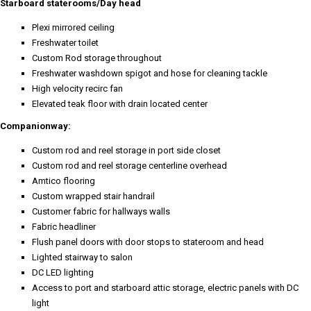
Starboard staterooms/Day head
Plexi mirrored ceiling
Freshwater toilet
Custom Rod storage throughout
Freshwater washdown spigot and hose for cleaning tackle
High velocity recirc fan
Elevated teak floor with drain located center
Companionway:
Custom rod and reel storage in port side closet
Custom rod and reel storage centerline overhead
Amtico flooring
Custom wrapped stair handrail
Customer fabric for hallways walls
Fabric headliner
Flush panel doors with door stops to stateroom and head
Lighted stairway to salon
DC LED lighting
Access to port and starboard attic storage, electric panels with DC
light