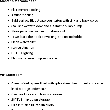
Master stateroom head:
Plexi mirrored ceiling
Amtico flooring
Sold surface Blue Agate countertop with sink and back splash
Stall shower with door and automatic sump pump
Storage cabinet with mirror above sink
Towel bar, robe hook, towel ring, and tissue holder
Fresh water toilet
recirculating fan
DC LED lighting
Plexi mirror around upper cabinet
VIP Stateroom:
Queen sized tapered bed with upholstered headboard and cedar
lined storage underneath
Overhead lockers in bow stateroom
28” TV in flip down storage
Built in fusion Bluetooth audio