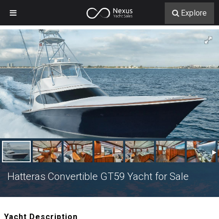
Explore
Hatteras Convertible GT59 Yacht for Sale
Yacht Description