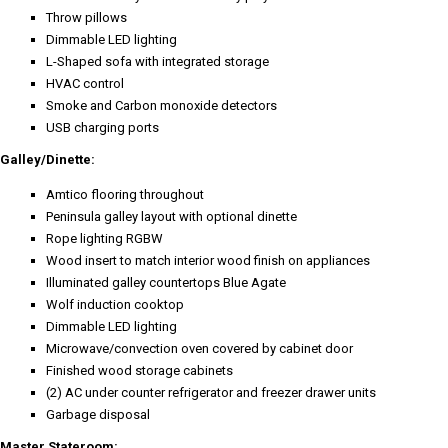
Throw pillows
Dimmable LED lighting
L-Shaped sofa with integrated storage
HVAC control
Smoke and Carbon monoxide detectors
USB charging ports
Galley/Dinette:
Amtico flooring throughout
Peninsula galley layout with optional dinette
Rope lighting RGBW
Wood insert to match interior wood finish on appliances
Illuminated galley countertops Blue Agate
Wolf induction cooktop
Dimmable LED lighting
Microwave/convection oven covered by cabinet door
Finished wood storage cabinets
(2) AC under counter refrigerator and freezer drawer units
Garbage disposal
Master Stateroom: