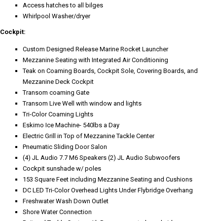
Access hatches to all bilges
Whirlpool Washer/dryer
Cockpit:
Custom Designed Release Marine Rocket Launcher
Mezzanine Seating with Integrated Air Conditioning
Teak on Coaming Boards, Cockpit Sole, Covering Boards, and
Mezzanine Deck Cockpit
Transom coaming Gate
Transom Live Well with window and lights
Tri-Color Coaming Lights
Eskimo Ice Machine- 540lbs a Day
Electric Grill in Top of Mezzanine Tackle Center
Pneumatic Sliding Door Salon
(4) JL Audio 7.7 M6 Speakers (2) JL Audio Subwoofers
Cockpit sunshade w/ poles
153 Square Feet including Mezzanine Seating and Cushions
DC LED Tri-Color Overhead Lights Under Flybridge Overhang
Freshwater Wash Down Outlet
Shore Water Connection