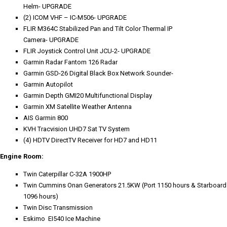
Helm- UPGRADE
(2) ICOM VHF – IC-M506- UPGRADE
FLIR M364C Stabilized Pan and Tilt Color Thermal IP
Camera- UPGRADE
FLIR Joystick Control Unit JCU-2- UPGRADE
Garmin Radar Fantom 126 Radar
Garmin GSD-26 Digital Black Box Network Sounder-
Garmin Autopilot
Garmin Depth GMI20 Multifunctional Display
Garmin XM Satellite Weather Antenna
AIS Garmin 800
KVH Tracvision UHD7 Sat TV System
(4) HDTV DirectTV Receiver for HD7 and HD11
Engine Room:
Twin Caterpillar C-32A 1900HP
Twin Cummins Onan Generators 21.5KW (Port 1150 hours & Starboard
1096 hours)
Twin Disc Transmission
Eskimo EI540 Ice Machine