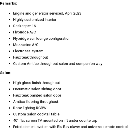
Remarks:
Engine and generator serviced, April 2023
Highly customized interior
Seakeeper 16
Flybridge A/C
Flybridge sun lounge configuration
Mezzanine A/C
Electrosea system
Faux teak throughout
Custom Amtico throughout salon and companion way
Salon:
High gloss finish throughout
Pneumatic salon sliding door
Faux teak painted salon door
Amtico flooring throughout.
Rope lighting RGBW
Custom Salon cocktail table
40” flat screen TV mounted on lift under countertop
Entertainment system with Blu Ray player and universal remote control