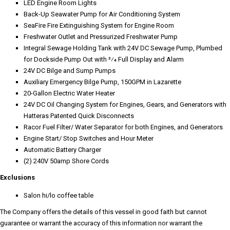
LED Engine Room Lights
Back-Up Seawater Pump for Air Conditioning System
SeaFire Fire Extinguishing System for Engine Room
Freshwater Outlet and Pressurized Freshwater Pump
Integral Sewage Holding Tank with 24V DC Sewage Pump, Plumbed
for Dockside Pump Out with 3⁄4 Full Display and Alarm
24V DC Bilge and Sump Pumps
Auxiliary Emergency Bilge Pump, 150GPM in Lazarette
20-Gallon Electric Water Heater
24V DC Oil Changing System for Engines, Gears, and Generators with
Hatteras Patented Quick Disconnects
Racor Fuel Filter/ Water Separator for both Engines, and Generators
Engine Start/ Stop Switches and Hour Meter
Automatic Battery Charger
(2) 240V 50amp Shore Cords
Exclusions
Salon hi/lo coffee table
The Company offers the details of this vessel in good faith but cannot
guarantee or warrant the accuracy of this information nor warrant the