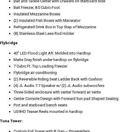
Bait and Tackle Center with Drawers on starboard side
Bait Freezer, 8.0 Cubic-Foot
Insulated Mezzanine Boxes
(2) Insulated Fish Boxes with Macerator
Refrigerated Drink Box in Top Step of Mezzanine
(8) Stainless-Steel Lees Rod Holder
Flybridge
40” LED Flood Light Aft Molded into Hardtop
Matte Gray finish under hardtop on flybridge
7 Cubic Ft. Top Loading Freezer
Flybridge air conditioning
(2) Reversible Riding Seat Ladder Back with Cushion
(4) JL Audio 7.7 Speaker w/ (2) JL Audio subwoofers
Three-Sided enclosure with center forward air vents
Center Console Design with Forward Sun pad Shaped Seating
Port and starboard bench seats
US9HD Teaser Reels mounted in hardtop
Tuna Tower:
Custom Full Tower with 8’ Gap – Pipewelders