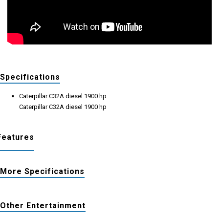
Specifications
Caterpillar C32A diesel 1900 hp
Caterpillar C32A diesel 1900 hp
Features
More Specifications
Other Entertainment