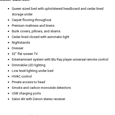
Queen sized bed with upholstered headboard and cedar lined
storage under
Carpet flooring throughout
Premium mattress and linens
Bunk covers, pillows, and shams.
Cedar lined closed with automatic light
Nightstands
Dresser
32” flat screen TV
Entertainment system with Blu Ray player universal remote control
Dimmable LED lighting
Low level lighting under bed
HVAC control
Private access to head
Smoke and carbon monoxide detectors
USB charging ports
Salon AV with Denon stereo receiver