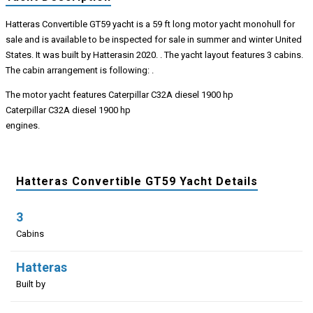
Hatteras Convertible GT59 yacht is a 59 ft long motor yacht monohull for
sale and is available to be inspected for sale in summer and winter United
States. It was built by Hatterasin 2020. . The yacht layout features 3 cabins.
The cabin arrangement is following: .
The motor yacht features Caterpillar C32A diesel 1900 hp
Caterpillar C32A diesel 1900 hp
engines.
Hatteras Convertible GT59 Yacht Details
3
Cabins
Hatteras
Built by