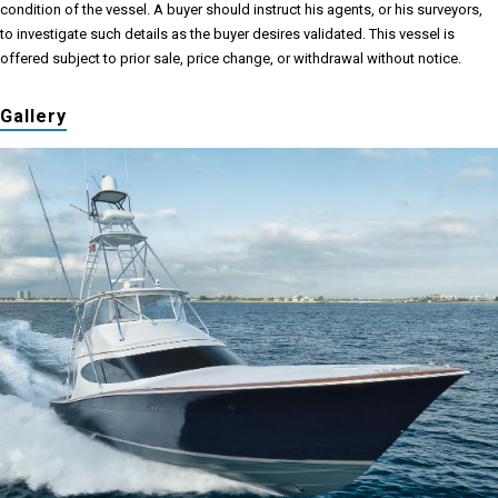
condition of the vessel. A buyer should instruct his agents, or his surveyors,
to investigate such details as the buyer desires validated. This vessel is
offered subject to prior sale, price change, or withdrawal without notice.
Gallery