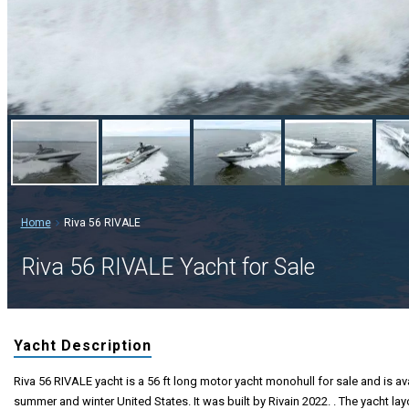
Home
Riva 56 RIVALE
Riva 56 RIVALE Yacht for Sale
Yacht Description
Riva 56 RIVALE yacht is a 56 ft long motor yacht monohull for sale and is ava
summer and winter United States. It was built by Rivain 2022. . The yacht la