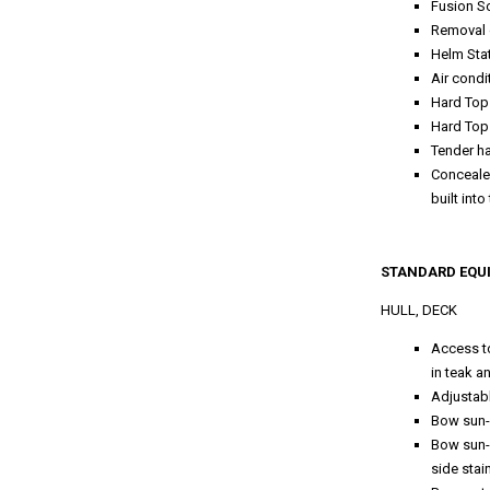
Fusion S
Removal 
Helm Stat
Air condi
Hard To
Hard Top
Tender ha
Concealed
built int
STANDARD EQU
HULL, DECK
Access to
in teak a
Adjustabl
Bow sun-
Bow sun-
side stai