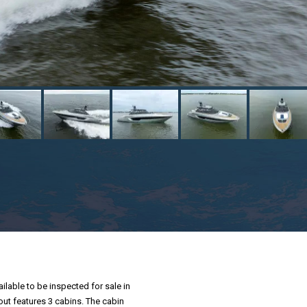
ilable to be inspected for sale in
yout features 3 cabins. The cabin