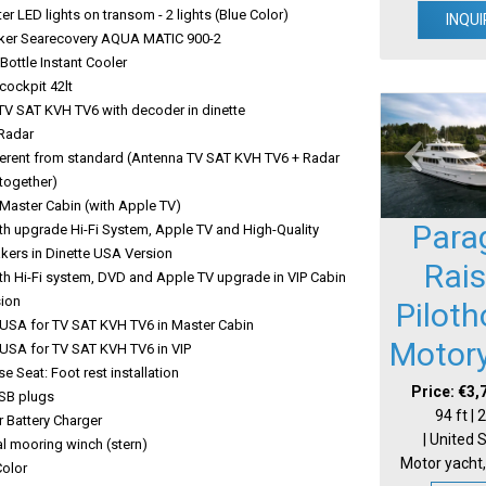
r LED lights on transom - 2 lights (Blue Color)
INQUI
er Searecovery AQUA MATIC 900-2
ottle Instant Cooler
 cockpit 42lt
TV SAT KVH TV6 with decoder in dinette
Radar
ferent from standard (Antenna TV SAT KVH TV6 + Radar
together)
 Master Cabin (with Apple TV)
Para
th upgrade Hi-Fi System, Apple TV and High-Quality
kers in Dinette USA Version
Rai
th Hi-Fi system, DVD and Apple TV upgrade in VIP Cabin
ion
Pilot
USA for TV SAT KVH TV6 in Master Cabin
Motor
USA for TV SAT KVH TV6 in VIP
se Seat: Foot rest installation
Price: €3,
USB plugs
94 ft |
 Battery Charger
| United 
l mooring winch (stern)
Motor yacht,
Color