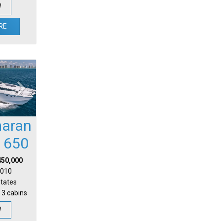
W
RE
aran
l 650
450,000
 2010
States
 3 cabins
W