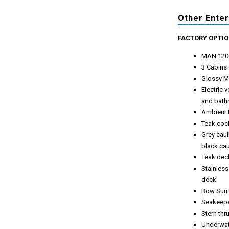
Other Ente
FACTORY OPTI
MAN 120
3 Cabins
Glossy M
Electric 
and bat
Ambient 
Teak cock
Grey caul
black ca
Teak deck
Stainless
deck
Bow Sun 
Seakeepe
Stern thr
Underwate