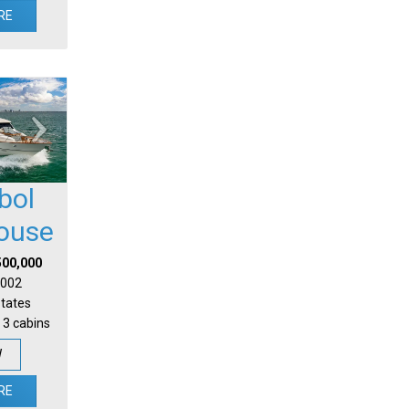
RE
bol
house
500,000
 2002
States
 3 cabins
W
RE