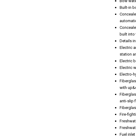
Bow wate
Built-in 
Concealed
automati
Concealed
built int
Details i
Electric
station a
Electric 
Electric 
Electro-h
Fibergla
with up
Fiberglas
anti-slip 
Fiberglas
Fire-figh
Freshwate
Freshwate
Fuel inle