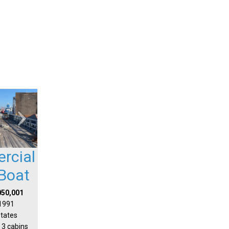
rcial
Boat
050,001
 1991
States
 3 cabins