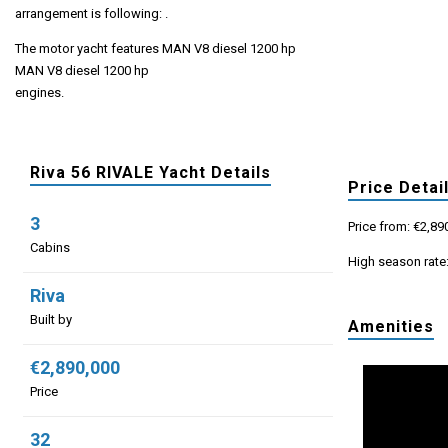
arrangement is following: .
The motor yacht features MAN V8 diesel 1200 hp
MAN V8 diesel 1200 hp
engines.
Riva 56 RIVALE Yacht Details
Price Detai
3
Price from: €2,89
Cabins
High season rate
Riva
Built by
Amenities
€2,890,000
Price
32