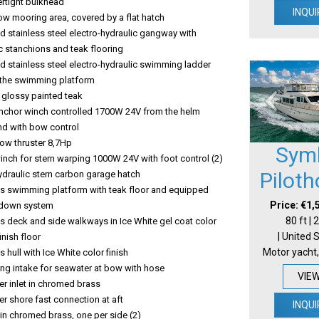
rtight bulkhead
INQUI
bow mooring area, covered by a flat hatch
 stainless steel electro-hydraulic gangway with
c stanchions and teak flooring
 stainless steel electro-hydraulic swimming ladder
o the swimming platform
n glossy painted teak
 anchor winch controlled 1700W 24V from the helm
nd with bow control
bow thruster 8,7Hp
Sym
winch for stern warping 1000W 24V with foot control (2)
Pilot
ydraulic stern carbon garage hatch
ss swimming platform with teak floor and equipped
Price: €1,
&down system
80 ft |
s deck and side walkways in Ice White gel coat color
| United 
finish floor
Motor yacht,
s hull with Ice White color finish
ting intake for seawater at bow with hose
VIE
r inlet in chromed brass
r shore fast connection at aft
INQUI
t in chromed brass, one per side (2)