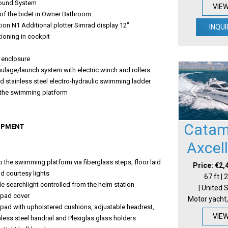
ound System
VIE
of the bidet in Owner Bathroom
ion N1 Additional plotter Simrad display 12"
INQUI
tioning in cockpit
p
 enclosure
ulage/launch system with electric winch and rollers
 stainless steel electro-hydraulic swimming ladder
o the swimming platform
Catam
IPMENT
Axcel
 the swimming platform via fiberglass steps, floor laid
Price: €2,
nd courtesy lights
67 ft |
e searchlight controlled from the helm station
| United 
pad cover
Motor yacht,
pad with upholstered cushions, adjustable headrest,
VIE
nless steel handrail and Plexiglas glass holders