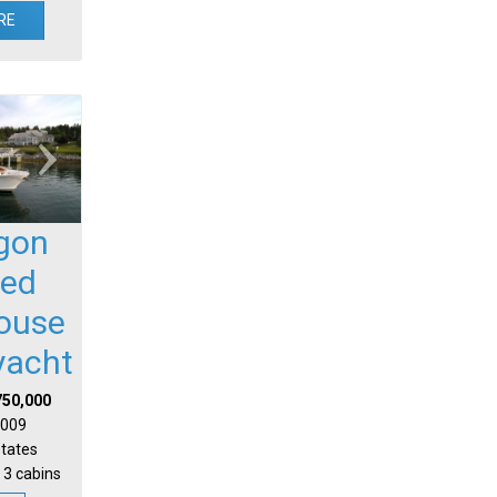
RE
gon
sed
house
yacht
750,000
 2009
States
 3 cabins