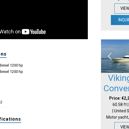
VIE
INQUI
ons
iesel 1200 hp
iesel 1200 hp
Vikin
Conver
Price: €2,
32
60.58 ft 
| United 
Motor yacht,
fications
VIE