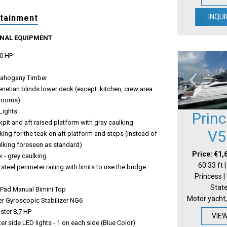
INQUI
rtainment
ONAL EQUIPMENT
0 HP
ahogany Timber
venetian blinds lower deck (except: kitchen, crew area
hrooms)
Lights
Prin
pit and aft raised platform with gray caulking
V5
king for the teak on aft platform and steps (instead of
ulking foreseen as standard)
Price: €1,
 - grey caulking
60.33 ft 
 steel perimeter railing with limits to use the bridge
Princess |
Stat
Pad Manual Bimini Top
Motor yacht,
r Gyroscopic Stabilizer NG6
uster 8,7 HP
VIE
r side LED lights - 1 on each side (Blue Color)