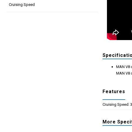
Cruising Speed
Specificati
MAN V8 d
MAN V8 d
Features
Cruising Speed: 
More Speci