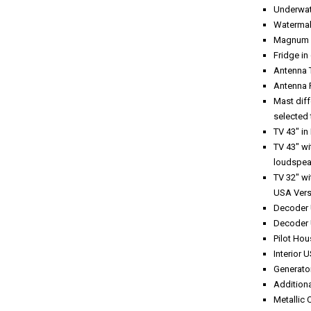
Underwate
Watermak
Magnum B
Fridge in
Antenna 
Antenna 
Mast dif
selected 
TV 43" in
TV 43" wi
loudspea
TV 32" wi
USA Vers
Decoder 
Decoder 
Pilot Hou
Interior 
Generator
Additiona
Metallic 