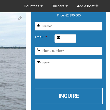
Countries
Builders
Add a boat
Riva 56 RIVALE
Price: €2,890,000
Email
*