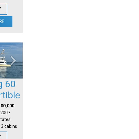
W
RE
g 60
tible
200,000
| 2007
States
 3 cabins
W