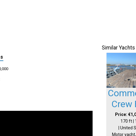
Similar Yachts
ls
0,000
:
Comme
Crew 
Price: €1,
170 ft |
| United 
Motor yacht,