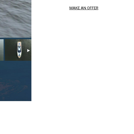
MAKE AN OFFER