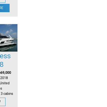
RE
cess
8
669,000
| 2018
 United
es
 3 cabins
W