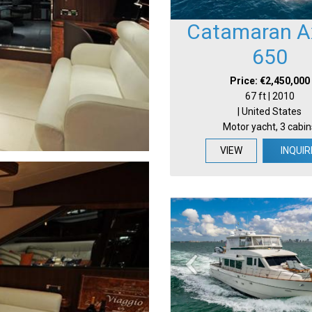
Catamaran Ax
650
Price: €2,450,000
67 ft | 2010
| United States
Motor yacht, 3 cabin
VIEW
INQUIR