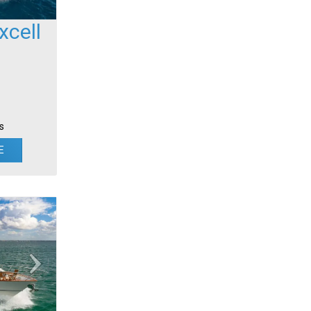
cell
s
E