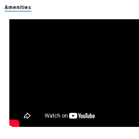
Amenities