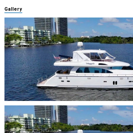
Gallery