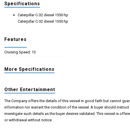
Specifications
Caterpillar C-32 diesel 1550 hp
Caterpillar C-32 diesel 1550 hp
Features
Cruising Speed: 13
More Specifications
Other Entertainment
The Company offers the details of this vessel in good faith but cannot guar
information nor warrant the condition of the vessel. A buyer should instruct 
investigate such details as the buyer desires validated. This vessel is offere
or withdrawal without notice.