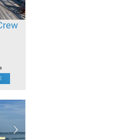
Crew
s
E