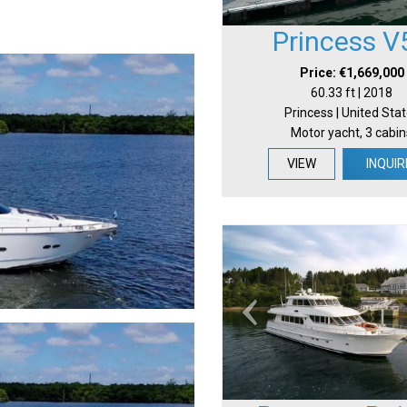
Princess V
Price: €1,669,000
60.33 ft | 2018
Princess | United Sta
Motor yacht, 3 cabin
VIEW
INQUIR