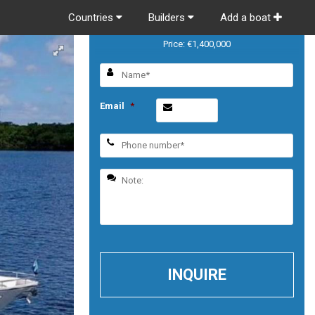
Countries
Builders
Add a boat
Horizon Vision 74
Price: €1,400,000
Email
*