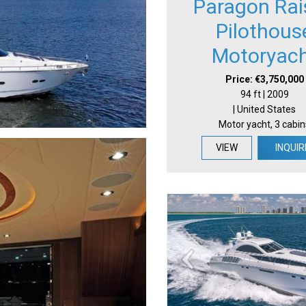
Paragon Rai
Pilothous
Motoryac
Price: €3,750,000
94 ft | 2009
| United States
Motor yacht, 3 cabin
VIEW
INQUIR