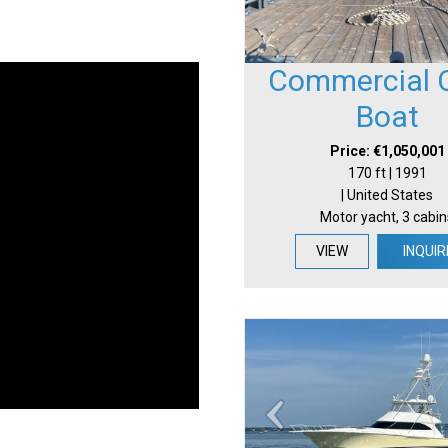
Commercial 
Boat
Price: €1,050,001
170 ft | 1991
| United States
Motor yacht, 3 cabin
VIEW
INQUIR