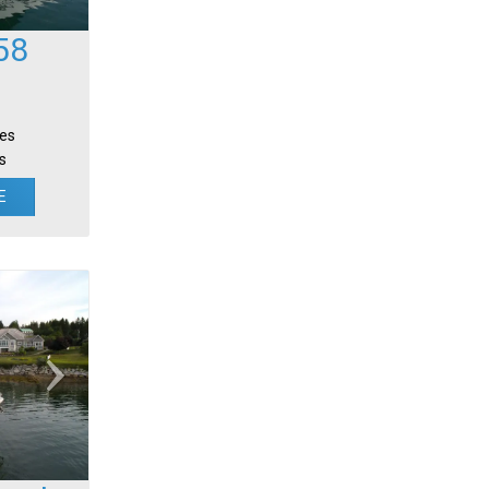
58
tes
s
E