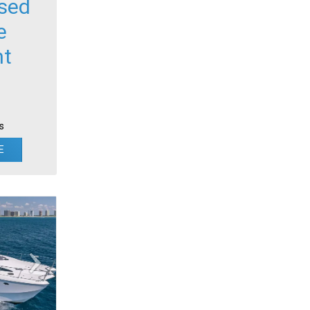
sed
e
ht
s
E