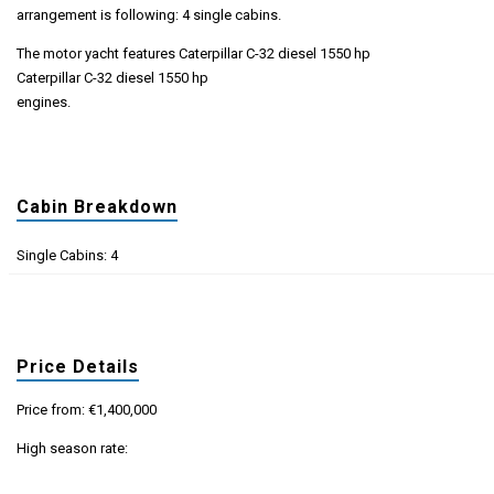
arrangement is following: 4 single cabins.
The motor yacht features Caterpillar C-32 diesel 1550 hp
Caterpillar C-32 diesel 1550 hp
engines.
Cabin Breakdown
Single Cabins: 4
Price Details
Price from: €1,400,000
High season rate: