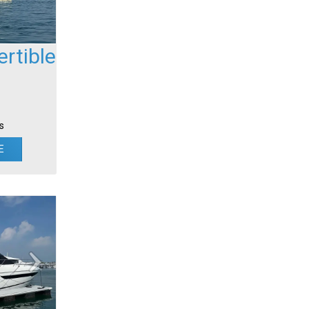
rtible
s
E