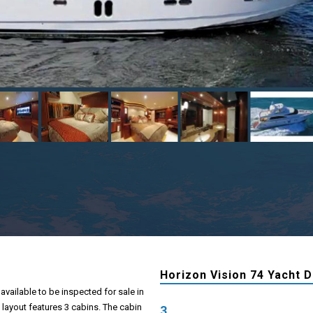
Horizon Vision 74 Yacht D
available to be inspected for sale in
 layout features 3 cabins. The cabin
3