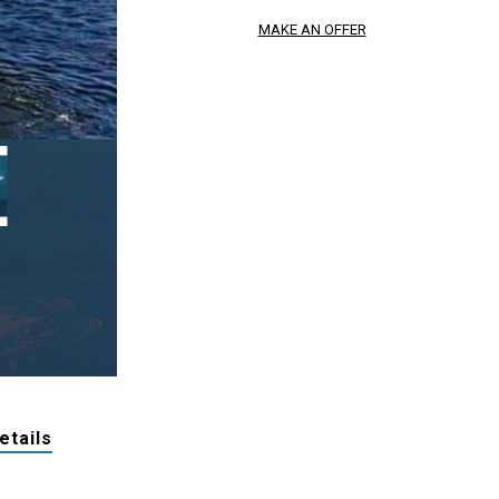
MAKE AN OFFER
etails