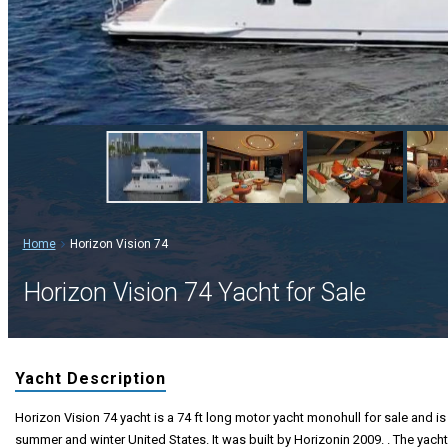
Home
Horizon Vision 74
Horizon Vision 74 Yacht for Sale
Yacht Description
Horizon Vision 74 yacht is a 74 ft long motor yacht monohull for sale and is 
summer and winter United States. It was built by Horizonin 2009. . The yacht