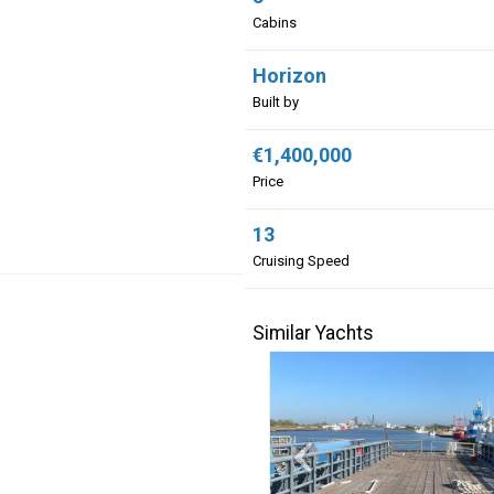
Cabins
Horizon
Built by
€1,400,000
Price
13
Cruising Speed
Similar Yachts