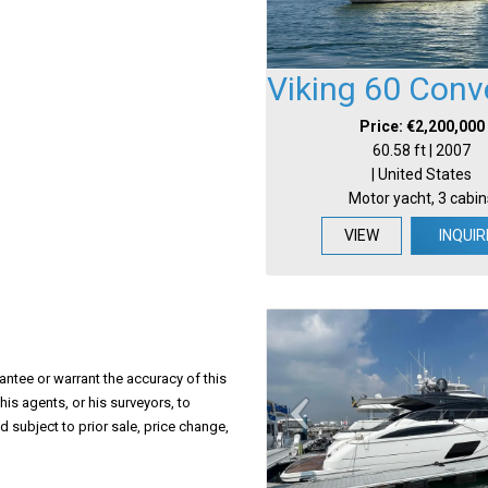
Viking 60 Conve
Price: €2,200,000
60.58 ft | 2007
| United States
Motor yacht, 3 cabin
VIEW
INQUIR
antee or warrant the accuracy of this
his agents, or his surveyors, to
d subject to prior sale, price change,