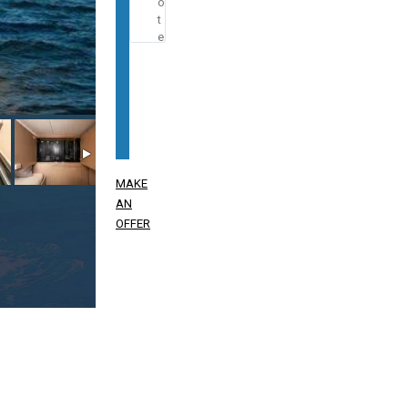
MAKE
AN
OFFER