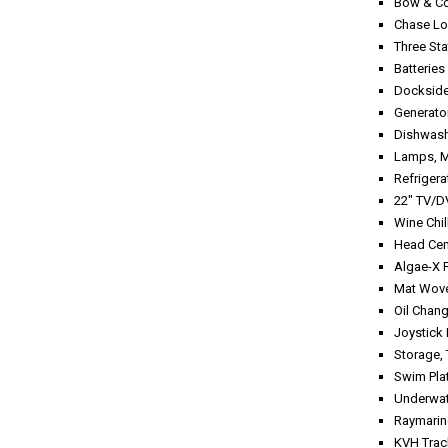
Bow &
Chase
Three St
Bat
Dockside
Genera
Dish
Lamp
Refrig
22" TV
Wine C
Head C
Algae-X
Mat Wo
Oil 
Joysti
Stor
Swim Pla
Under
Raymarin
KVH Tra