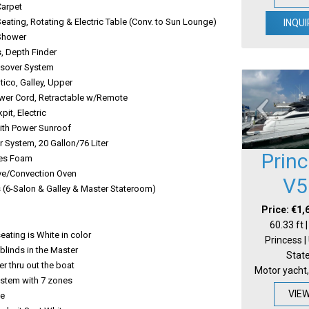
Carpet
eating, Rotating & Electric Table (Conv. to Sun Lounge)
INQUI
Shower
 Depth Finder
ssover System
tico, Galley, Upper
wer Cord, Retractable w/Remote
kpit, Electric
ith Power Sunroof
 System, 20 Gallon/76 Liter
Prin
ses Foam
e/Convection Oven
V5
s (6-Salon & Galley & Master Stateroom)
Price: €1,
60.33 ft 
eating is White in color
Princess |
blinds in the Master
Stat
r thru out the boat
Motor yacht,
Rid system with 7 zones
VIE
te