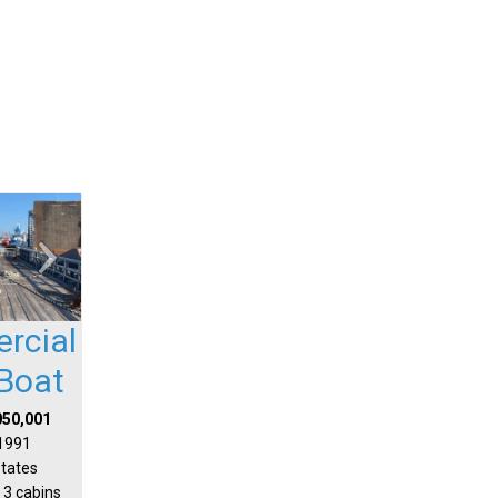
rcial
Boat
050,001
 1991
States
 3 cabins