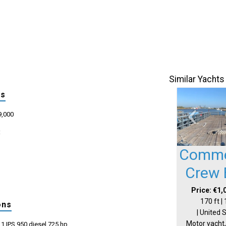
Similar Yachts
ls
9,000
:
Comme
Crew 
Price: €1,
170 ft |
ons
| United 
Motor yacht,
1 IPS 950 diesel 725 hp