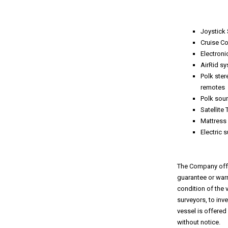
Joystick 
Cruise Co
Electroni
AirRid s
Polk ster
remotes
Polk sou
Satellite
Mattress
Electric 
The Company offer
guarantee or warr
condition of the 
surveyors, to inv
vessel is offered
without notice.