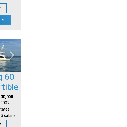
W
RE
g 60
tible
200,000
| 2007
States
 3 cabins
W