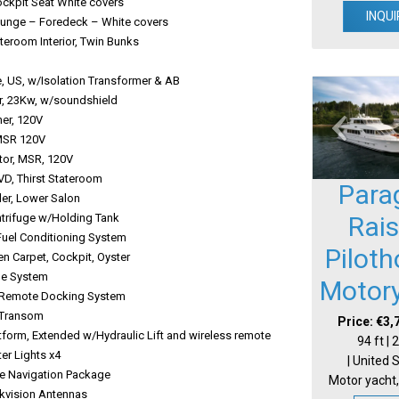
 Cockpit Seat White covers
INQUI
 Lounge – Foredeck – White covers
ateroom Interior, Twin Bunks
teries
, US, w/Isolation Transformer & AB
tor, 23Kw, w/soundshield
washer, 120V
s, MSR 120V
erator, MSR, 120V
/DVD, Thirst Stateroom
Para
hiller, Lower Salon
entrifuge w/Holding Tank
Rai
 Fuel Conditioning System
Pilot
ven Carpet, Cockpit, Oyster
Change System
Motor
ck Remote Docking System
age, Transom
Price: €3,
tform, Extended w/Hydraulic Lift and wireless remote
94 ft |
water Lights x4
| United 
e Navigation Package
Motor yacht,
ckvision Antennas