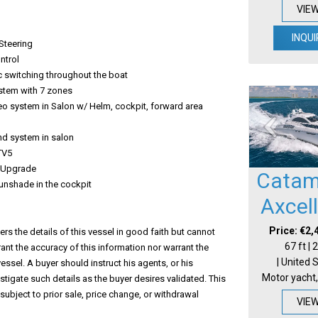
VIE
INQUI
Steering
ntrol
c switching throughout the boat
ystem with 7 zones
eo system in Salon w/ Helm, cockpit, forward area
nd system in salon
 TV5
 Upgrade
Catam
sunshade in the cockpit
Axcel
Price: €2,
s the details of this vessel in good faith but cannot
67 ft |
ant the accuracy of this information nor warrant the
| United 
vessel. A buyer should instruct his agents, or his
Motor yacht,
estigate such details as the buyer desires validated. This
 subject to prior sale, price change, or withdrawal
VIE