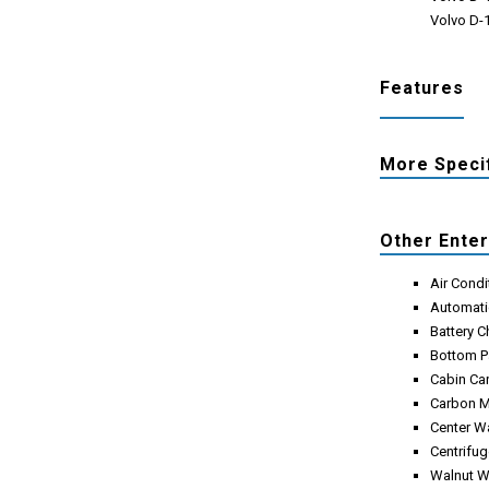
Volvo D-1
Features
More Speci
Other Ente
Air Condi
Automati
Battery 
Bottom Pa
Cabin Ca
Carbon M
Center W
Centrifug
Walnut W