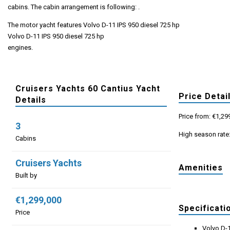
cabins. The cabin arrangement is following: .
The motor yacht features Volvo D-11 IPS 950 diesel 725 hp
Volvo D-11 IPS 950 diesel 725 hp
engines.
Cruisers Yachts 60 Cantius Yacht
Price Detai
Details
Price from: €1,29
3
High season rate
Cabins
Cruisers Yachts
Amenities
Built by
€1,299,000
Specificati
Price
Volvo D-1