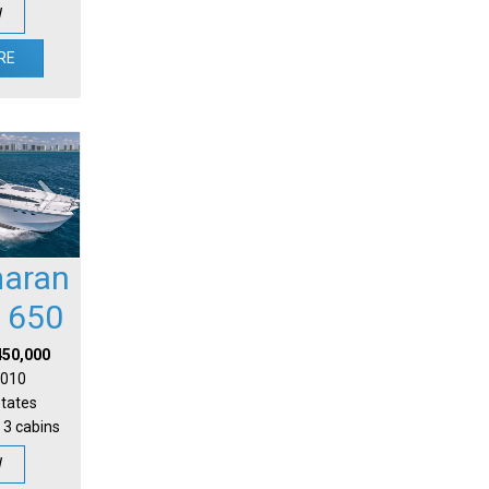
W
RE
aran
l 650
450,000
 2010
States
 3 cabins
W