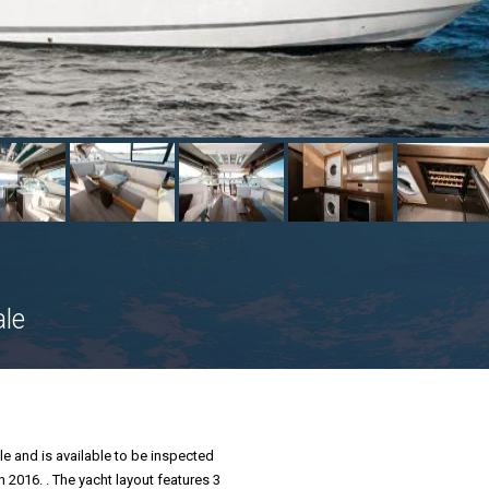
ale
le and is available to be inspected
n 2016. . The yacht layout features 3