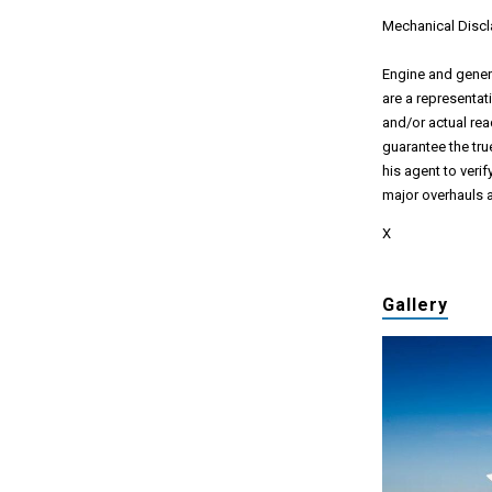
Mechanical Discl
Engine and genera
are a representat
and/or actual rea
guarantee the true
his agent to veri
major overhauls a
X
Gallery