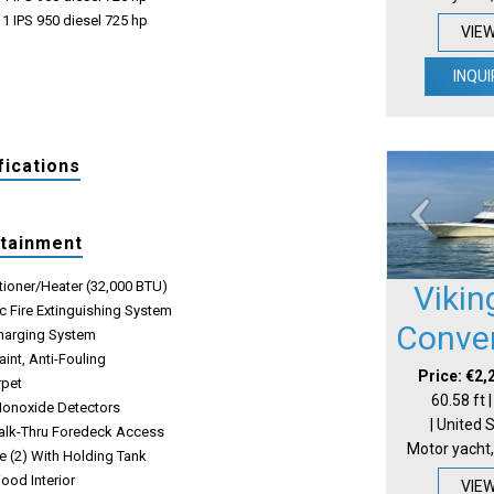
1 IPS 950 diesel 725 hp
VIE
INQUI
fications
rtainment
tioner/Heater (32,000 BTU)
Vikin
c Fire Extinguishing System
Conver
Charging System
int, Anti-Fouling
Price: €2,
rpet
60.58 ft 
onoxide Detectors
| United 
alk-Thru Foredeck Access
Motor yacht,
e (2) With Holding Tank
ood Interior
VIE