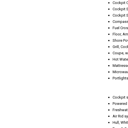
Cockpit 
Cockpit S
Cockpit 
Compass,
Fuel Cro
Floor, Am
Shore Po
Grill, Coc
Coupe, w
Hot Water
Mattres
Microwav
Portlight
Cockpit s
Powered 
Freshwate
Air 
Hull, Whi