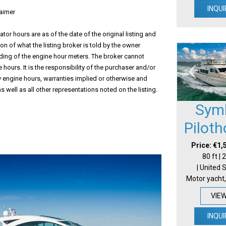
INQUI
aimer
tor hours are as of the date of the original listing and
ion of what the listing broker is told by the owner
ding of the engine hour meters. The broker cannot
 hours. It is the responsibility of the purchaser and/or
fy engine hours, warranties implied or otherwise and
s well as all other representations noted on the listing.
Sym
Pilot
Price: €1,
80 ft |
| United 
Motor yacht,
VIE
INQUI