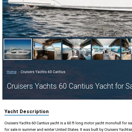
Home
Cruisers Yachts 60 Cantius
Cruisers Yachts 60 Cantius Yacht for S
Yacht Description
Cruisers Yachts 60 Cantius yacht is a 60 ft long motor yacht monohull for sa
for sale in summer and winter United States. It was built by Cruisers Yachtsi