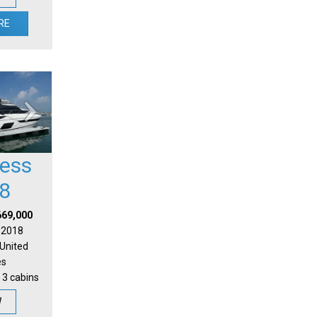
RE
cess
8
669,000
| 2018
 United
es
 3 cabins
W