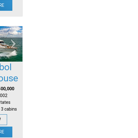
RE
bol
house
500,000
 2002
States
 3 cabins
W
RE