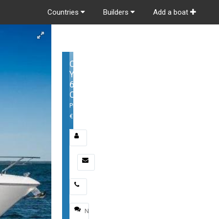
Countries
Builders
Add a boat
Cruisers
Yachts
60
Cantius
Price:
€1,299,000
Email
*