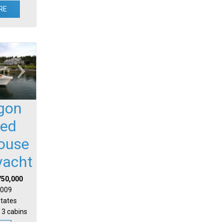
RE
gon
sed
house
yacht
750,000
 2009
States
 3 cabins