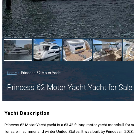
Home
Princess 62 Motor Yacht
Princess 62 Motor Yacht Yacht for Sale
Yacht Description
Princess 62 Motor Yacht yacht is a 63.42 ft long motor yacht monohull for s
for sale in summer and winter United States. It was built by Princessin 2023.