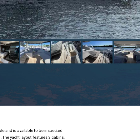
ale and is available to be inspected
 . The yacht layout features 3 cabins.