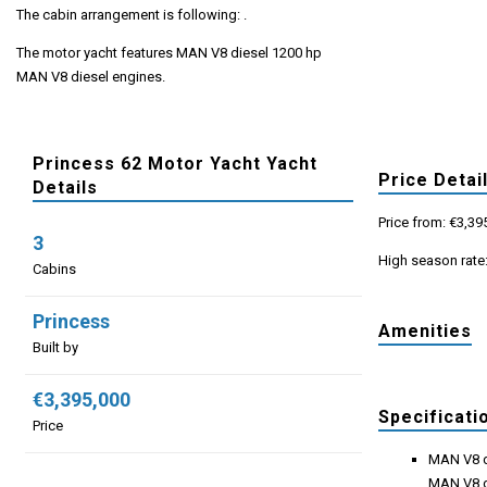
The cabin arrangement is following: .
The motor yacht features MAN V8 diesel 1200 hp
MAN V8 diesel engines.
Princess 62 Motor Yacht Yacht
Price Detai
Details
Price from: €3,39
3
High season rate
Cabins
Princess
Amenities
Built by
€3,395,000
Specificati
Price
MAN V8 d
MAN V8 d