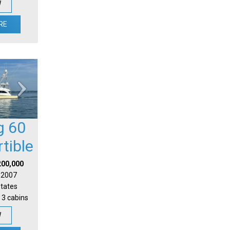
W
RE
g 60
tible
200,000
| 2007
States
 3 cabins
W