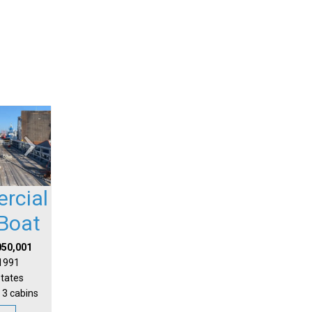
rcial
Boat
050,001
 1991
States
 3 cabins