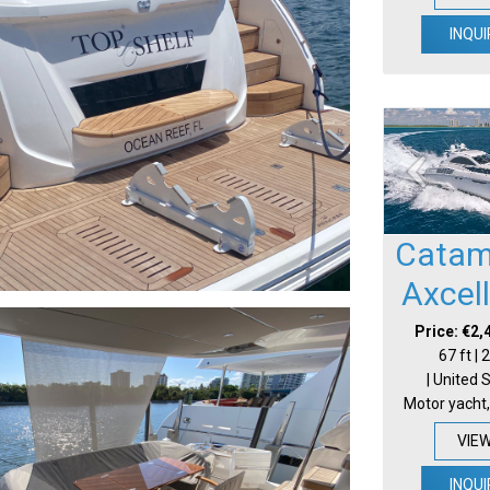
INQUI
Catam
Axcel
Price: €2,
67 ft |
| United 
Motor yacht,
VIE
INQUI