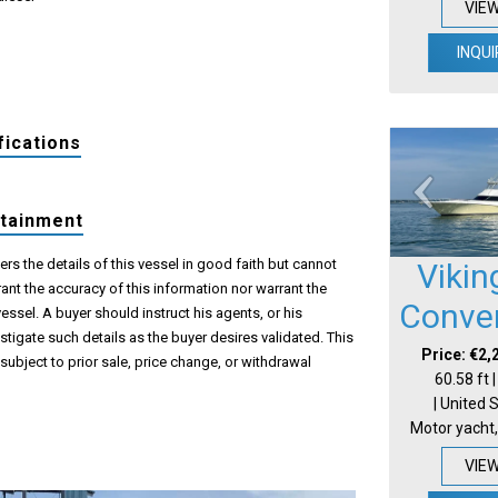
VIE
INQUI
fications
rtainment
s the details of this vessel in good faith but cannot
Vikin
ant the accuracy of this information nor warrant the
Conver
vessel. A buyer should instruct his agents, or his
estigate such details as the buyer desires validated. This
Price: €2,
 subject to prior sale, price change, or withdrawal
60.58 ft 
| United 
Motor yacht,
VIE