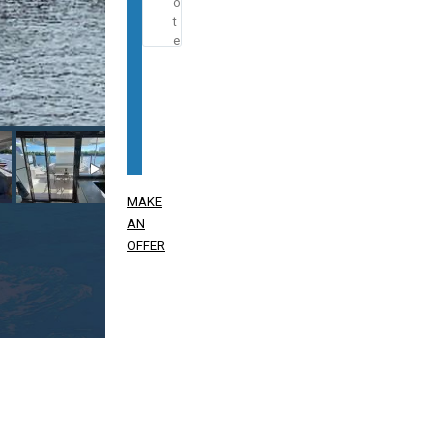
MAKE
AN
OFFER