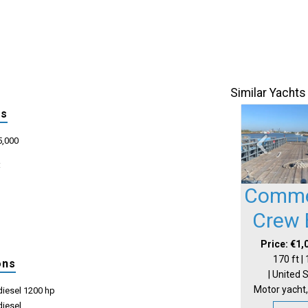
Similar Yachts
ls
5,000
:
Comme
Crew 
Price: €1,
170 ft |
ons
| United 
Motor yacht,
iesel 1200 hp
iesel