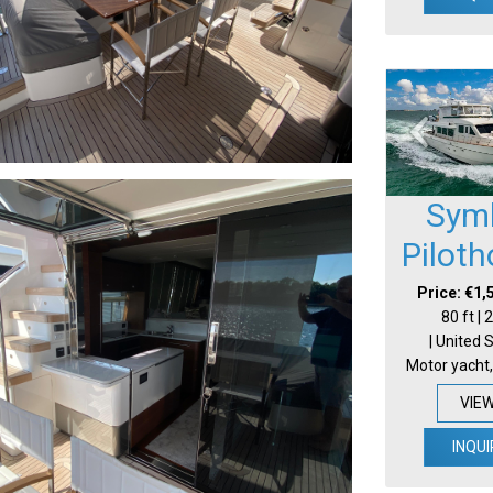
Sym
Pilot
Price: €1,
80 ft |
| United 
Motor yacht,
VIE
INQUI