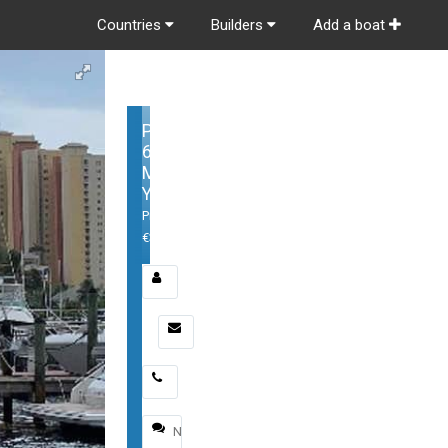
Countries
Builders
Add a boat
Princess
62
Motor
Yacht
Price:
€3,395,000
Email
*