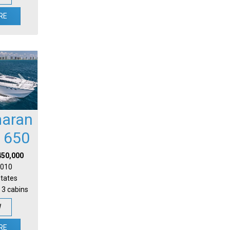
RE
aran
l 650
450,000
 2010
States
 3 cabins
W
RE