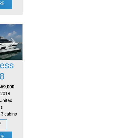
RE
cess
8
669,000
| 2018
 United
es
 3 cabins
W
RE