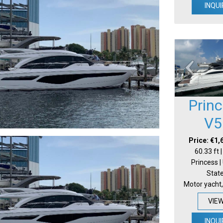
INQUI
Prin
V5
Price: €1,
60.33 ft 
Princess |
Stat
Motor yacht,
VIE
INQUI