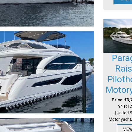
Para
Rai
Pilot
Motor
Price: €3,
94 ft |
| United 
Motor yacht,
VIE