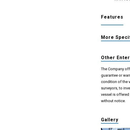
Features
More Speci
Other Ente
The Company offer
guarantee or warr
condition of the 
surveyors, to inv
vessel is offered
without notice.
Gallery