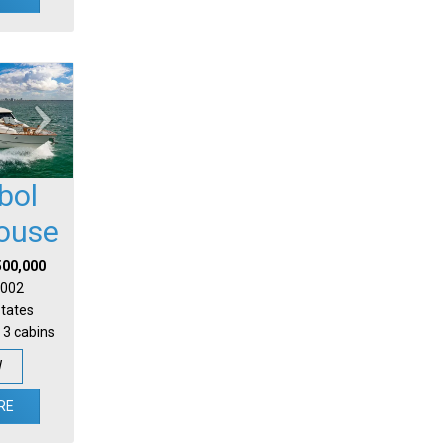
bol
house
500,000
 2002
States
 3 cabins
W
RE