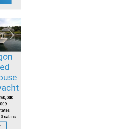
gon
sed
house
yacht
750,000
 2009
States
 3 cabins
W