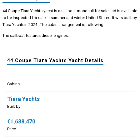
44 Coupe Tiara Yachts yacht is a sailboat monohull for sale and is available
to be inspected for sale in summer and winter United States. It was built by
Tiara Yachtsin 2024. .The cabin arrangement is following: .
The sailboat features diesel engines.
44 Coupe Tiara Yachts Yacht Details
Cabins
Tiara Yachts
Built by
€1,638,470
Price