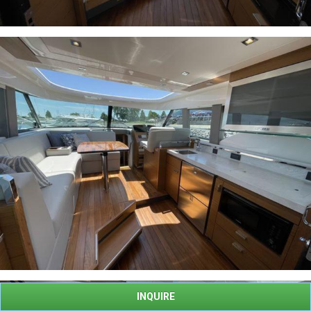
INQUIRE