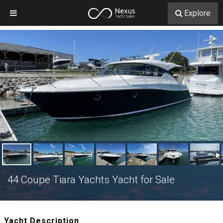
Explore
44 Coupe Tiara Yachts Yacht for Sale
Yacht Description