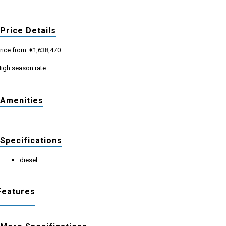
Price Details
rice from: €1,638,470
igh season rate:
Amenities
Specifications
diesel
Features