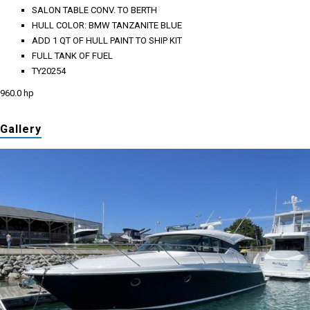
SALON TABLE CONV. TO BERTH
HULL COLOR: BMW TANZANITE BLUE
ADD 1 QT OF HULL PAINT TO SHIP KIT
FULL TANK OF FUEL
TY20254
960.0 hp
Gallery