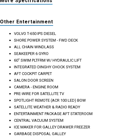
More Specifications
Other Entertainment
VOLVO T-650 IPS DIESEL
SHORE POWER SYSTEM - FWD DECK
ALL CHAIN WINDLASS
SEAKEEPER 6 GYRO
60" SWIM PLTFRM W/ HYDRAULIC LIFT
INTEGRATED DINGHY CHOCK SYSTEM
AFT COCKPIT CARPET
SALON DOOR SCREEN
CAMERA - ENGINE ROOM
PRE-WIRE FOR SATELLITE TV
SPOTLIGHT REMOTE (ACR 100 LED) BOW
SATELLITE WEATHER & RADIO READY
ENTERTAINMENT PACKAGE AFT STATEROOM
CENTRAL VACUUM SYSTEM
ICE MAKER FOR GALLEY DRAWER FREEZER
GARBAGE DISPOSAL GALLEY