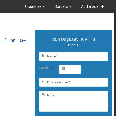
Countries
Builders
Add a boat
Sun Odyssey 469_13
Price: €
Email
*