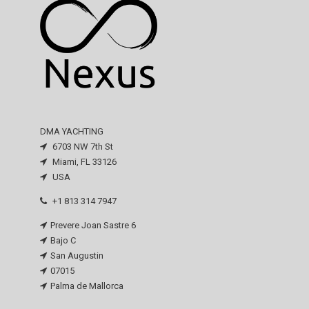
DMA YACHTING
6703 NW 7th St
Miami, FL 33126
USA
+1 813 314 7947
Prevere Joan Sastre 6
Bajo C
San Augustin
07015
Palma de Mallorca