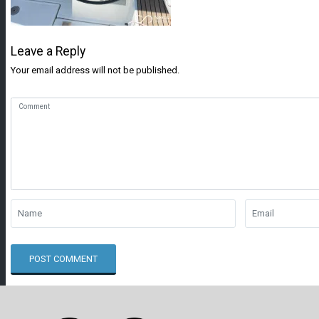
Leave a Reply
Your email address will not be published.