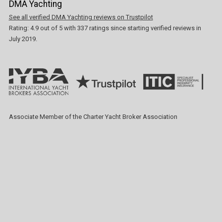
DMA Yachting
See all verified DMA Yachting reviews on Trustpilot
Rating:
4.9
out of
5
with
337
ratings since starting verified reviews in
July 2019.
Associate Member of the Charter Yacht Broker Association