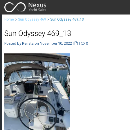
Home
Sun Odyssey 469
Sun Odyssey 469_13
Sun Odyssey 469_13
Posted by Renata on November 10, 2022
|
|
0