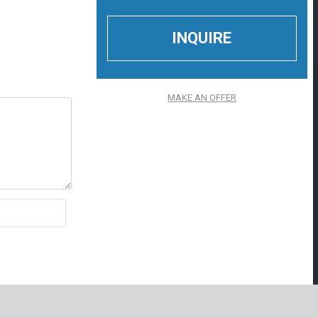
MAKE AN OFFER