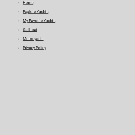
Home
Explore Yachts
My Favorite Yachts
Sailboat
Motor yacht
Privacy Policy