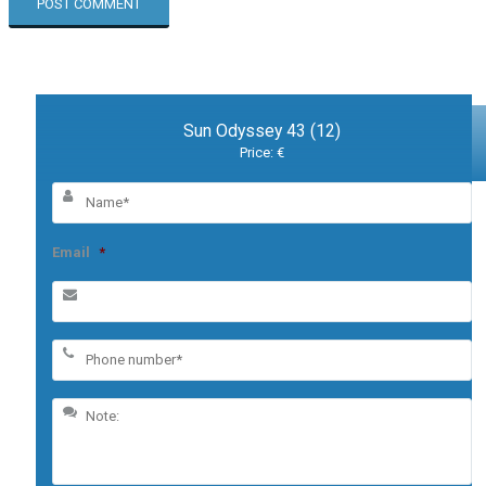
Sun Odyssey 43 (12)
Price: €
Email
*