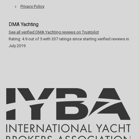
Privacy Policy
DMA Yachting
See all verified DMA Yachting reviews on Trustpilot
Rating:
4.9
out of
5
with
337
ratings since starting verified reviews in
July 2019.