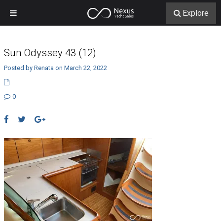
Explore
Sun Odyssey 43 (12)
Posted by Renata on March 22, 2022
0