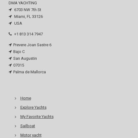
DMA YACHTING
6703 NW 7th St
Miami, FL 33126
USA
+1 813 314 7947
Prevere Joan Sastre 6
Bajo C
San Augustin
07015
Palma de Mallorca
Home
Explore Yachts
My Favorite Yachts
Sailboat
Motor yacht