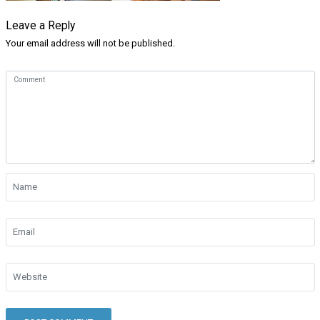
Leave a Reply
Your email address will not be published.