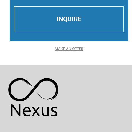
MAKE AN OFFER