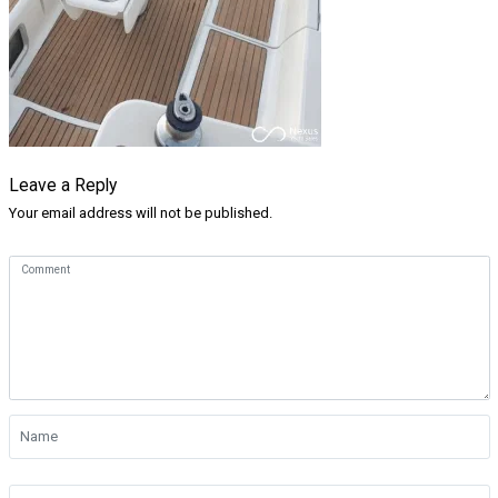
Leave a Reply
Your email address will not be published.