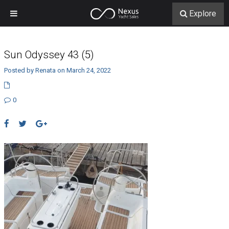
Explore
Sun Odyssey 43 (5)
Posted by Renata on March 24, 2022
0