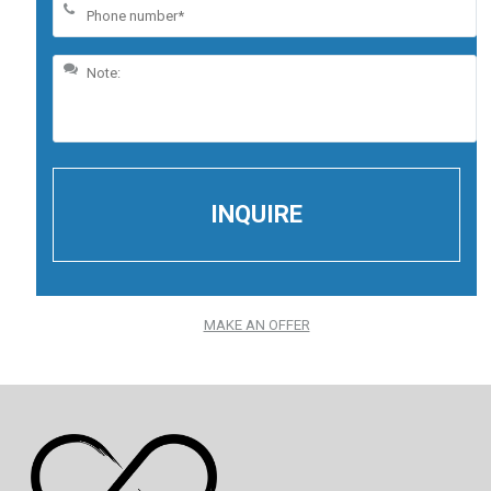
MAKE AN OFFER