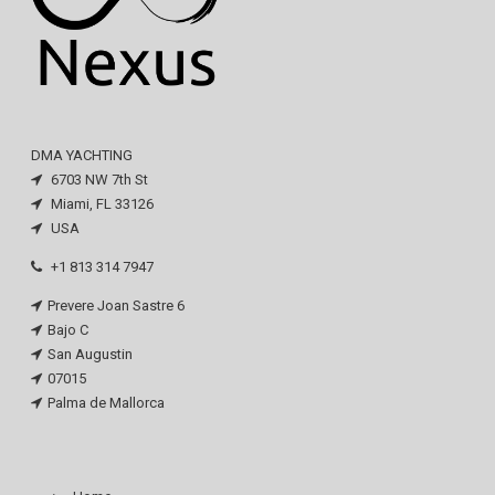
DMA YACHTING
6703 NW 7th St
Miami, FL 33126
USA
+1 813 314 7947
Prevere Joan Sastre 6
Bajo C
San Augustin
07015
Palma de Mallorca