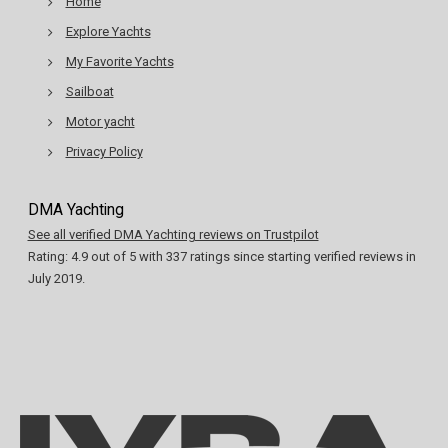
Home
Explore Yachts
My Favorite Yachts
Sailboat
Motor yacht
Privacy Policy
DMA Yachting
See all verified DMA Yachting reviews on Trustpilot
Rating:
4.9
out of
5
with
337
ratings since starting verified reviews in
July 2019.