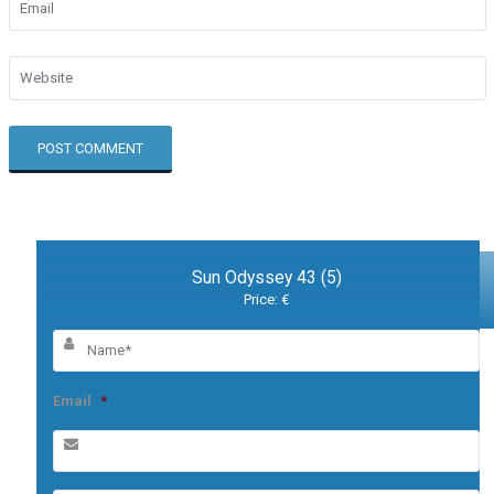
Sun Odyssey 43 (5)
Price: €
Email
*