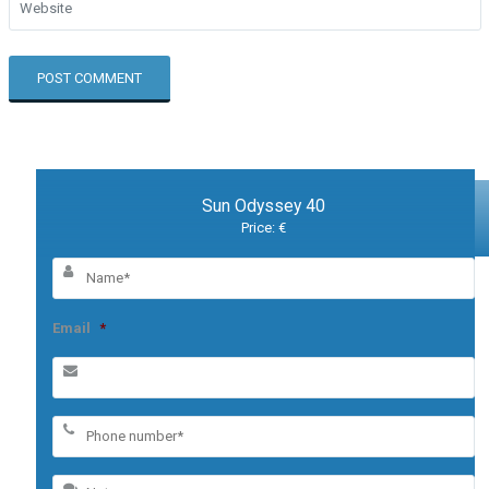
Sun Odyssey 40
Price: €
Email
*