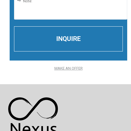
MAKE AN OFFER