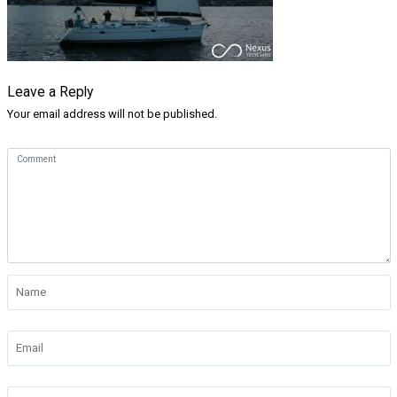
Leave a Reply
Your email address will not be published.