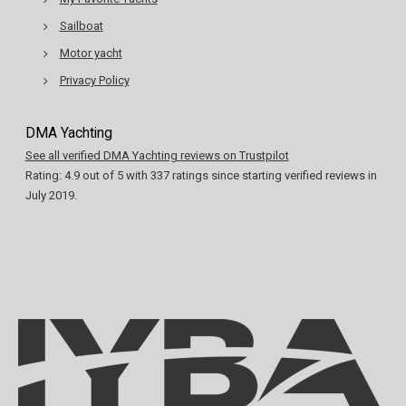
Sailboat
Motor yacht
Privacy Policy
DMA Yachting
See all verified DMA Yachting reviews on Trustpilot
Rating:
4.9
out of
5
with
337
ratings since starting verified reviews in
July 2019.