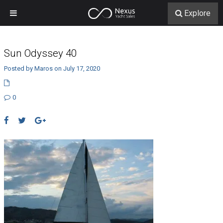
Explore
Sun Odyssey 40
Posted by Maros on July 17, 2020
0