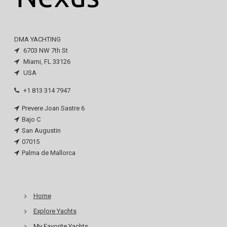
DMA YACHTING
6703 NW 7th St
Miami, FL 33126
USA
+1 813 314 7947
Prevere Joan Sastre 6
Bajo C
San Augustin
07015
Palma de Mallorca
Home
Explore Yachts
My Favorite Yachts