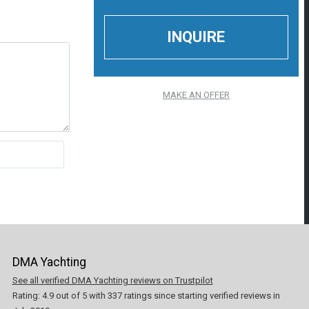
MAKE AN OFFER
DMA Yachting
See all verified DMA Yachting reviews on Trustpilot
Rating:
4.9
out of
5
with
337
ratings since starting verified reviews in