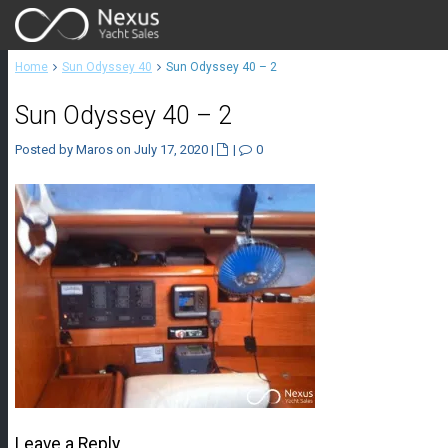
Home
Sun Odyssey 40
Sun Odyssey 40 – 2
Sun Odyssey 40 – 2
Posted by Maros on July 17, 2020
|
|
0
Leave a Reply