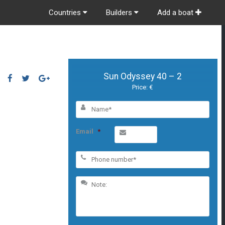
Countries
Builders
Add a boat
Sun Odyssey 40 – 2
Price: €
Email
*