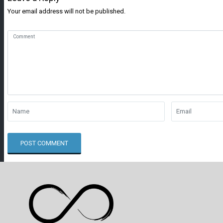
Your email address will not be published.