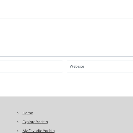
Home
Explore Yachts
My Favorite Yachts