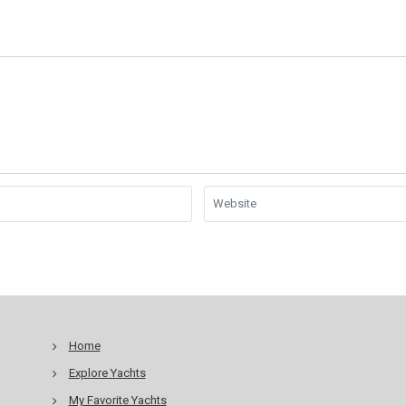
Home
Explore Yachts
My Favorite Yachts