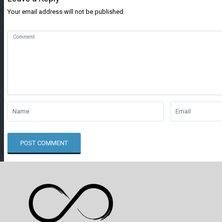
Your email address will not be published.