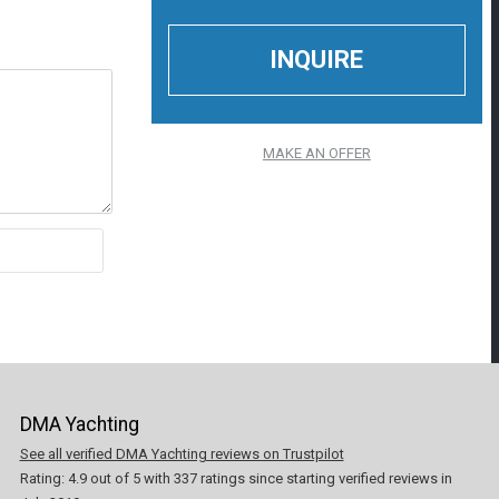
MAKE AN OFFER
DMA Yachting
See all verified DMA Yachting reviews on Trustpilot
Rating:
4.9
out of
5
with
337
ratings since starting verified reviews in