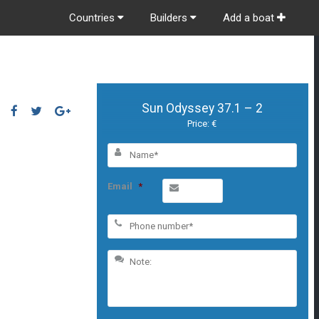
Countries
Builders
Add a boat
Sun Odyssey 37.1 – 2
Price: €
Email
*