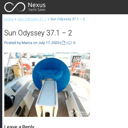
Home
Sun Odyssey 37.1
Sun Odyssey 37.1 – 2
Sun Odyssey 37.1 – 2
Posted by Maros on July 17, 2020
|
|
0
Leave a Reply