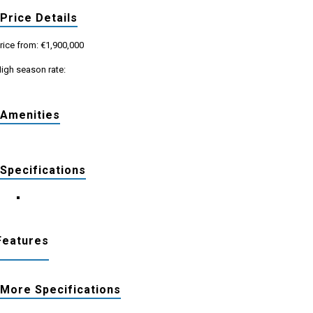
Price Details
rice from: €1,900,000
igh season rate:
Amenities
Specifications
Features
More Specifications