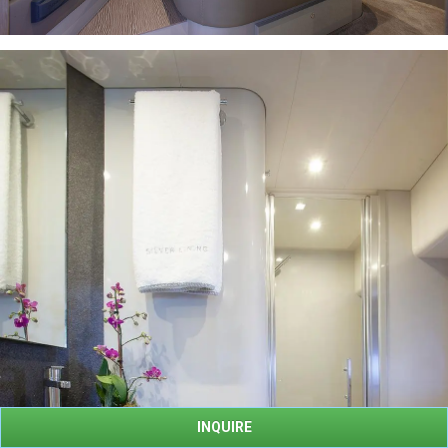
INQUIRE