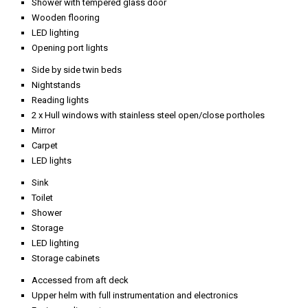
Shower with tempered glass door
Wooden flooring
LED lighting
Opening port lights
Side by side twin beds
Nightstands
Reading lights
2 x Hull windows with stainless steel open/close portholes
Mirror
Carpet
LED lights
Sink
Toilet
Shower
Storage
LED lighting
Storage cabinets
Accessed from aft deck
Upper helm with full instrumentation and electronics