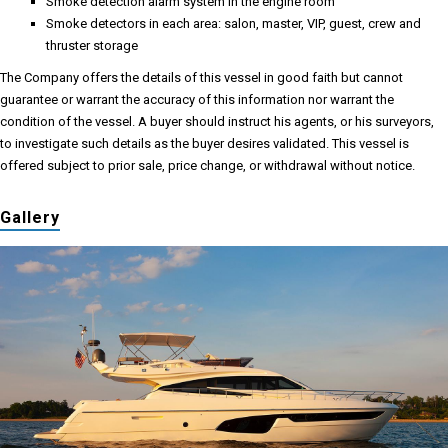
Smoke detection alarm system in the engine room
Smoke detectors in each area: salon, master, VIP, guest, crew and
thruster storage
The Company offers the details of this vessel in good faith but cannot
guarantee or warrant the accuracy of this information nor warrant the
condition of the vessel. A buyer should instruct his agents, or his surveyors,
to investigate such details as the buyer desires validated. This vessel is
offered subject to prior sale, price change, or withdrawal without notice.
Gallery