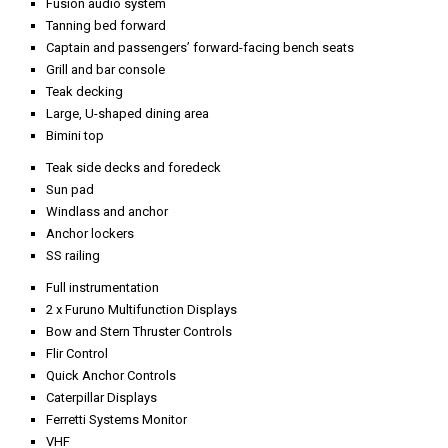
Fusion audio system
Tanning bed forward
Captain and passengers’ forward-facing bench seats
Grill and bar console
Teak decking
Large, U-shaped dining area
Bimini top
Teak side decks and foredeck
Sun pad
Windlass and anchor
Anchor lockers
SS railing
Full instrumentation
2 x Furuno Multifunction Displays
Bow and Stern Thruster Controls
Flir Control
Quick Anchor Controls
Caterpillar Displays
Ferretti Systems Monitor
VHF