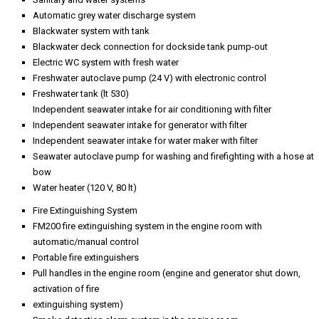
Automatic grey water discharge system
Blackwater system with tank
Blackwater deck connection for dockside tank pump-out
Electric WC system with fresh water
Freshwater autoclave pump (24 V) with electronic control
Freshwater tank (lt 530)
Independent seawater intake for air conditioning with filter
Independent seawater intake for generator with filter
Independent seawater intake for water maker with filter
Seawater autoclave pump for washing and firefighting with a hose at
bow
Water heater (120 V, 80 lt)
Fire Extinguishing System
FM200 fire extinguishing system in the engine room with
automatic/manual control
Portable fire extinguishers
Pull handles in the engine room (engine and generator shut down,
activation of fire
extinguishing system)