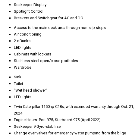
Seakeeper Display
Spotlight Control
Breakers and Switchgear for AC and DC
Access to the main deck area through non-slip steps
Air conditioning
2 x Bunks
LED lights
Cabinets with lockers
Stainless steel open/close portholes
Wardrobe
Sink
Toilet
“Wet head shower”
LED lights
Twin Caterpillar 1150hp C18s, with extended warranty through Oct. 21,
2024
Engine Hours: Port 975; Starboard 975 (April 2022)
Seakeeper 9 Gyro-stabilizer
Change over valves for emergency water pumping from the bilge