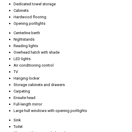
Dedicated towel storage
Cabinets
Hardwood flooring
Opening portlights
Centerline berth
Nightstands
Reading lights
Overhead hatch with shade
LED lights
Air conditioning control
TV
Hanging locker
Storage cabinets and drawers
Carpeting
Ensuite head
Full-length mirror
Large hull windows with opening portlights
Sink
Toilet