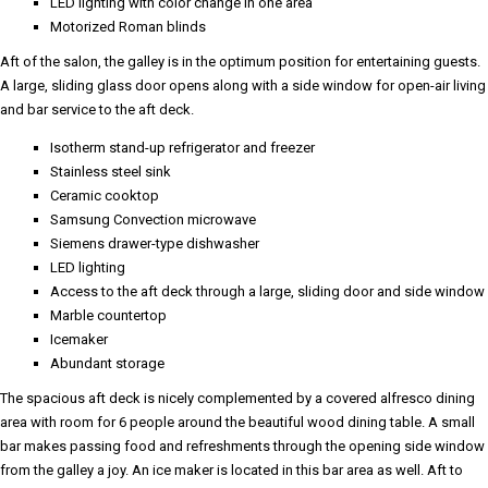
LED lighting with color change in one area
Motorized Roman blinds
Aft of the salon, the galley is in the optimum position for entertaining guests.
A large, sliding glass door opens along with a side window for open-air living
and bar service to the aft deck.
Isotherm stand-up refrigerator and freezer
Stainless steel sink
Ceramic cooktop
Samsung Convection microwave
Siemens drawer-type dishwasher
LED lighting
Access to the aft deck through a large, sliding door and side window
Marble countertop
Icemaker
Abundant storage
The spacious aft deck is nicely complemented by a covered alfresco dining
area with room for 6 people around the beautiful wood dining table. A small
bar makes passing food and refreshments through the opening side window
from the galley a joy. An ice maker is located in this bar area as well. Aft to