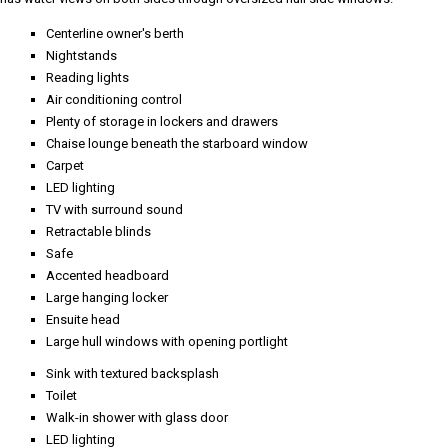
Centerline owner's berth
Nightstands
Reading lights
Air conditioning control
Plenty of storage in lockers and drawers
Chaise lounge beneath the starboard window
Carpet
LED lighting
TV with surround sound
Retractable blinds
Safe
Accented headboard
Large hanging locker
Ensuite head
Large hull windows with opening portlight
Sink with textured backsplash
Toilet
Walk-in shower with glass door
LED lighting