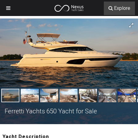
Explore
Ferretti Yachts 650 Yacht for Sale
Yacht Description