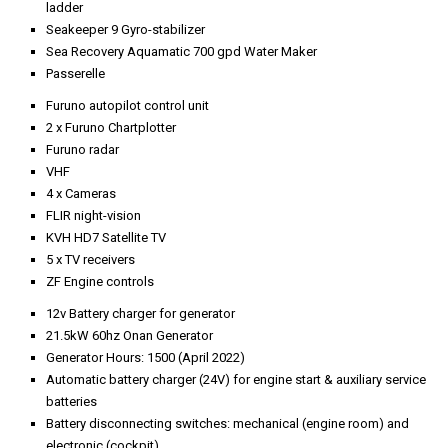
ladder
Seakeeper 9 Gyro-stabilizer
Sea Recovery Aquamatic 700 gpd Water Maker
Passerelle
Furuno autopilot control unit
2 x Furuno Chartplotter
Furuno radar
VHF
4 x Cameras
FLIR night-vision
KVH HD7 Satellite TV
5 x TV receivers
ZF Engine controls
12v Battery charger for generator
21.5kW 60hz Onan Generator
Generator Hours: 1500 (April 2022)
Automatic battery charger (24V) for engine start & auxiliary service
batteries
Battery disconnecting switches: mechanical (engine room) and
electronic (cockpit)