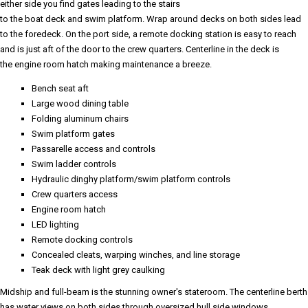
either side you find gates leading to the stairs
to the boat deck and swim platform. Wrap around decks on both sides lead
to the foredeck. On the port side, a remote docking station is easy to reach
and is just aft of the door to the crew quarters. Centerline in the deck is
the engine room hatch making maintenance a breeze.
Bench seat aft
Large wood dining table
Folding aluminum chairs
Swim platform gates
Passarelle access and controls
Swim ladder controls
Hydraulic dinghy platform/swim platform controls
Crew quarters access
Engine room hatch
LED lighting
Remote docking controls
Concealed cleats, warping winches, and line storage
Teak deck with light grey caulking
Midship and full-beam is the stunning owner's stateroom. The centerline berth
has water views on both sides through oversized hull side windows.