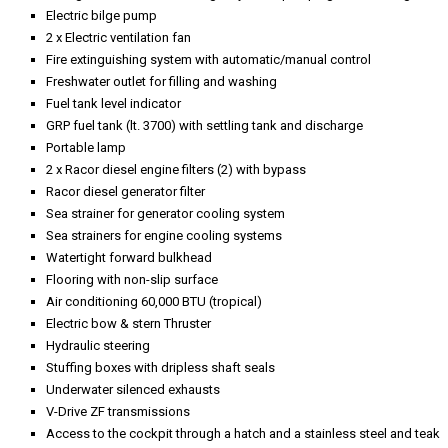
Electric bilge pump
2 x Electric ventilation fan
Fire extinguishing system with automatic/manual control
Freshwater outlet for filling and washing
Fuel tank level indicator
GRP fuel tank (lt. 3700) with settling tank and discharge
Portable lamp
2 x Racor diesel engine filters (2) with bypass
Racor diesel generator filter
Sea strainer for generator cooling system
Sea strainers for engine cooling systems
Watertight forward bulkhead
Flooring with non-slip surface
Air conditioning 60,000 BTU (tropical)
Electric bow & stern Thruster
Hydraulic steering
Stuffing boxes with dripless shaft seals
Underwater silenced exhausts
V-Drive ZF transmissions
Access to the cockpit through a hatch and a stainless steel and teak