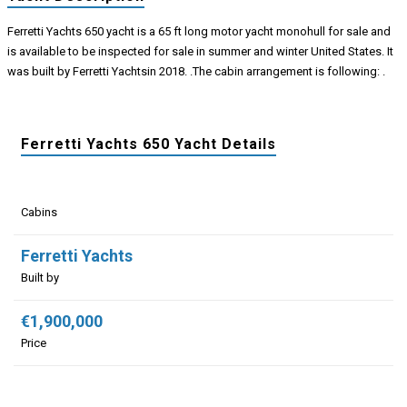
Ferretti Yachts 650 yacht is a 65 ft long motor yacht monohull for sale and
is available to be inspected for sale in summer and winter United States. It
was built by Ferretti Yachtsin 2018. .The cabin arrangement is following: .
Ferretti Yachts 650 Yacht Details
Cabins
Ferretti Yachts
Built by
€1,900,000
Price