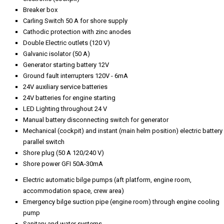
Breaker box
Carling Switch 50 A for shore supply
Cathodic protection with zinc anodes
Double Electric outlets (120 V)
Galvanic isolator (50 A)
Generator starting battery 12V
Ground fault interrupters 120V - 6mA
24V auxiliary service batteries
24V batteries for engine starting
LED Lighting throughout 24 V
Manual battery disconnecting switch for generator
Mechanical (cockpit) and instant (main helm position) electric battery
parallel switch
Shore plug (50 A 120/240 V)
Shore power GFI 50A-30mA
Electric automatic bilge pumps (aft platform, engine room,
accommodation space, crew area)
Emergency bilge suction pipe (engine room) through engine cooling
pump
Sanitary and water systems