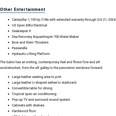
Other Entertainment
Caterpillar 1,150 hp C18s with extended warranty through Oct 21, 2024
US Spec 60hz Electrical
Seakeeper 9
Sea Recovery Aquawhisper 700 Water Maker
Bow and Stern Thrusters
Passerelle
Hydraulic Lifting Platform
The Salon has an inviting, contemporary feel and flows fore and aft
unobstructed, from the aft galley to the panoramic windows forward.
Large leather seating area to port
Large leather U-shaped settee to starboard
Convertible table for dining
Tropical spec air conditioning
Pop-up TV and surround sound system
Cabinets with shelves
Hardwood floor