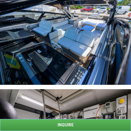
INQUIRE