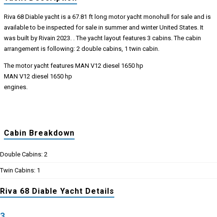
Riva 68 Diable yacht is a 67.81 ft long motor yacht monohull for sale and is
available to be inspected for sale in summer and winter United States. It
was built by Rivain 2023. . The yacht layout features 3 cabins. The cabin
arrangement is following: 2 double cabins, 1 twin cabin.
The motor yacht features MAN V12 diesel 1650 hp
MAN V12 diesel 1650 hp
engines.
Cabin Breakdown
Double Cabins: 2
Twin Cabins: 1
Riva 68 Diable Yacht Details
3