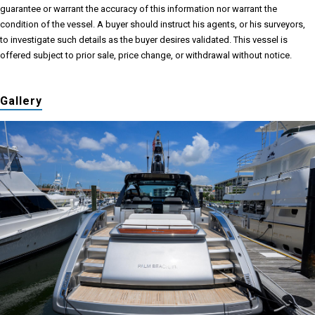
guarantee or warrant the accuracy of this information nor warrant the
condition of the vessel. A buyer should instruct his agents, or his surveyors,
to investigate such details as the buyer desires validated. This vessel is
offered subject to prior sale, price change, or withdrawal without notice.
Gallery