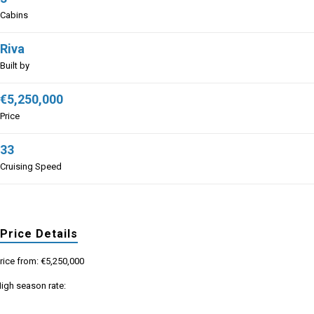
Cabins
Riva
Built by
€5,250,000
Price
33
Cruising Speed
Price Details
rice from: €5,250,000
igh season rate: