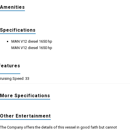
Amenities
Specifications
MAN V12 diesel 1650 hp
MAN V12 diesel 1650 hp
Features
ruising Speed: 33
More Specifications
Other Entertainment
The Company offers the details of this vessel in good faith but cannot