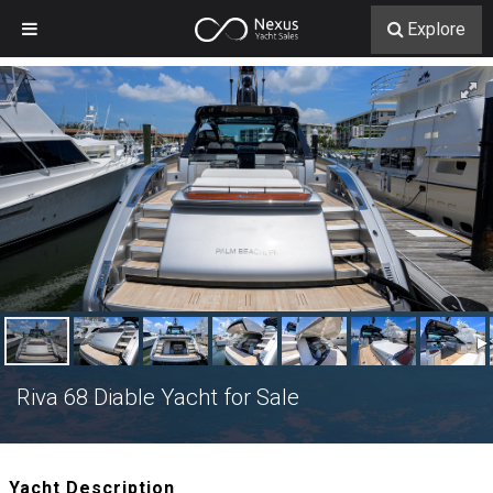
Explore
Riva 68 Diable Yacht for Sale
Yacht Description