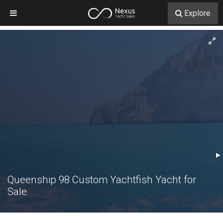
Explore
Queenship 98 Custom Yachtfish Yacht for
Sale