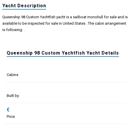
Yacht Description
Queenship 98 Custom Yachtfish yacht is a sailboat monohull for sale and is
available to be inspected for sale in United States. .The cabin arrangement
is following: .
Queenship 98 Custom Yachtfish Yacht Details
Cabins
Built by
€
Price