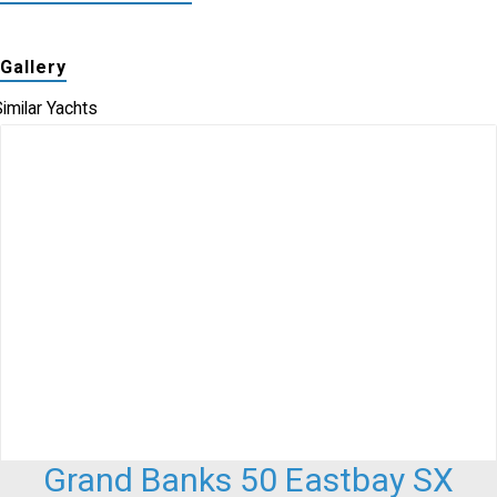
Gallery
imilar Yachts
Grand Banks 50 Eastbay SX