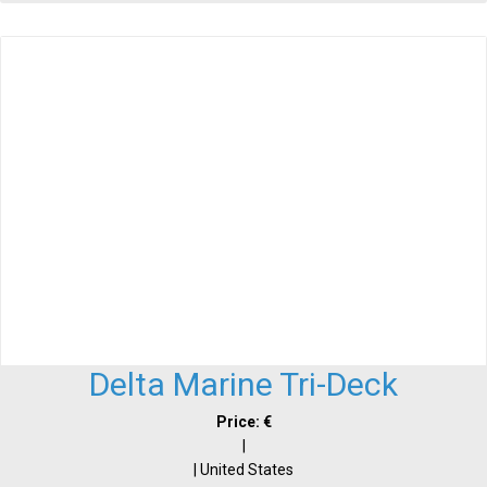
Delta Marine Tri-Deck
Price: €
|
| United States