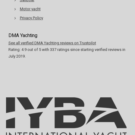
Motor yacht
Privacy Policy
DMA Yachting
See all verified DMA Yachting reviews on Trustpilot
Rating:
4.9
out of
5
with
337
ratings since starting verified reviews in
July 2019.