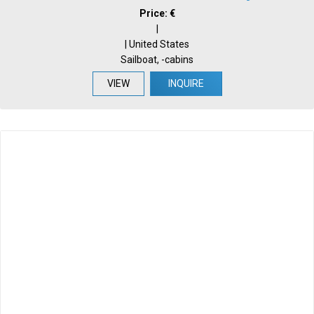
Price: €
|
| United States
Sailboat, -cabins
VIEW
INQUIRE