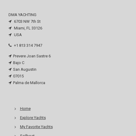
DMA YACHTING
6703 NW 7th St
Miami, FL 33126
USA
+1 813 314 7947
Prevere Joan Sastre 6
Bajo C
San Augustin
07015
Palma de Mallorca
Home
Explore Yachts
My Favorite Yachts
Sailboat