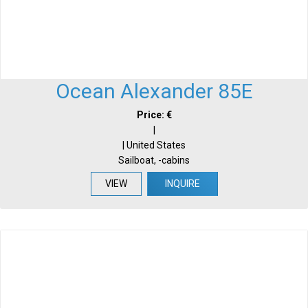
Ocean Alexander 85E
Price: €
|
| United States
Sailboat, -cabins
VIEW
INQUIRE