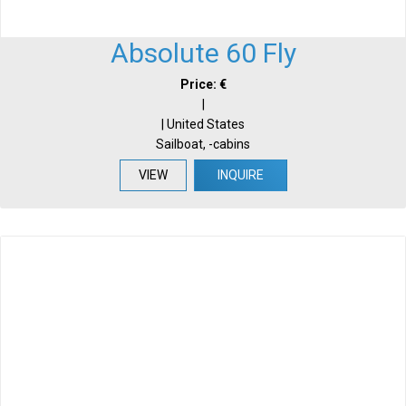
Absolute 60 Fly
Price: €
|
| United States
Sailboat, -cabins
VIEW
INQUIRE