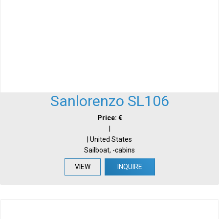
Sanlorenzo SL106
Price: €
|
| United States
Sailboat, -cabins
VIEW
INQUIRE