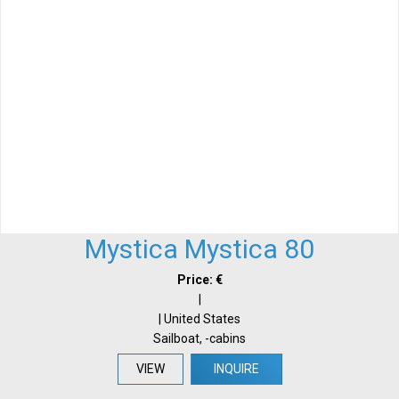
Mystica Mystica 80
Price: €
|
| United States
Sailboat, -cabins
VIEW
INQUIRE