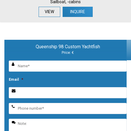
Sailboat, -cabins
VIEW
INQUIRE
Queenship 98 Custom Yachtfish
Price: €
Email
*