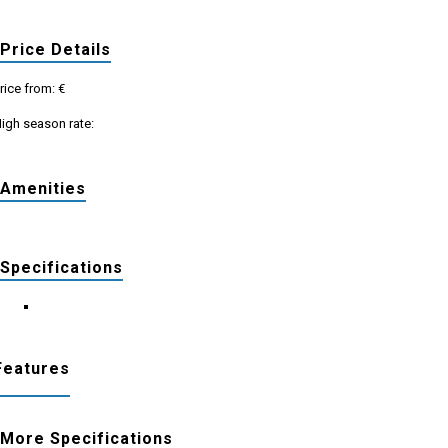
Price Details
rice from: €
igh season rate:
Amenities
Specifications
Features
More Specifications