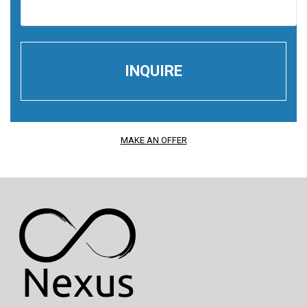
MAKE AN OFFER