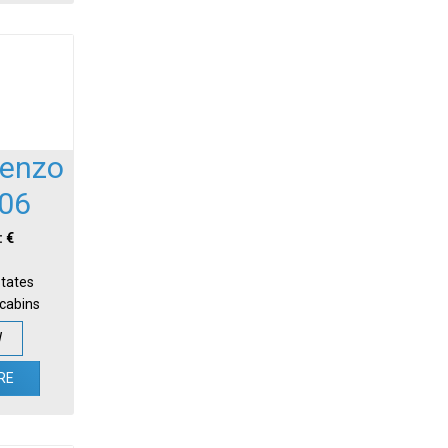
renzo
06
: €
States
-cabins
W
RE