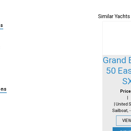
Similar Yachts
ls
:
Grand 
50 Ea
S
ons
Price
|
| United 
Sailboat, 
VIE