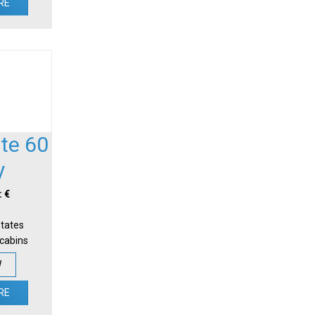
RE
te 60
y
: €
States
-cabins
W
RE