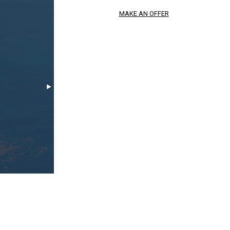
MAKE AN OFFER