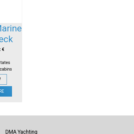
Marine
Deck
: €
States
-cabins
W
RE
DMA Yachting