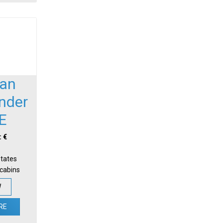
an
nder
E
: €
States
-cabins
W
RE