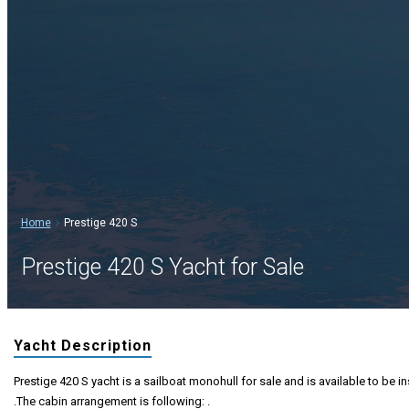
Home
Prestige 420 S
Prestige 420 S Yacht for Sale
Yacht Description
Prestige 420 S yacht is a sailboat monohull for sale and is available to be i
.The cabin arrangement is following: .