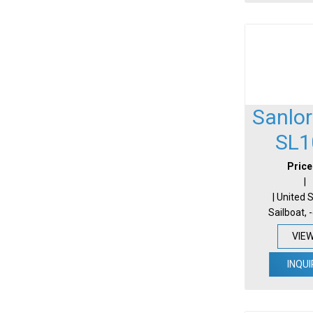
Sanlo
SL1
Price
|
| United 
Sailboat, 
VIE
INQUI