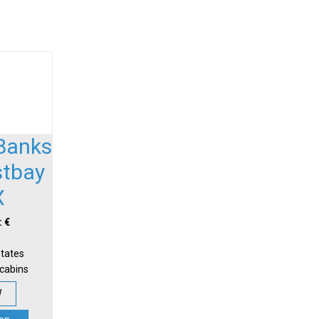
Banks
stbay
X
: €
States
-cabins
W