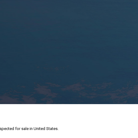
nspected for sale in United States.