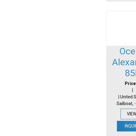
Oce
Alexa
85
Price
|
| United 
Sailboat, 
VIE
INQUI