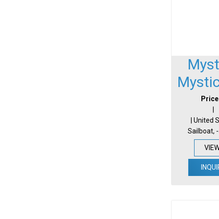
Myst
Mysti
Price
|
| United 
Sailboat, 
VIE
INQUI