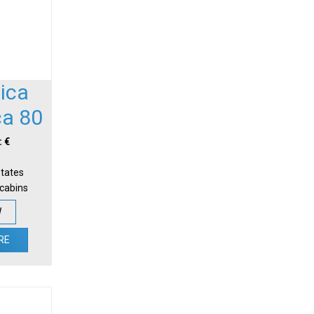
ica
ca 80
: €
States
-cabins
W
RE