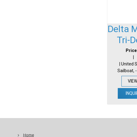
Delta 
Tri-
Price
|
| United 
Sailboat, 
VIE
INQUI
Home