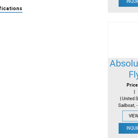
INQUI
fications
Absolu
Fl
Price
|
| United 
Sailboat, 
VIE
INQUI