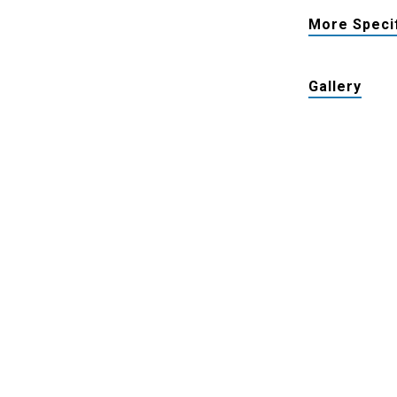
More Speci
Gallery