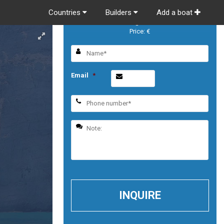
Countries
Builders
Add a boat
Prestige 420 S
Price: €
Email
*