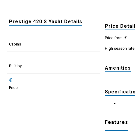
Prestige 420 S Yacht Details
Price Detai
Price from: €
Cabins
High season rate
Built by
Amenities
€
Price
Specificati
Features