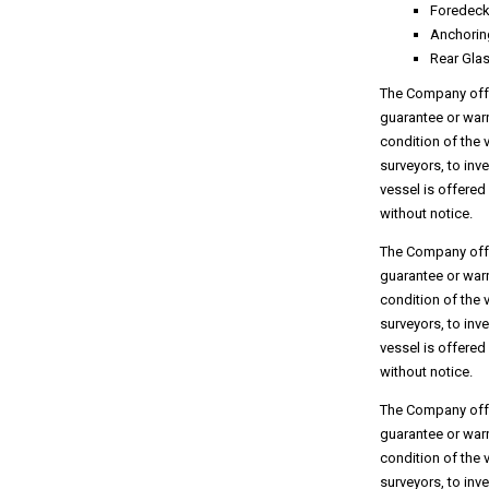
Foredeck
Anchorin
Rear Gla
The Company offer
guarantee or warr
condition of the 
surveyors, to inv
vessel is offered
without notice.
The Company offer
guarantee or warr
condition of the 
surveyors, to inv
vessel is offered
without notice.
The Company offer
guarantee or warr
condition of the 
surveyors, to inv