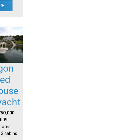
RE
gon
sed
house
yacht
750,000
 2009
States
 3 cabins