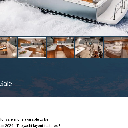
Sale
for sale and is available to be
ain 2024. . The yacht layout features 3