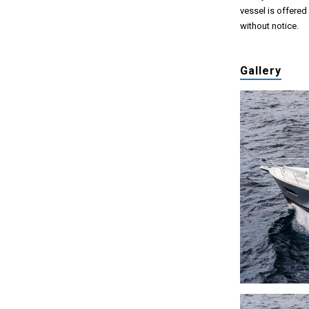
vessel is offered
without notice.
Gallery