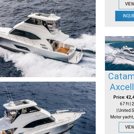
VIE
INQUI
Catam
Axcel
Price: €2,
67 ft |
| United 
Motor yacht,
VIE