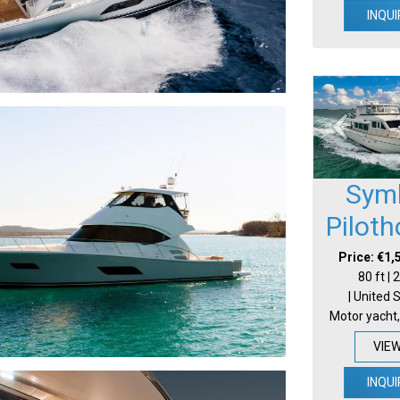
INQUI
Sym
Pilot
Price: €1,
80 ft |
| United 
Motor yacht,
VIE
INQUI