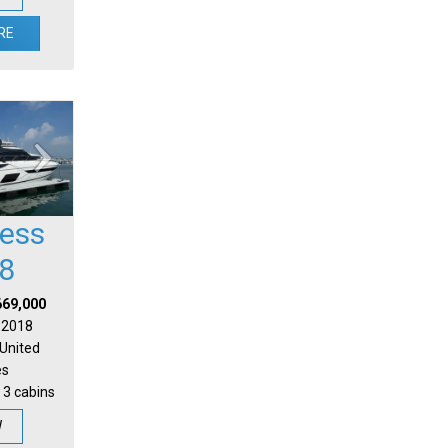
RE
cess
8
669,000
| 2018
 United
es
 3 cabins
W