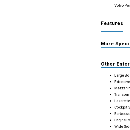
Volvo Pen
Features
More Speci
Other Ente
Large Bo
Extensiv
Mezzanin
Transom
Lazarett
Cockpit 
Barbecue
Engine 
Wide Sid