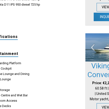
ta D11 IPS 950 diesel 725 hp
VIE
INQUI
fications
rtainment
arding Platform
Vikin
e Cockpit
Conver
e Lounge and Dining
 Lounge
Price: €2,
e
60.58 ft 
Storage
| United 
 Centre and Wet Bar
Motor yacht,
Room Access
e Decks
VIE