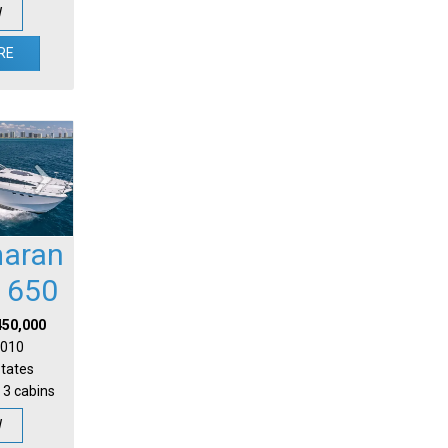
W
RE
aran
l 650
450,000
 2010
States
 3 cabins
W