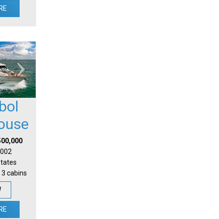
RE
bol
house
500,000
 2002
States
 3 cabins
W
RE