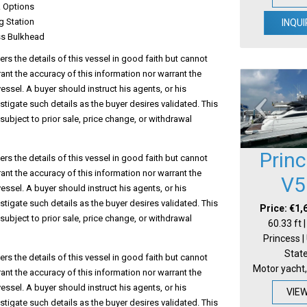
 Options
g Station
INQUI
ss Bulkhead
s the details of this vessel in good faith but cannot
ant the accuracy of this information nor warrant the
vessel. A buyer should instruct his agents, or his
estigate such details as the buyer desires validated. This
 subject to prior sale, price change, or withdrawal
Prin
s the details of this vessel in good faith but cannot
ant the accuracy of this information nor warrant the
V5
vessel. A buyer should instruct his agents, or his
estigate such details as the buyer desires validated. This
Price: €1,
 subject to prior sale, price change, or withdrawal
60.33 ft 
Princess |
Stat
s the details of this vessel in good faith but cannot
Motor yacht,
ant the accuracy of this information nor warrant the
vessel. A buyer should instruct his agents, or his
VIE
estigate such details as the buyer desires validated. This