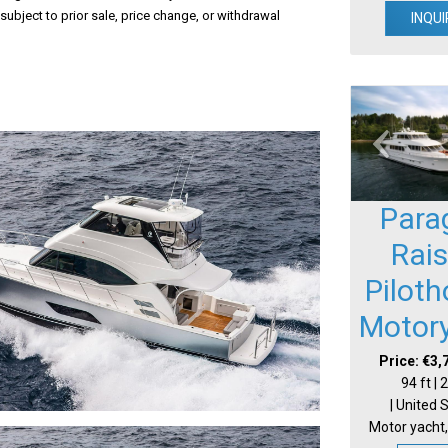
 subject to prior sale, price change, or withdrawal
INQUI
Para
Rai
Pilot
Motor
Price: €3,
94 ft |
| United 
Motor yacht,