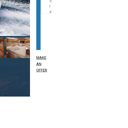
MAKE
AN
OFFER