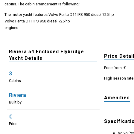
cabins. The cabin arrangement is following: .
The motor yacht features Volvo Penta D11 IPS 950 diesel 725 hp
Volvo Penta D11 IPS 950 diesel 725 hp
engines.
Riviera 54 Enclosed Flybridge
Price Detai
Yacht Details
Price from: €
3
High season rate
Cabins
Riviera
Amenities
Built by
€
Specificati
Price
Volvo Pen