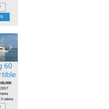
W
RE
g 60
tible
200,000
| 2007
States
 3 cabins
W