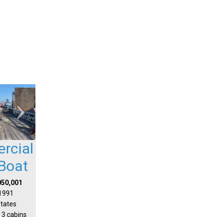
rcial
Boat
050,001
 1991
States
 3 cabins