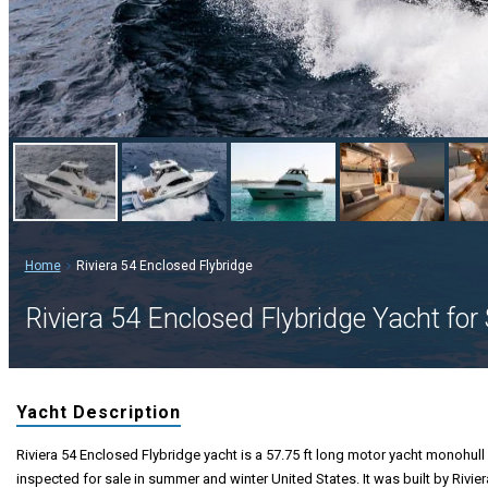
Home
Riviera 54 Enclosed Flybridge
Riviera 54 Enclosed Flybridge Yacht for 
Yacht Description
Riviera 54 Enclosed Flybridge yacht is a 57.75 ft long motor yacht monohull 
inspected for sale in summer and winter United States. It was built by Rivier