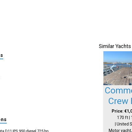
Similar Yachts
ls
:
Comme
Crew 
Price: €1,
170 ft |
ons
| United 
Motor yacht,
ta D11 IPS 950 diesel 725 hp