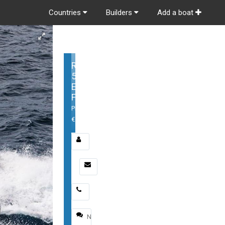
Countries
Builders
Add a boat
Riviera
54
Enclosed
Flybridge
Price:
€
Email
*