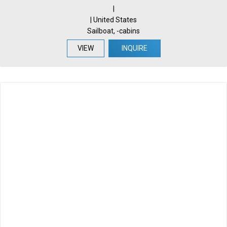
|
| United States
Sailboat, -cabins
VIEW
INQUIRE