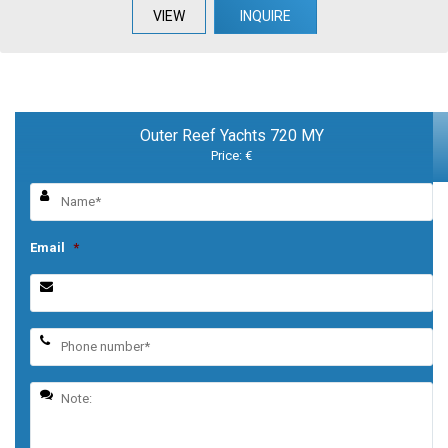
VIEW
INQUIRE
Outer Reef Yachts 720 MY
Price: €
Email
*