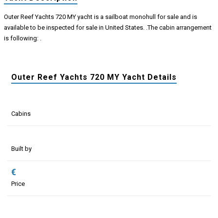
Outer Reef Yachts 720 MY yacht is a sailboat monohull for sale and is
available to be inspected for sale in United States. .The cabin arrangement
is following: .
Outer Reef Yachts 720 MY Yacht Details
Cabins
Built by
€
Price