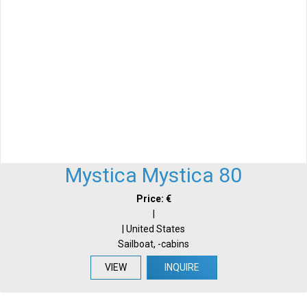
Mystica Mystica 80
Price: €
|
| United States
Sailboat, -cabins
VIEW
INQUIRE