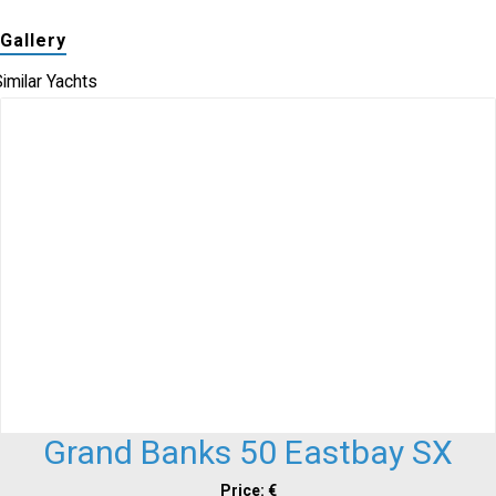
Gallery
imilar Yachts
Grand Banks 50 Eastbay SX
Price: €