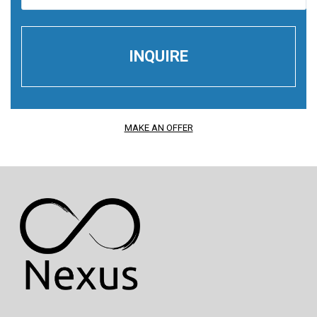
MAKE AN OFFER