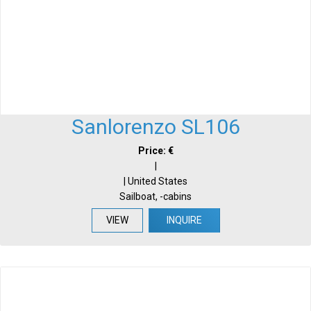
Sanlorenzo SL106
Price: €
|
| United States
Sailboat, -cabins
VIEW
INQUIRE