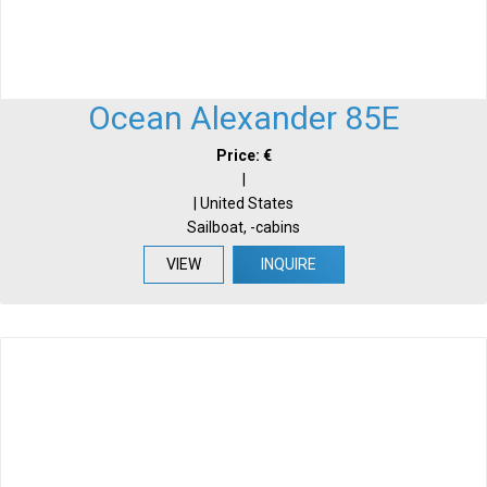
Ocean Alexander 85E
Price: €
|
| United States
Sailboat, -cabins
VIEW
INQUIRE