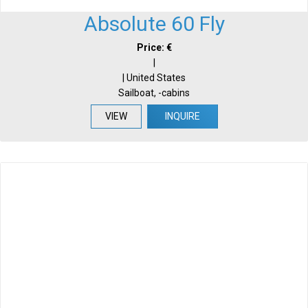
Absolute 60 Fly
Price: €
|
| United States
Sailboat, -cabins
VIEW
INQUIRE