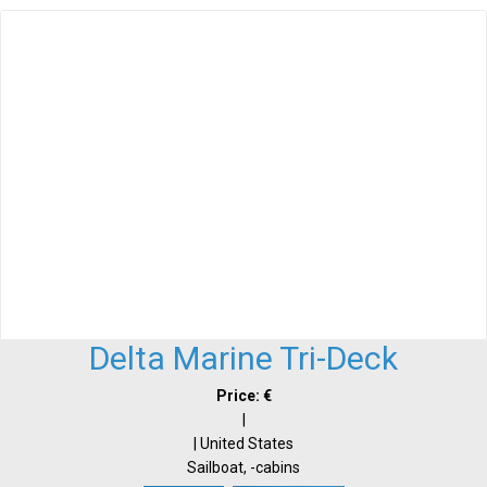
Delta Marine Tri-Deck
Price: €
|
| United States
Sailboat, -cabins