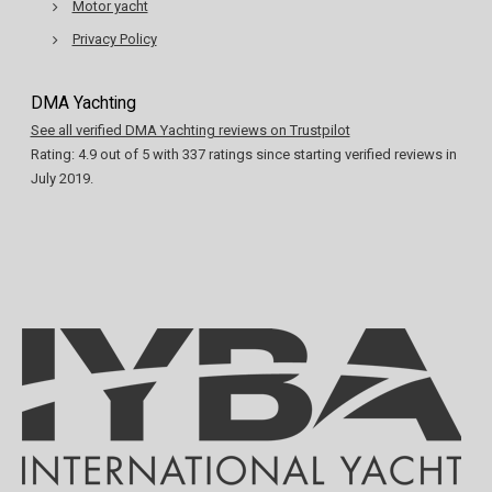
Motor yacht
Privacy Policy
DMA Yachting
See all verified DMA Yachting reviews on Trustpilot
Rating:
4.9
out of
5
with
337
ratings since starting verified reviews in
July 2019.