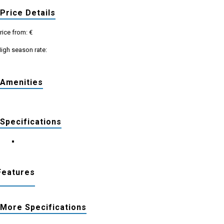
Price Details
rice from: €
igh season rate:
Amenities
Specifications
Features
More Specifications