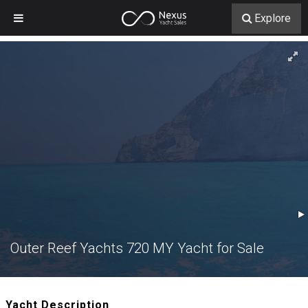
Explore
Outer Reef Yachts 720 MY Yacht for Sale
Yacht Description