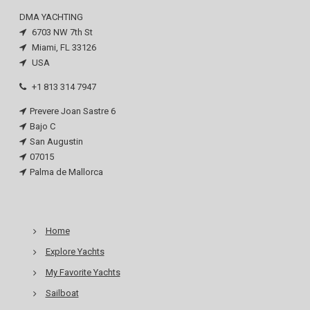
DMA YACHTING
6703 NW 7th St
Miami, FL 33126
USA
+1 813 314 7947
Prevere Joan Sastre 6
Bajo C
San Augustin
07015
Palma de Mallorca
Home
Explore Yachts
My Favorite Yachts
Sailboat