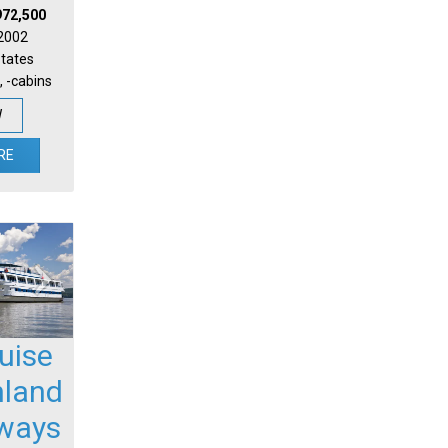
972,500
 2002
States
, -cabins
W
RE
uise
nland
ways