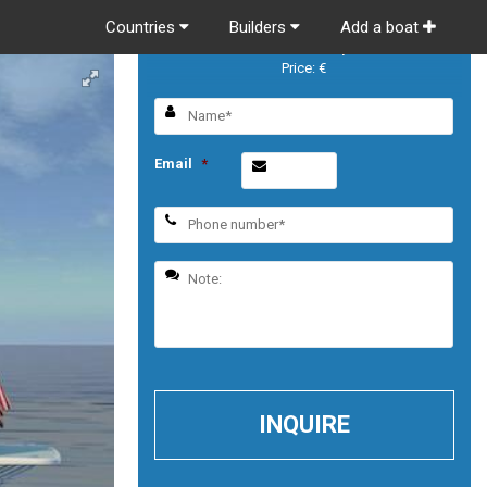
Countries
Builders
Add a boat
Sabre Salon Express
Price: €
Email
*