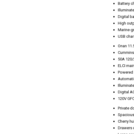
Battery c
Illuminat
Digital b
High outp
Marine-g
USB charg
Onan 11.
Cummins 
50A 120/
ELCI main
Powered r
Automati
Illuminat
Digital A
120V GFC
Private d
Spacious 
Cherry hul
Drawers u