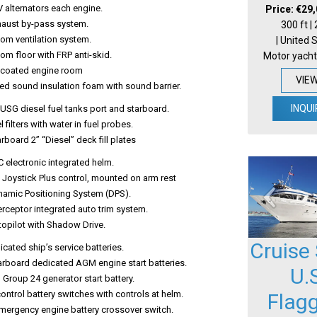
 alternators each engine.
Price: €29
xhaust by-pass system.
300 ft |
om ventilation system.
| United 
om floor with FRP anti-skid.
Motor yacht
lcoated engine room
VIE
ed sound insulation foam with sound barrier.
INQUI
USG diesel fuel tanks port and starboard.
l filters with water in fuel probes.
arboard 2” “Diesel” deck fill plates
 electronic integrated helm.
 Joystick Plus control, mounted on arm rest
namic Positioning System (DPS).
erceptor integrated auto trim system.
topilot with Shadow Drive.
Cruise 
ated ship’s service batteries.
arboard dedicated AGM engine start batteries.
U.
Group 24 generator start battery.
ntrol battery switches with controls at helm.
Flag
mergency engine battery crossover switch.