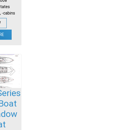
 2008
States
, -cabins
W
RE
 Series
Boat
adow
at