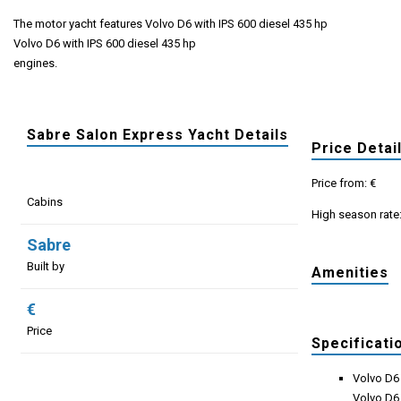
The motor yacht features Volvo D6 with IPS 600 diesel 435 hp
Volvo D6 with IPS 600 diesel 435 hp
engines.
Sabre Salon Express Yacht Details
Price Detai
Price from: €
Cabins
High season rate
Sabre
Built by
Amenities
€
Price
Specificati
Volvo D6 
Volvo D6 