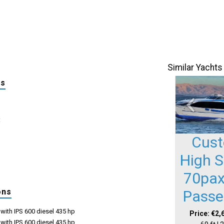
Similar Yachts
ls
:
Cus
High 
70pax
ons
Passe
with IPS 600 diesel 435 hp
Price: €2,
with IPS 600 diesel 435 hp