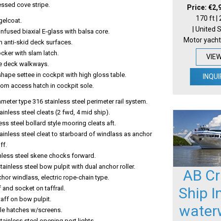
essed cove stripe.
Price: €2,
170 ft |
gelcoat.
| United 
 infused biaxial E-glass with balsa core.
Motor yacht
 anti-skid deck surfaces.
cker with slam latch.
VIE
e deck walkways.
hape settee in cockpit with high gloss table.
INQUI
oom access hatch in cockpit sole.
ameter type 316 stainless steel perimeter rail system.
tainless steel cleats (2 fwd, 4 mid ship).
less steel bollard style mooring cleats aft.
tainless steel cleat to starboard of windlass as anchor
ff.
nless steel skene chocks forward.
ainless steel bow pulpit with dual anchor roller.
AB Cr
hor windlass, electric rope-chain type.
Ship I
f and socket on taffrail.
aff on bow pulpit.
water
ile hatches w/screens.
ainless steel opening port lights.