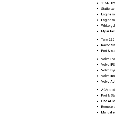
115A, 12V
Static e
Engine ro
Engine ro
White ge
Mylar fac
Twin 225 
Racor fue
Port & st
Volvo EVC
Volvo IPS
Volvo Dy
Volvo Int
Volvo Au
AGM dedic
Port & St
One AGM 
Remote co
Manual e