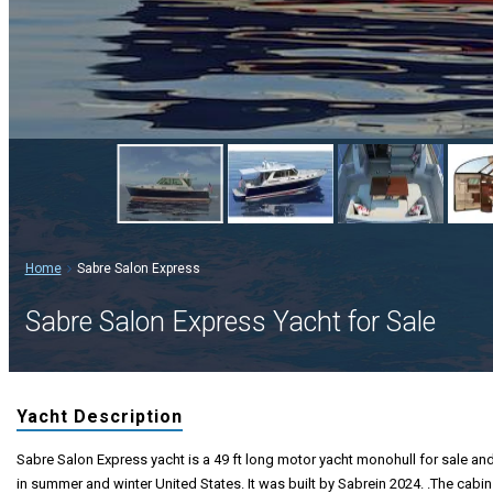
Home
Sabre Salon Express
Sabre Salon Express Yacht for Sale
Yacht Description
Sabre Salon Express yacht is a 49 ft long motor yacht monohull for sale and 
in summer and winter United States. It was built by Sabrein 2024. .The cabin