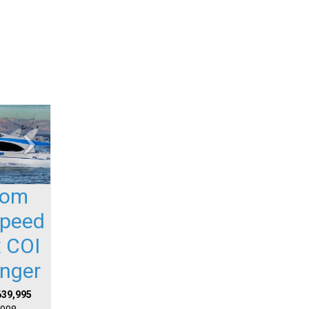
tom
Speed
 COI
nger
639,995