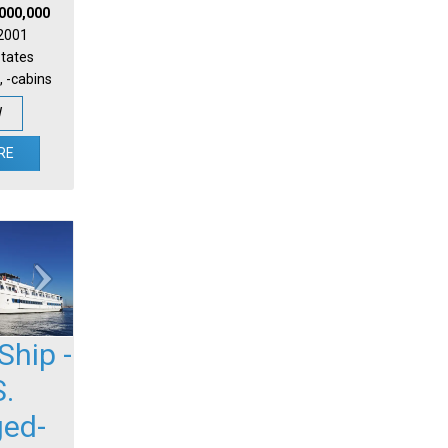
,000,000
 2001
States
, -cabins
W
RE
Ship -
S.
ged-