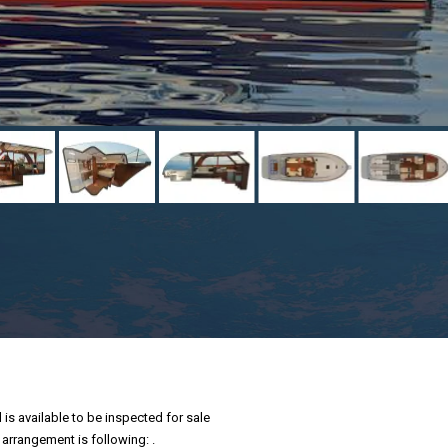
is available to be inspected for sale
 arrangement is following: .