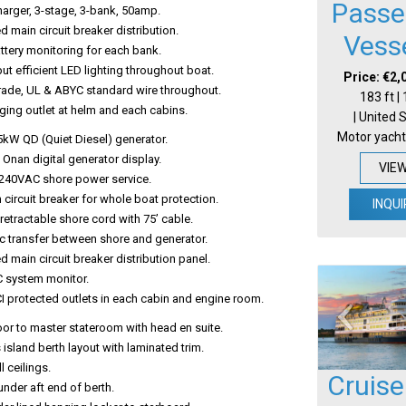
Passe
harger, 3-stage, 3-bank, 50amp.
ed main circuit breaker distribution.
Vess
attery monitoring for each bank.
ut efficient LED lighting throughout boat.
Price: €2,
rade, UL & ABYC standard wire throughout.
183 ft |
ing outlet at helm and each cabins.
| United 
Motor yacht
5kW QD (Quiet Diesel) generator.
Onan digital generator display.
VIE
240VAC shore power service.
 circuit breaker for whole boat protection.
INQUI
etractable shore cord with 75’ cable.
c transfer between shore and generator.
ed main circuit breaker distribution panel.
C system monitor.
I protected outlets in each cabin and engine room.
oor to master stateroom with head en suite.
island berth layout with laminated trim.
l ceilings.
Cruise
nder aft end of berth.