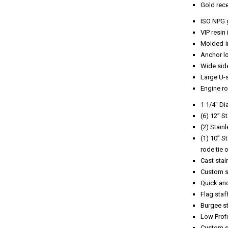
Gold rec
ISO NPG 
VIP resin
Molded-in
Anchor lo
Wide sid
Large U-s
Engine r
1 1/4″ Di
(6) 12” S
(2) Stain
(1) 10” S
rode tie o
Cast stai
Custom st
Quick anc
Flag staf
Burgee st
Low Prof
Custom st