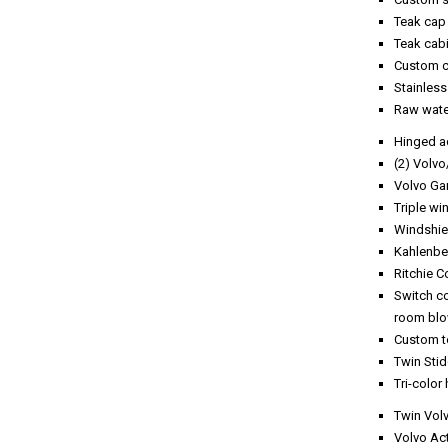
Teak cap 
Teak cab
Custom c
Stainless
Raw wate
Hinged a
(2) Volv
Volvo Ga
Triple wi
Windshie
Kahlenbe
Ritchie 
Switch co
room blo
Custom te
Twin Stid
Tri-color 
Twin Vol
Volvo Act