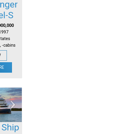
nger
el-S
000,000
 1997
States
, -cabins
W
RE
 Ship