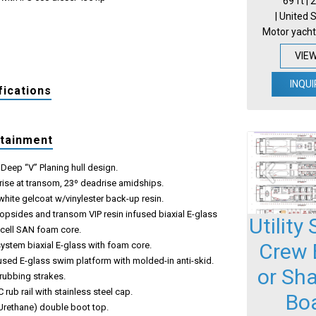
69 ft |
| United 
Motor yacht
VIE
INQUI
fications
rtainment
Deep “V” Planing hull design.
rise at transom, 23º deadrise amidships.
hite gelcoat w/vinylester back-up resin.
opsides and transom VIP resin infused biaxial E-glass
Utility
ecell SAN foam core.
Crew 
system biaxial E-glass with foam core.
used E-glass swim platform with molded-in anti-skid.
or Sh
 rubbing strakes.
 rub rail with stainless steel cap.
Bo
Urethane) double boot top.