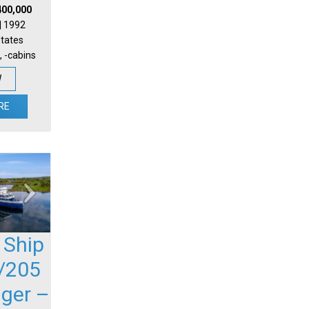
400,000
 | 1992
States
, -cabins
W
RE
 Ship
/205
ger –