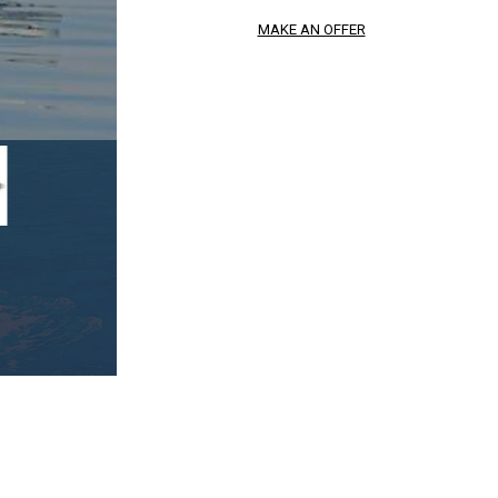
MAKE AN OFFER