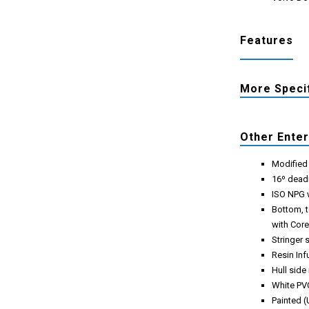
Features
More Speci
Other Ente
Modified 
16º dead
ISO NPG w
Bottom, t
with Cor
Stringer 
Resin Inf
Hull side
White PVC
Painted (