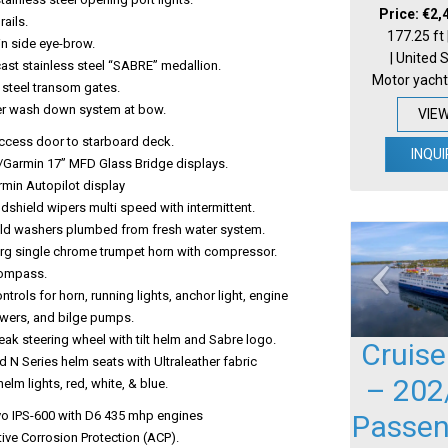
Price: €2,
rails.
177.25 ft
in side eye-brow.
| United 
ast stainless steel “SABRE” medallion.
Motor yacht
 steel transom gates.
r wash down system at bow.
VIE
ccess door to starboard deck.
INQUI
o/Garmin 17” MFD Glass Bridge displays.
rmin Autopilot display
ndshield wipers multi speed with intermittent.
ld washers plumbed from fresh water system.
rg single chrome trumpet horn with compressor.
Compass.
ntrols for horn, running lights, anchor light, engine
wers, and bilge pumps.
ak steering wheel with tilt helm and Sabre logo.
Cruise
d N Series helm seats with Ultraleather fabric
– 202
helm lights, red, white, & blue.
vo IPS-600 with D6 435 mhp engines
Passen
ive Corrosion Protection (ACP).