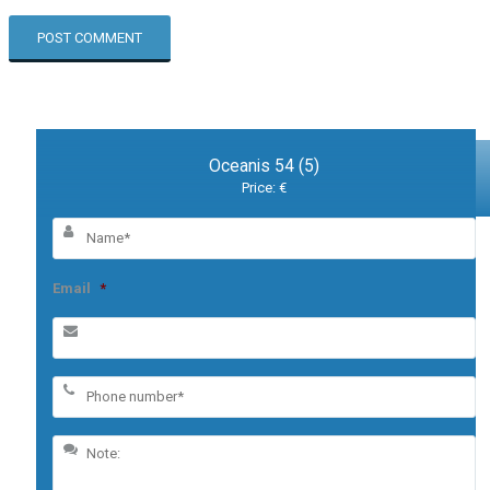
Oceanis 54 (5)
Price: €
Email
*