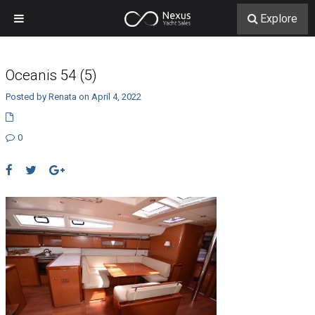
Explore
Oceanis 54 (5)
Posted by Renata on April 4, 2022
0