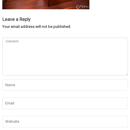
Leave a Reply
Your email address will not be published.