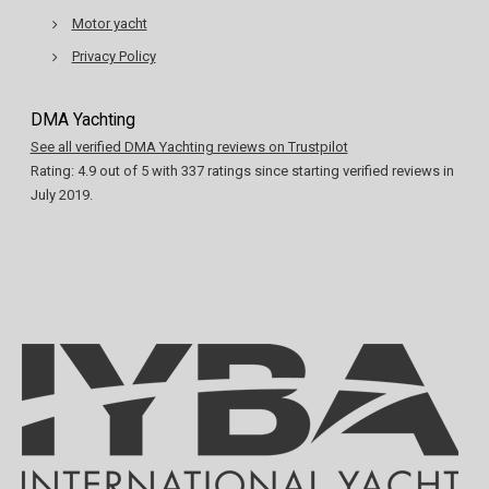
Motor yacht
Privacy Policy
DMA Yachting
See all verified DMA Yachting reviews on Trustpilot
Rating:
4.9
out of
5
with
337
ratings since starting verified reviews in
July 2019.