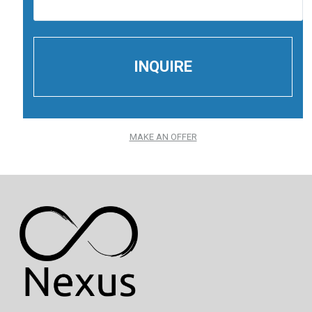
MAKE AN OFFER