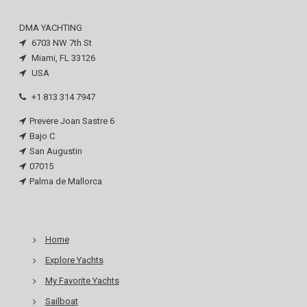
DMA YACHTING
6703 NW 7th St
Miami, FL 33126
USA
+1 813 314 7947
Prevere Joan Sastre 6
Bajo C
San Augustin
07015
Palma de Mallorca
Home
Explore Yachts
My Favorite Yachts
Sailboat