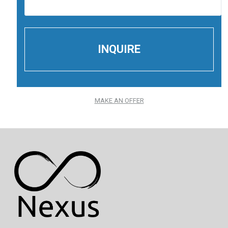
MAKE AN OFFER