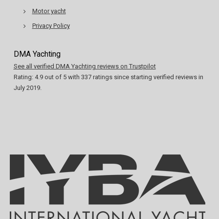
Motor yacht
Privacy Policy
DMA Yachting
See all verified DMA Yachting reviews on Trustpilot
Rating:
4.9
out of
5
with
337
ratings since starting verified reviews in
July 2019.