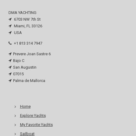
DMA YACHTING
6703 NW 7th St
Miami, FL 33126
USA
+1 813 314 7947
Prevere Joan Sastre 6
Bajo C
San Augustin
07015
Palma de Mallorca
Home
Explore Yachts
My Favorite Yachts
Sailboat