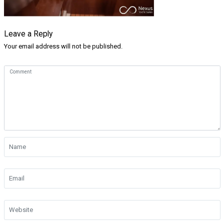
Leave a Reply
Your email address will not be published.