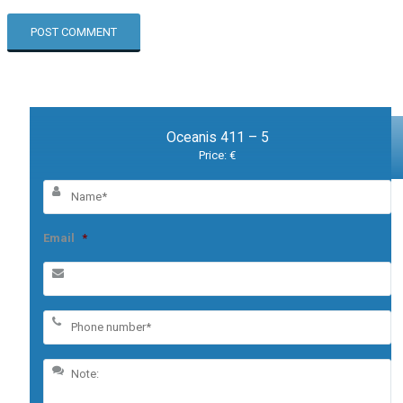
Oceanis 411 – 5
Price: €
Email
*