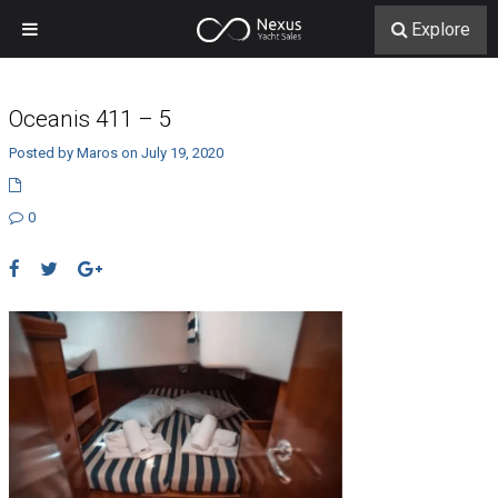
Explore
Oceanis 411 – 5
Posted by Maros on July 19, 2020
0