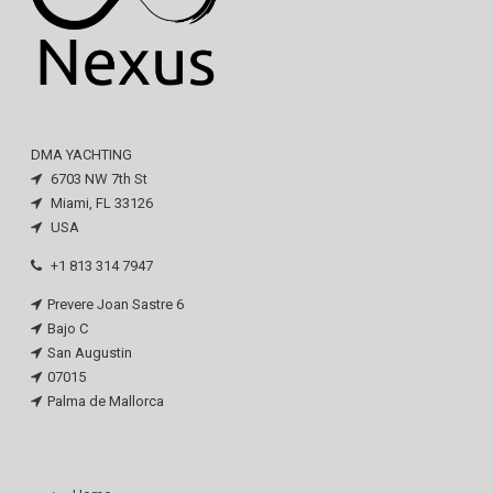
DMA YACHTING
6703 NW 7th St
Miami, FL 33126
USA
+1 813 314 7947
Prevere Joan Sastre 6
Bajo C
San Augustin
07015
Palma de Mallorca