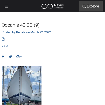
Explore
Oceanis 40 CC (9)
Posted by Renata on March 22, 2022
0