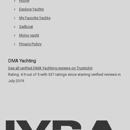
Home
Explore Yachts
My Favorite Yachts
Sailboat
Motor yacht
Privacy Policy
DMA Yachting
See all verified DMA Yachting reviews on Trustpilot
Rating:
4.9
out of
5
with
337
ratings since starting verified reviews in
July 2019.