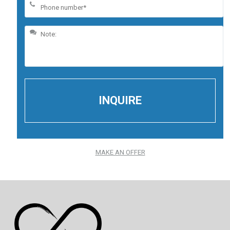
MAKE AN OFFER