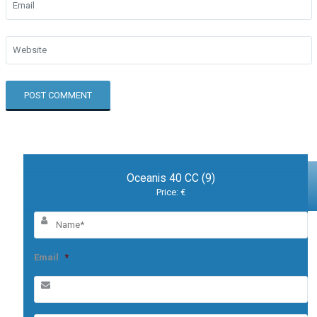
Oceanis 40 CC (9)
Price: €
Email
*