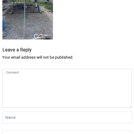
Leave a Reply
Your email address will not be published.