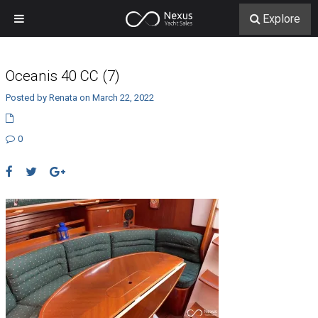
Explore
Oceanis 40 CC (7)
Posted by Renata on March 22, 2022
0