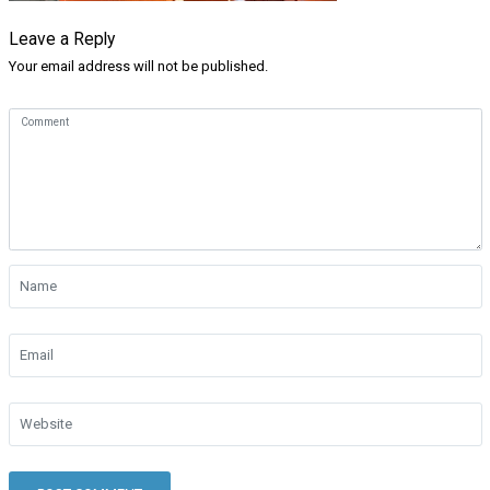
Leave a Reply
Your email address will not be published.