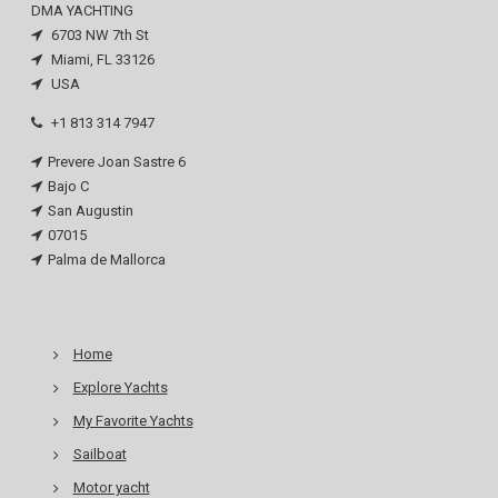
DMA YACHTING
6703 NW 7th St
Miami, FL 33126
USA
+1 813 314 7947
Prevere Joan Sastre 6
Bajo C
San Augustin
07015
Palma de Mallorca
Home
Explore Yachts
My Favorite Yachts
Sailboat
Motor yacht