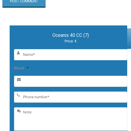
Oceanis 40 CC (7)
Price: €
Email
*