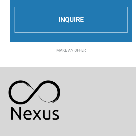
MAKE AN OFFER