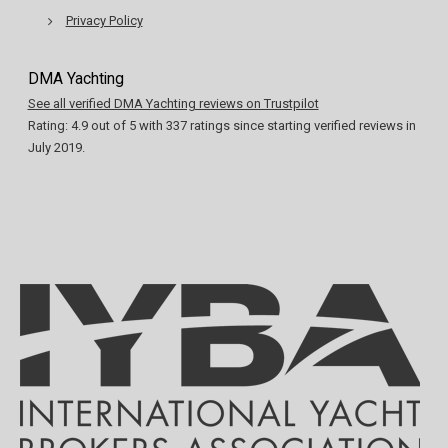
Privacy Policy
DMA Yachting
See all verified DMA Yachting reviews on Trustpilot
Rating:
4.9
out of
5
with
337
ratings since starting verified reviews in
July 2019.