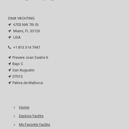
DMA YACHTING
6703 NW 7th St
Miami, FL 33126
USA
+1 813 314 7947
Prevere Joan Sastre 6
Bajo C
San Augustin
07015
Palma de Mallorca
Home
Explore Yachts
My Favorite Yachts