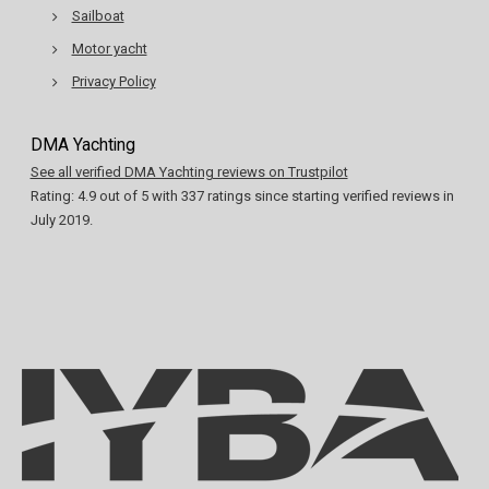
Sailboat
Motor yacht
Privacy Policy
DMA Yachting
See all verified DMA Yachting reviews on Trustpilot
Rating:
4.9
out of
5
with
337
ratings since starting verified reviews in
July 2019.