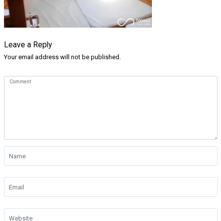
Leave a Reply
Your email address will not be published.