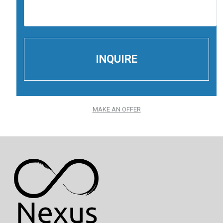
MAKE AN OFFER