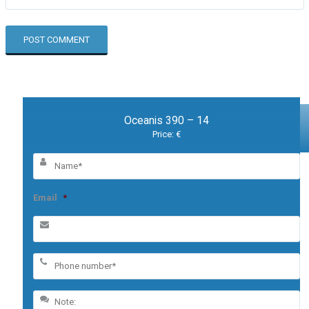
Oceanis 390 – 14
Price: €
Email
*