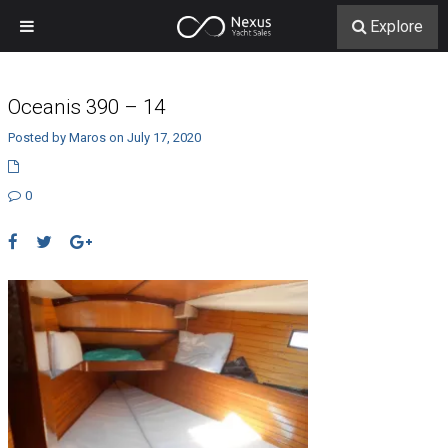
Explore
Oceanis 390 – 14
Posted by Maros on July 17, 2020
0