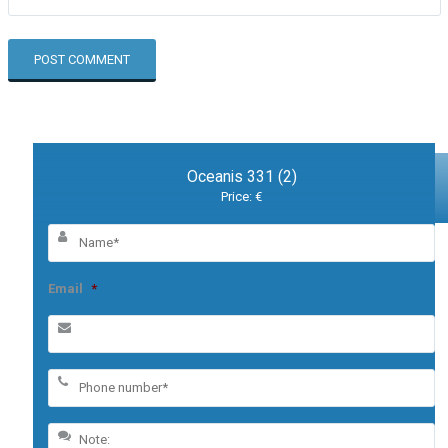
Oceanis 331 (2)
Price: €
Email
*