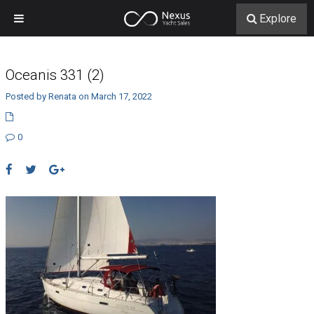
Explore
Oceanis 331 (2)
Posted by Renata on March 17, 2022
0