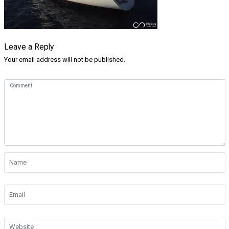
Leave a Reply
Your email address will not be published.