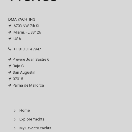
DMA YACHTING
6703 NW 7th St
Miami, FL 33126
USA
+1 813 314 7947
Prevere Joan Sastre 6
Bajo C
San Augustin
07015
Palma de Mallorca
Home
Explore Yachts
My Favorite Yachts