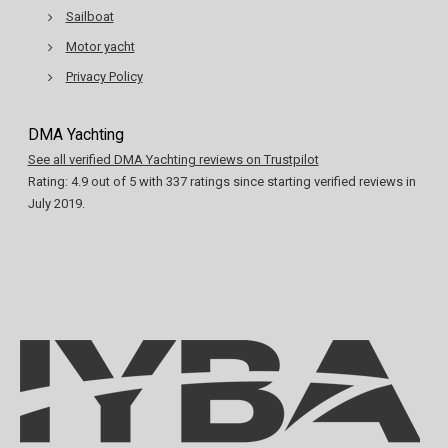
Sailboat
Motor yacht
Privacy Policy
DMA Yachting
See all verified DMA Yachting reviews on Trustpilot
Rating:
4.9
out of
5
with
337
ratings since starting verified reviews in
July 2019.