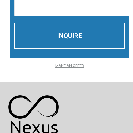
MAKE AN OFFER