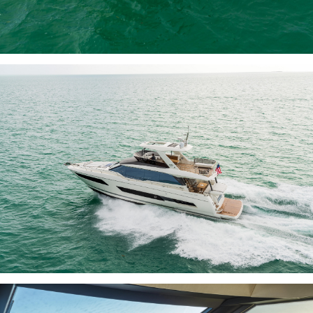
INQUIRE