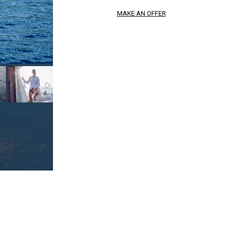
MAKE AN OFFER