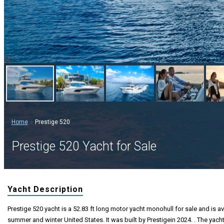
Home
Prestige 520
Prestige 520 Yacht for Sale
Yacht Description
Prestige 520 yacht is a 52.83 ft long motor yacht monohull for sale and is av
summer and winter United States. It was built by Prestigein 2024. . The yach