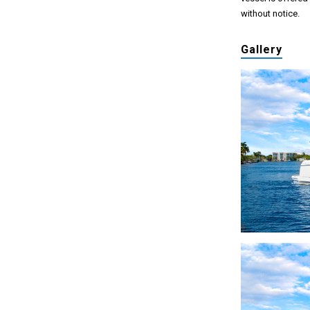
without notice.
Gallery