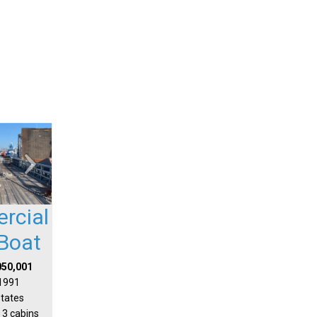
rcial
Boat
050,001
 1991
States
 3 cabins