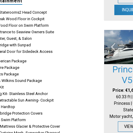
rtainment
INQUI
e Staterooms2 Head Concept
Teak Wood Floor in Cockpit
Wood Floor on Swim Platform
ntrance to Seaview Owners Suite
ter, Guest, & Salon
Bridge with Sunpad
eral Door for Sidedeck Access
erican Package
Prin
ivre Package
ics Package
V5
 Wilkins Sound Package
Kit
Price: €1,
 Kit- Stainless Steel Anchor
60.33 ft 
Retractable Sun Awning- Cockpit
Princess |
e Hardtop
Stat
ybridge Protection Covers
Motor yacht,
c Swim Platform
VIE
Mattress Glacier & Protective Cover
urtains Mesh- Sunworker Charcoal