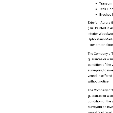
Transom 
Teak Floo
Brushed 
Exterior- Aurora 
(Hull Painted in A
Interior Woodwo
Upholstery- Marl
Exterior Upholste
The Company offer
guarantee or warr
condition of the 
surveyors, to inv
vessel is offered
without notice.
The Company offer
guarantee or warr
condition of the 
surveyors, to inv
vessel is offered