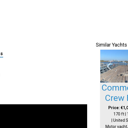
Similar Yachts
ls
:
Comme
Crew 
Price: €1,
170 ft |
| United 
Motor yacht,