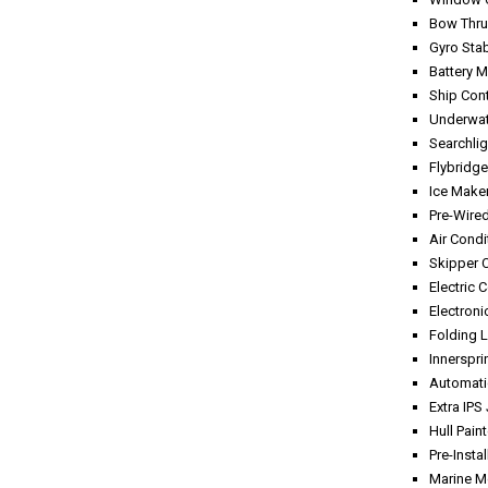
Bow Thru
Gyro Sta
Battery 
Ship Con
Underwat
Searchlig
Flybridge
Ice Maker
Pre-Wire
Air Condi
Skipper 
Electric 
Electroni
Folding L
Innerspr
Automati
Extra IPS
Hull Pain
Pre-Instal
Marine M