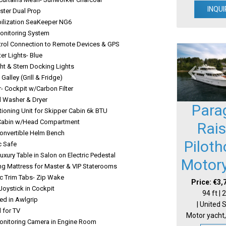
INQUI
ster Dual Prop
bilization SeaKeeper NG6
Monitoring System
trol Connection to Remote Devices & GPS
er Lights- Blue
ht & Stern Docking Lights
 Galley (Grill & Fridge)
- Cockpit w/Carbon Filter
d Washer & Dryer
Para
tioning Unit for Skipper Cabin 6k BTU
Cabin w/Head Compartment
Rai
Convertible Helm Bench
Pilot
c Safe
uxury Table in Salon on Electric Pedestal
Motor
ing Mattress for Master & VIP Staterooms
c Trim Tabs- Zip Wake
Price: €3,
 Joystick in Cockpit
94 ft |
ted in Awlgrip
| United 
l for TV
Motor yacht,
onitoring Camera in Engine Room