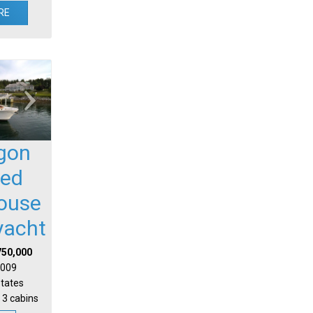
RE
gon
sed
house
yacht
750,000
 2009
States
 3 cabins