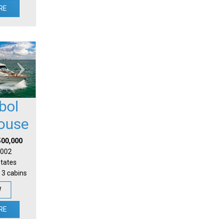
RE
bol
house
500,000
 2002
States
 3 cabins
W
RE