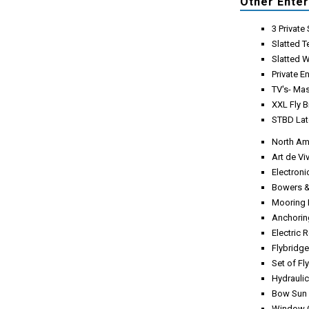
Other Ente
3 Privat
Slatted 
Slatted 
Private E
TV's- Mas
XXL Fly 
STBD Lat
North Am
Art de V
Electron
Bowers &
Mooring 
Anchoring
Electric 
Flybridg
Set of Fl
Hydrauli
Bow Sun 
Window C