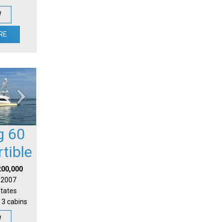
W
RE
g 60
tible
200,000
| 2007
States
 3 cabins
W