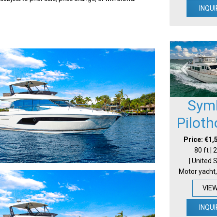
INQUI
Sym
Pilot
Price: €1,
80 ft |
| United 
Motor yacht,
VIE
INQUI