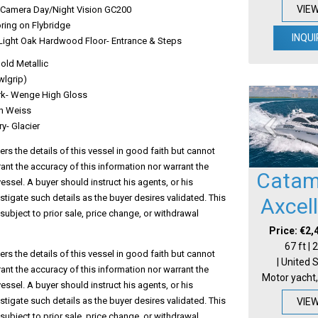
VIE
Camera Day/Night Vision GC200
ring on Flybridge
INQUI
Light Oak Hardwood Floor- Entrance & Steps
Gold Metallic
wlgrip)
rk- Wenge High Gloss
in Weiss
ry- Glacier
s the details of this vessel in good faith but cannot
ant the accuracy of this information nor warrant the
Catam
vessel. A buyer should instruct his agents, or his
estigate such details as the buyer desires validated. This
Axcel
 subject to prior sale, price change, or withdrawal
Price: €2,
67 ft |
s the details of this vessel in good faith but cannot
| United 
ant the accuracy of this information nor warrant the
Motor yacht,
vessel. A buyer should instruct his agents, or his
estigate such details as the buyer desires validated. This
VIE
 subject to prior sale, price change, or withdrawal