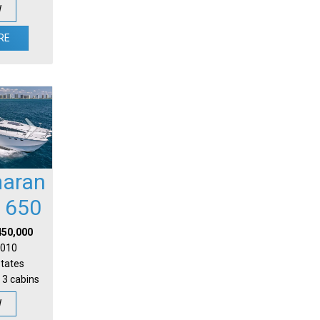
W
RE
aran
l 650
450,000
 2010
States
 3 cabins
W