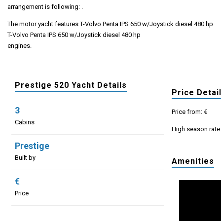
arrangement is following: .
The motor yacht features T-Volvo Penta IPS 650 w/Joystick diesel 480 hp
T-Volvo Penta IPS 650 w/Joystick diesel 480 hp
engines.
Prestige 520 Yacht Details
Price Detai
3
Price from: €
Cabins
High season rate
Prestige
Built by
Amenities
€
Price