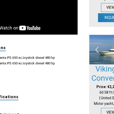
VIE
INQUI
ons
enta IPS 650 w/Joystick diesel 480 hp
enta IPS 650 w/Joystick diesel 480 hp
Vikin
Conver
Price: €2,
60.58 ft 
fications
| United 
Motor yacht,
VIE