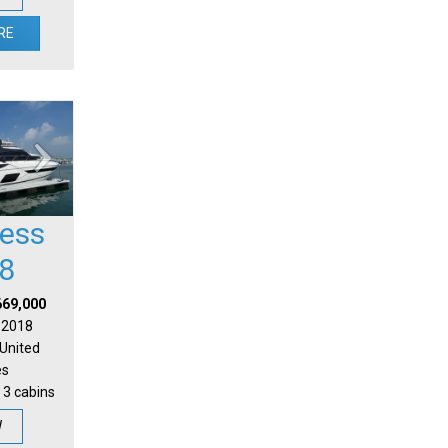
RE
cess
8
669,000
| 2018
 United
es
 3 cabins
W