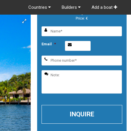
Countries
Builders
Add a boat
Prestige 520
Price: €
Email
*