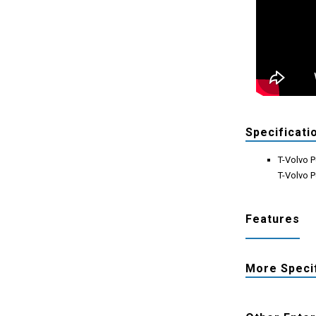
Specificati
T-Volvo P
T-Volvo P
Features
More Speci