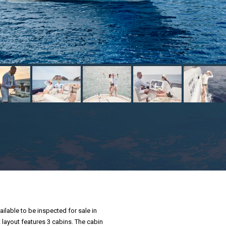
ailable to be inspected for sale in
t layout features 3 cabins. The cabin