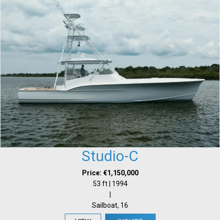
Studio-C
Price: €1,150,000
53 ft | 1994
|
Sailboat, 16