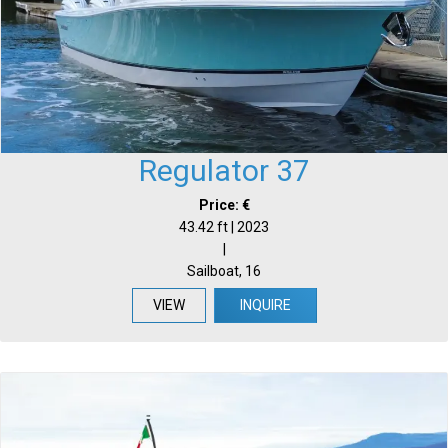
Regulator 37
Price: €
43.42 ft | 2023
|
Sailboat, 16
VIEW
INQUIRE