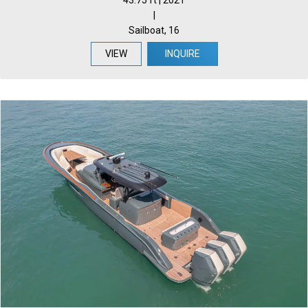
43.75 ft | 2021
|
Sailboat, 16
VIEW
INQUIRE