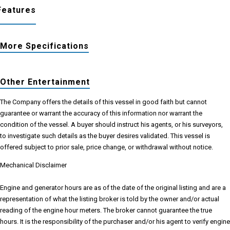
Features
More Specifications
Other Entertainment
The Company offers the details of this vessel in good faith but cannot
guarantee or warrant the accuracy of this information nor warrant the
condition of the vessel. A buyer should instruct his agents, or his surveyors,
to investigate such details as the buyer desires validated. This vessel is
offered subject to prior sale, price change, or withdrawal without notice.
Mechanical Disclaimer
Engine and generator hours are as of the date of the original listing and are a
representation of what the listing broker is told by the owner and/or actual
reading of the engine hour meters. The broker cannot guarantee the true
hours. It is the responsibility of the purchaser and/or his agent to verify engine