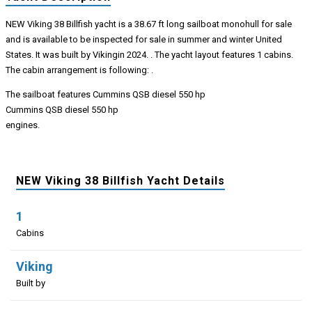
NEW Viking 38 Billfish yacht is a 38.67 ft long sailboat monohull for sale
and is available to be inspected for sale in summer and winter United
States. It was built by Vikingin 2024. . The yacht layout features 1 cabins.
The cabin arrangement is following: .
The sailboat features Cummins QSB diesel 550 hp
Cummins QSB diesel 550 hp
engines.
NEW Viking 38 Billfish Yacht Details
1
Cabins
Viking
Built by