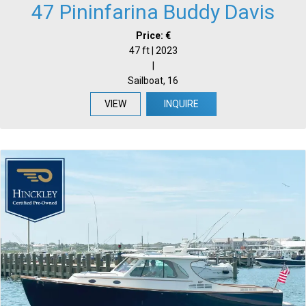
47 Pininfarina Buddy Davis
Price: €
47 ft | 2023
|
Sailboat, 16
VIEW
INQUIRE