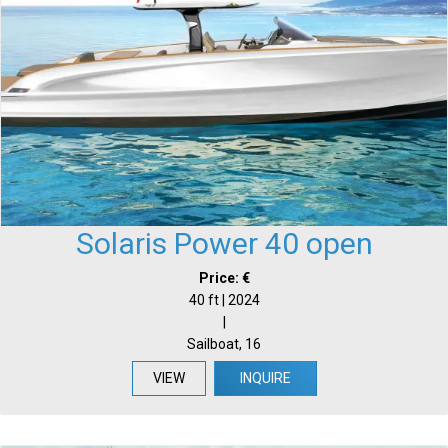
Solaris Power 40 open
Price: €
40 ft | 2024
|
Sailboat, 16
VIEW
INQUIRE