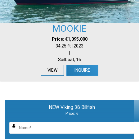
MOOKIE
Price: €1,095,000
34.25 ft | 2023
|
Sailboat, 16
VIEW
INQUIRE
NEW Viking 38 Billfish
Price: €