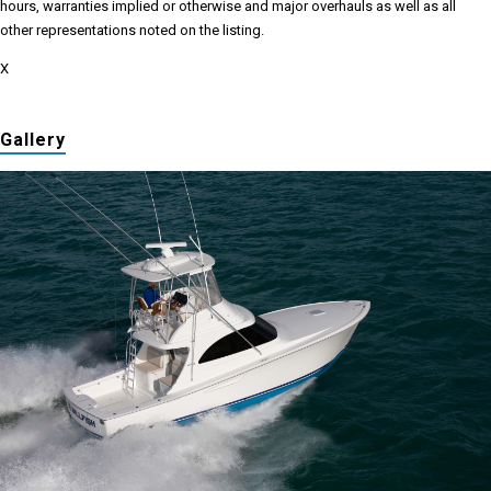
hours, warranties implied or otherwise and major overhauls as well as all
other representations noted on the listing.
X
Gallery