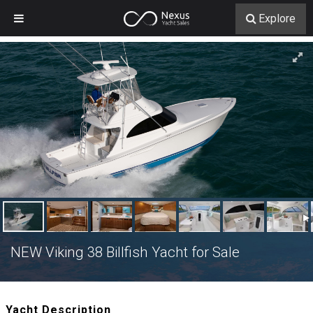
Explore
NEW Viking 38 Billfish Yacht for Sale
Yacht Description