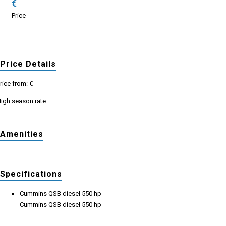
€
Price
Price Details
rice from: €
igh season rate:
Amenities
Specifications
Cummins QSB diesel 550 hp
Cummins QSB diesel 550 hp