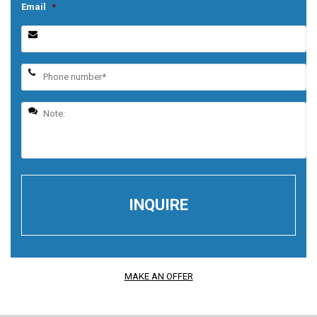
Email
*
MAKE AN OFFER