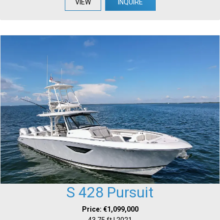
VIEW
INQUIRE
S 428 Pursuit
Price: €1,099,000