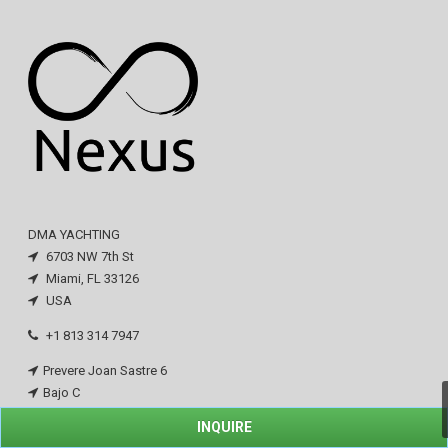
DMA YACHTING
6703 NW 7th St
Miami, FL 33126
USA
+1 813 314 7947
Prevere Joan Sastre 6
Bajo C
San Augustin
INQUIRE
07015