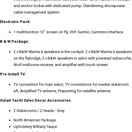
and anchor locker with dedicated pump, Glendinning shorepower
cable management system
Electronic Pack:
1 multifunction 12" screen on fly, VHF Garmin, Cummins interface
B & W Package:
2 x B&W Marine 6 speakers in the cockpit, 2 x B&W Marine 6 speakers
on the flybridge, 2 x B&W speakers in salon with powered subwoofer,
Atoll multizone receiver, and amplifier with touch screen
Pre Install TV:
TV connection for main salon, TV connections for master stateroom
aft, Amplified TV antenna, Prepwiring for satellite antenna
Galati Yacht Sales Decor Accessories
2 Staterooms / 2 Heads - Grey
North American Package
Upholstery Brittany Taupe