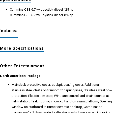
Cummins QSB 6.7 w/ Joystick diesel 425 hp
Cummins QSB 6.7 w/ Joystick diesel 425 hp
Features
More Specifications
Other Entertainment
North American Package:
Maindeck protective cover: cockpit seating cover, Additional
stainless steel cleats on transom for spring lines, Stainless steel bow
protection, Electric trim tabs, Windlass control and chain counter at
helm station, Teak flooring in cockpit and on swim platform, Opening
window on starboard, 2-Burner ceramic cooktop, Combination
microwave/grill, Freshwater/ saltwater wash-down system in cockpit