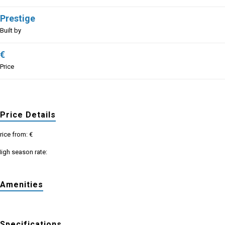
Prestige
Built by
€
Price
Price Details
rice from: €
igh season rate:
Amenities
Specifications