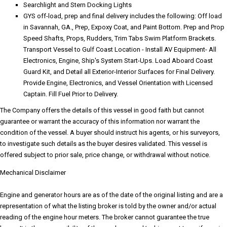
Searchlight and Stern Docking Lights
GYS off-load, prep and final delivery includes the following: Off load
in Savannah, GA., Prep, Expoxy Coat, and Paint Bottom. Prep and Prop
Speed Shafts, Props, Rudders, Trim Tabs Swim Platform Brackets.
Transport Vessel to Gulf Coast Location - Install AV Equipment- All
Electronics, Engine, Ship's System Start-Ups. Load Aboard Coast
Guard Kit, and Detail all Exterior-Interior Surfaces for Final Delivery.
Provide Engine, Electronics, and Vessel Orientation with Licensed
Captain. Fill Fuel Prior to Delivery.
The Company offers the details of this vessel in good faith but cannot
guarantee or warrant the accuracy of this information nor warrant the
condition of the vessel. A buyer should instruct his agents, or his surveyors,
to investigate such details as the buyer desires validated. This vessel is
offered subject to prior sale, price change, or withdrawal without notice.
Mechanical Disclaimer
Engine and generator hours are as of the date of the original listing and are a
representation of what the listing broker is told by the owner and/or actual
reading of the engine hour meters. The broker cannot guarantee the true