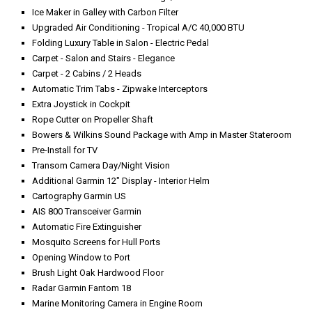
Ice Maker in Galley with Carbon Filter
Upgraded Air Conditioning - Tropical A/C 40,000 BTU
Folding Luxury Table in Salon - Electric Pedal
Carpet - Salon and Stairs - Elegance
Carpet - 2 Cabins / 2 Heads
Automatic Trim Tabs - Zipwake Interceptors
Extra Joystick in Cockpit
Rope Cutter on Propeller Shaft
Bowers & Wilkins Sound Package with Amp in Master Stateroom
Pre-Install for TV
Transom Camera Day/Night Vision
Additional Garmin 12" Display - Interior Helm
Cartography Garmin US
AIS 800 Transceiver Garmin
Automatic Fire Extinguisher
Mosquito Screens for Hull Ports
Opening Window to Port
Brush Light Oak Hardwood Floor
Radar Garmin Fantom 18
Marine Monitoring Camera in Engine Room