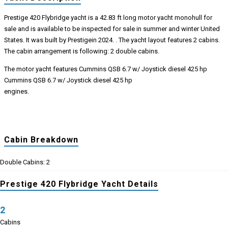
Prestige 420 Flybridge yacht is a 42.83 ft long motor yacht monohull for
sale and is available to be inspected for sale in summer and winter United
States. It was built by Prestigein 2024. . The yacht layout features 2 cabins.
The cabin arrangement is following: 2 double cabins.
The motor yacht features Cummins QSB 6.7 w/ Joystick diesel 425 hp
Cummins QSB 6.7 w/ Joystick diesel 425 hp
engines.
Cabin Breakdown
Double Cabins: 2
Prestige 420 Flybridge Yacht Details
2
Cabins