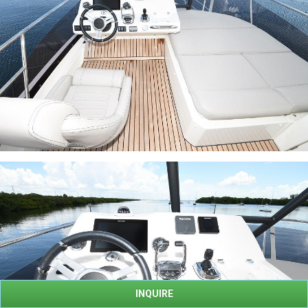
INQUIRE