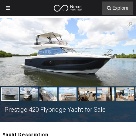
Explore
Prestige 420 Flybridge Yacht for Sale
Yacht Description