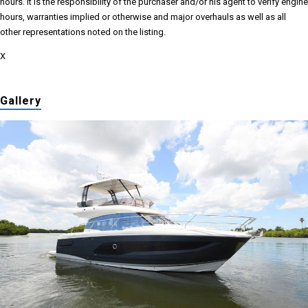
hours. It is the responsibility of the purchaser and/or his agent to verify engine
hours, warranties implied or otherwise and major overhauls as well as all
other representations noted on the listing.
X
Gallery