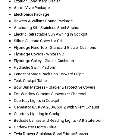
Exterior Upholstery Glacier
Art de Vivre Package
Electronics Package
Bowers & Wilkins Sound Package
Anchoring Kit - Stainless Steel Anchor
Electric Retractable Sun Awning in Cockpit
Silken Silicone Cover for Grill
Flybridge Hard Top - Standard Glacier Cushions
Flybridge Covers - White PVC
Flybridge Galley - Glacier Cushions
Hydraulic Swim Platform
Fender Storage Racks on Forward Pulpit
Teak Cockpit Table
Bow Sun Mattress - Glacier & Protective Covers
Ext. Window Curtains Sunworker Charcoal
Courtesy Lights in Cockpit
Generator 8.5 KVA 230V/60HZ with Silent Exhaust
Courtesy Lighting in Cockpit
Bedside Lamps and Reading Lights - Aft Stateroom
Underwater Lights - Blue
Twin Drawer Stainless Steel Fridge/Freezer