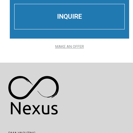
MAKE AN OFFER