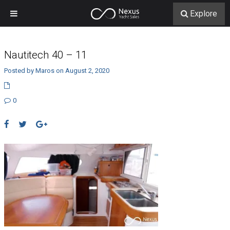
Explore
Nautitech 40 – 11
Posted by Maros on August 2, 2020
0