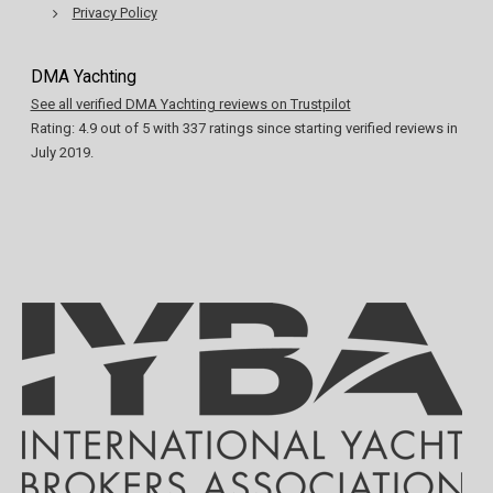
Privacy Policy
DMA Yachting
See all verified DMA Yachting reviews on Trustpilot
Rating:
4.9
out of
5
with
337
ratings since starting verified reviews in
July 2019.