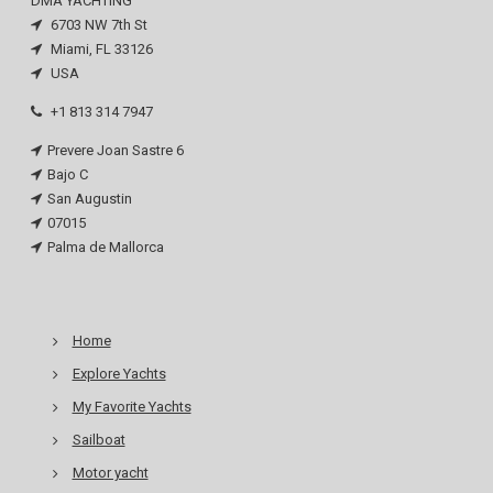
DMA YACHTING
6703 NW 7th St
Miami, FL 33126
USA
+1 813 314 7947
Prevere Joan Sastre 6
Bajo C
San Augustin
07015
Palma de Mallorca
Home
Explore Yachts
My Favorite Yachts
Sailboat
Motor yacht