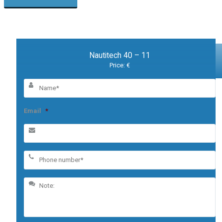
Nautitech 40 – 11
Price: €
Email
*