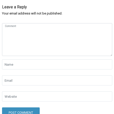
Leave a Reply
Your email address will not be published.