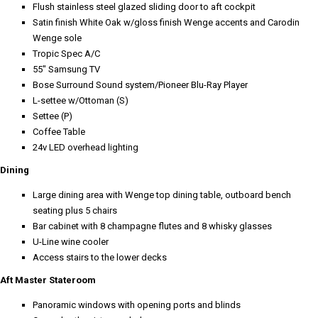
Flush stainless steel glazed sliding door to aft cockpit
Satin finish White Oak w/gloss finish Wenge accents and Carodin
Wenge sole
Tropic Spec A/C
55" Samsung TV
Bose Surround Sound system/Pioneer Blu-Ray Player
L-settee w/Ottoman (S)
Settee (P)
Coffee Table
24v LED overhead lighting
Dining
Large dining area with Wenge top dining table, outboard bench
seating plus 5 chairs
Bar cabinet with 8 champagne flutes and 8 whisky glasses
U-Line wine cooler
Access stairs to the lower decks
Aft Master Stateroom
Panoramic windows with opening ports and blinds