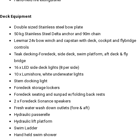
Deck Equipment
Double sized Stainless steel bow plate
50 kg Stainless Steel Delta anchor and 90m chain
Lewmar 24v bow winch and capstan with deck, cockpit and flybridge
controls
Teak decking-Foredeck, side deck, swim platform, aft deck & fly
bridge
16 x LED side deck lights (8 per side)
10 x Lumishore, white underwater lights
Stern docking light
Foredeck storage lockers
Foredeck seating and sunpad w/folding back rests
2 x Foredeck Sonance speakers
Fresh water wash down outlets (fore & aft)
Hydraulic passerelle
Hydraulic lift platform
Swim Ladder
Hand held swim shower