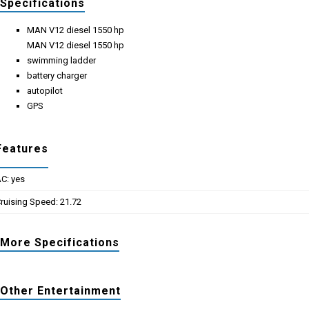
Specifications
MAN V12 diesel 1550 hp
MAN V12 diesel 1550 hp
swimming ladder
battery charger
autopilot
GPS
Features
C: yes
ruising Speed: 21.72
More Specifications
Other Entertainment