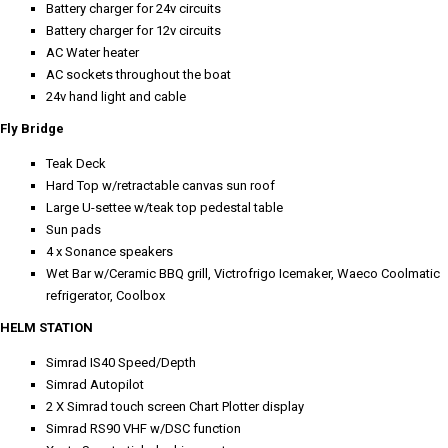
Battery charger for 24v circuits
Battery charger for 12v circuits
AC Water heater
AC sockets throughout the boat
24v hand light and cable
Fly Bridge
Teak Deck
Hard Top w/retractable canvas sun roof
Large U-settee w/teak top pedestal table
Sun pads
4 x Sonance speakers
Wet Bar w/Ceramic BBQ grill, Victrofrigo Icemaker, Waeco Coolmatic
refrigerator, Coolbox
HELM STATION
Simrad IS40 Speed/Depth
Simrad Autopilot
2 X Simrad touch screen Chart Plotter display
Simrad RS90 VHF w/DSC function