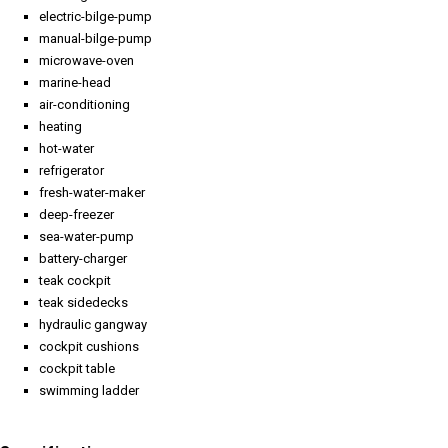
electric-bilge-pump
manual-bilge-pump
microwave-oven
marine-head
air-conditioning
heating
hot-water
refrigerator
fresh-water-maker
deep-freezer
sea-water-pump
battery-charger
teak cockpit
teak sidedecks
hydraulic gangway
cockpit cushions
cockpit table
swimming ladder