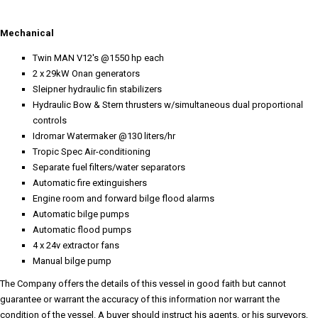
Mechanical
Twin MAN V12's @1550 hp each
2 x 29kW Onan generators
Sleipner hydraulic fin stabilizers
Hydraulic Bow & Stern thrusters w/simultaneous dual proportional
controls
Idromar Watermaker @130 liters/hr
Tropic Spec Air-conditioning
Separate fuel filters/water separators
Automatic fire extinguishers
Engine room and forward bilge flood alarms
Automatic bilge pumps
Automatic flood pumps
4 x 24v extractor fans
Manual bilge pump
The Company offers the details of this vessel in good faith but cannot
guarantee or warrant the accuracy of this information nor warrant the
condition of the vessel. A buyer should instruct his agents, or his surveyors,