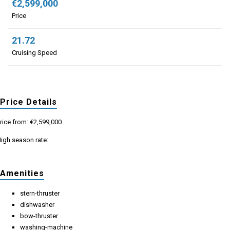
€2,599,000
Price
21.72
Cruising Speed
Price Details
rice from: €2,599,000
igh season rate:
Amenities
stern-thruster
dishwasher
bow-thruster
washing-machine