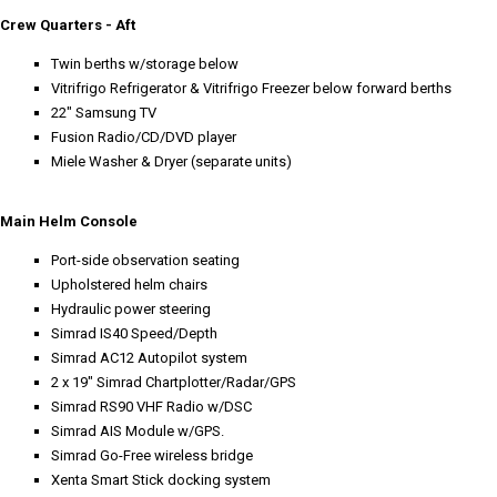
Crew Quarters - Aft
Twin berths w/storage below
Vitrifrigo Refrigerator & Vitrifrigo Freezer below forward berths
22" Samsung TV
Fusion Radio/CD/DVD player
Miele Washer & Dryer (separate units)
Main Helm Console
Port-side observation seating
Upholstered helm chairs
Hydraulic power steering
Simrad IS40 Speed/Depth
Simrad AC12 Autopilot system
2 x 19" Simrad Chartplotter/Radar/GPS
Simrad RS90 VHF Radio w/DSC
Simrad AIS Module w/GPS.
Simrad Go-Free wireless bridge
Xenta Smart Stick docking system