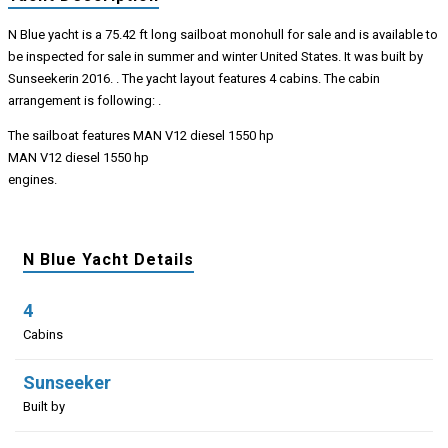
N Blue yacht is a 75.42 ft long sailboat monohull for sale and is available to
be inspected for sale in summer and winter United States. It was built by
Sunseekerin 2016. . The yacht layout features 4 cabins. The cabin
arrangement is following: .
The sailboat features MAN V12 diesel 1550 hp
MAN V12 diesel 1550 hp
engines.
N Blue Yacht Details
4
Cabins
Sunseeker
Built by