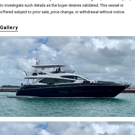
to investigate such details as the buyer desires validated. This vessel is
offered subject to prior sale, price change, or withdrawal without notice.
Gallery