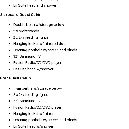
En Suite head and shower
Starboard Guest Cabin
Double berth w/storage below
2 x Nightstands
2 x 24v reading lights
Hanging locker w/mirrored door
Opening porthole w/screen and blinds
32" Samsung TV
Fusion Radio/CD/DVD player
En Suite head w/shower
Port Guest Cabin
Twin berths w/storage below
2 x 24v reading lights
22" Samsung TV
Fusion Radio/CD/DVD player
Hanging locker w/mirror
Opening porthole w/screen and blinds
En Suite head w/shower