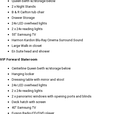
Queen berth w/storage below
2 x Night Stands
B & R Carlton tub chair
Drawer Storage
24v LED overhead lights
2 x 24v reading lights
55" Samsung TV
Harmon Kardon Blu-Ray Cinema Surround Sound
Large Walk-in closet
En Suite head and shower
VIP Forward Stateroom
Centerline Queen berth w/storage below
Hanging locker
Dressing table with mirror and stool
24v LED overhead lights
2 x 24v reading lights
2 x panoramic windows with opening ports and blinds
Deck hatch with screen
40" Samsung TV
Fusion Radio/CD/DVD player