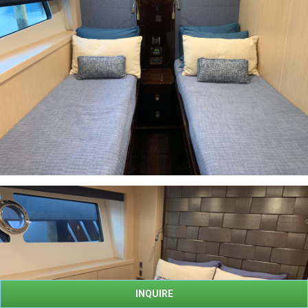
INQUIRE