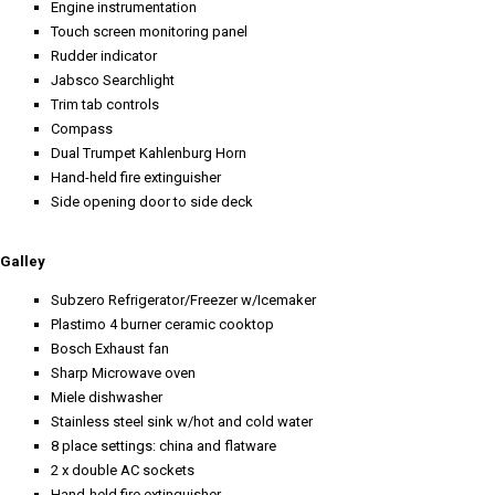
Engine instrumentation
Touch screen monitoring panel
Rudder indicator
Jabsco Searchlight
Trim tab controls
Compass
Dual Trumpet Kahlenburg Horn
Hand-held fire extinguisher
Side opening door to side deck
Galley
Subzero Refrigerator/Freezer w/Icemaker
Plastimo 4 burner ceramic cooktop
Bosch Exhaust fan
Sharp Microwave oven
Miele dishwasher
Stainless steel sink w/hot and cold water
8 place settings: china and flatware
2 x double AC sockets
Hand-held fire extinguisher