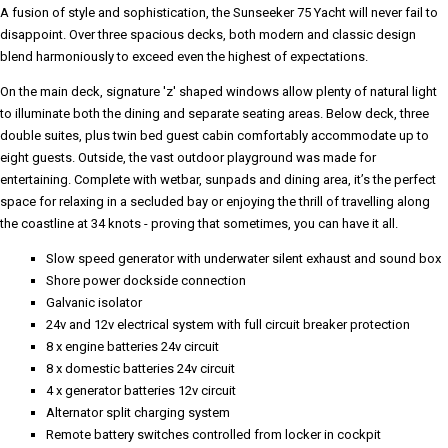
A fusion of style and sophistication, the Sunseeker 75 Yacht will never fail to
disappoint. Over three spacious decks, both modern and classic design
blend harmoniously to exceed even the highest of expectations.
On the main deck, signature 'z' shaped windows allow plenty of natural light
to illuminate both the dining and separate seating areas. Below deck, three
double suites, plus twin bed guest cabin comfortably accommodate up to
eight guests. Outside, the vast outdoor playground was made for
entertaining. Complete with wetbar, sunpads and dining area, it’s the perfect
space for relaxing in a secluded bay or enjoying the thrill of travelling along
the coastline at 34 knots - proving that sometimes, you can have it all.
Slow speed generator with underwater silent exhaust and sound box
Shore power dockside connection
Galvanic isolator
24v and 12v electrical system with full circuit breaker protection
8 x engine batteries 24v circuit
8 x domestic batteries 24v circuit
4 x generator batteries 12v circuit
Alternator split charging system
Remote battery switches controlled from locker in cockpit