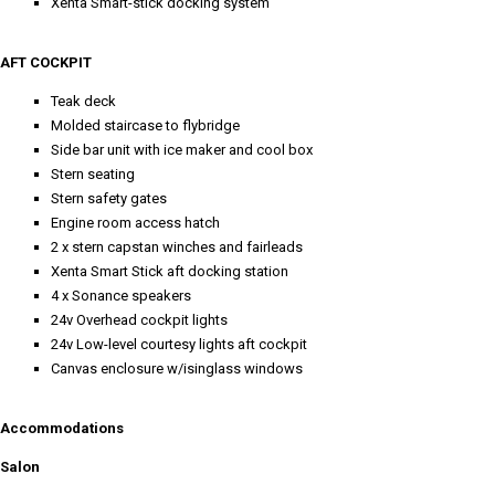
Xenta Smart-stick docking system
AFT COCKPIT
Teak deck
Molded staircase to flybridge
Side bar unit with ice maker and cool box
Stern seating
Stern safety gates
Engine room access hatch
2 x stern capstan winches and fairleads
Xenta Smart Stick aft docking station
4 x Sonance speakers
24v Overhead cockpit lights
24v Low-level courtesy lights aft cockpit
Canvas enclosure w/isinglass windows
Accommodations
Salon