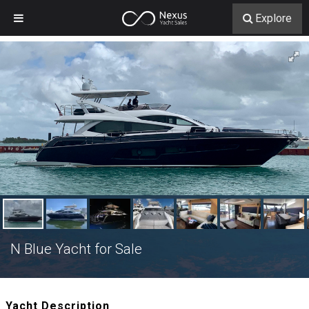
Explore
N Blue Yacht for Sale
Yacht Description