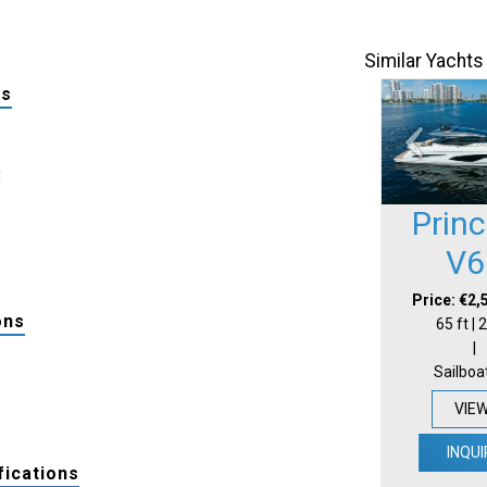
Similar Yachts
ls
:
Prin
V6
Price: €2,
ons
65 ft |
|
Sailboa
VIE
INQUI
fications