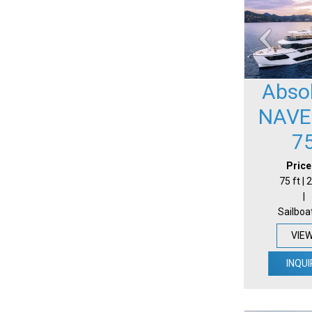
Abso
NAVE
7
Price
75 ft |
|
Sailboa
VIE
INQUI