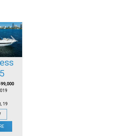
cess
5
599,000
 2019
t, 19
W
RE