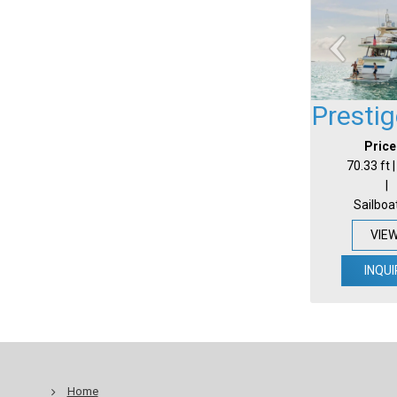
Presti
Price
70.33 ft 
|
Sailboa
VIE
INQUI
Home