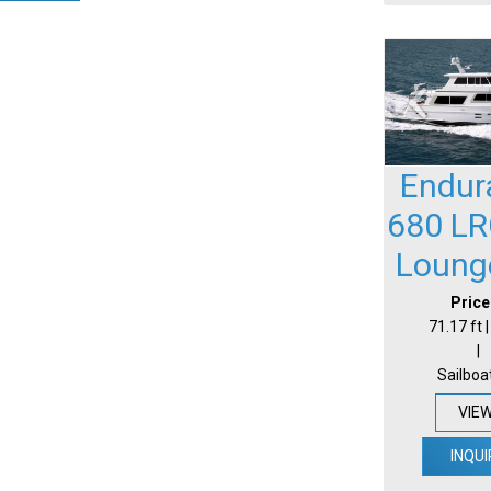
Endur
680 LR
Loung
Price
71.17 ft 
|
Sailboa
VIE
INQUI