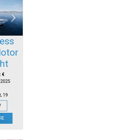
cess
otor
ht
: €
| 2025
t, 19
W
RE