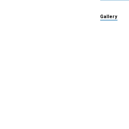
Gallery