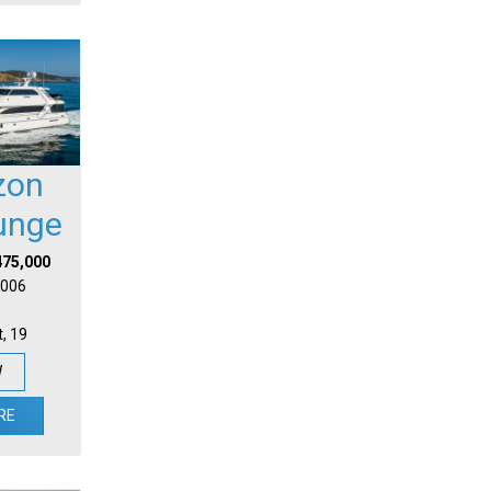
zon
unge
475,000
 2006
t, 19
W
RE