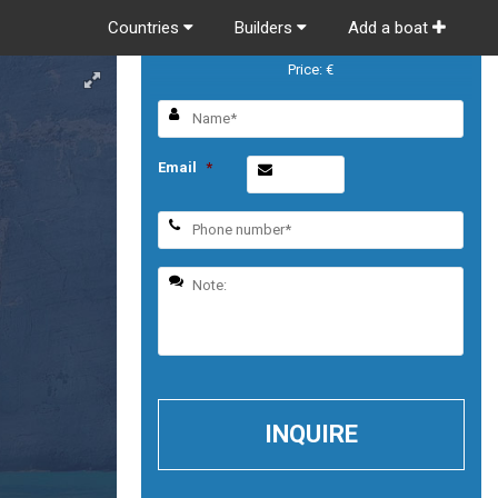
Countries
Builders
Add a boat
MURPHY’S LAW
Price: €
Email
*