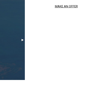
MAKE AN OFFER