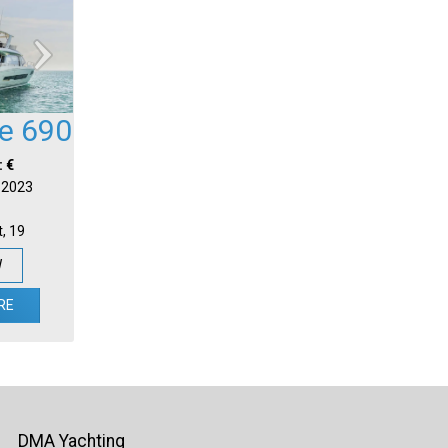
ge 690
: €
| 2023
t, 19
W
RE
DMA Yachting