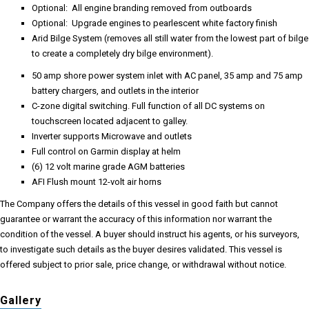
Optional: All engine branding removed from outboards
Optional: Upgrade engines to pearlescent white factory finish
Arid Bilge System (removes all still water from the lowest part of bilge
to create a completely dry bilge environment).
50 amp shore power system inlet with AC panel, 35 amp and 75 amp
battery chargers, and outlets in the interior
C-zone digital switching. Full function of all DC systems on
touchscreen located adjacent to galley.
Inverter supports Microwave and outlets
Full control on Garmin display at helm
(6) 12 volt marine grade AGM batteries
AFI Flush mount 12-volt air horns
The Company offers the details of this vessel in good faith but cannot
guarantee or warrant the accuracy of this information nor warrant the
condition of the vessel. A buyer should instruct his agents, or his surveyors,
to investigate such details as the buyer desires validated. This vessel is
offered subject to prior sale, price change, or withdrawal without notice.
Gallery