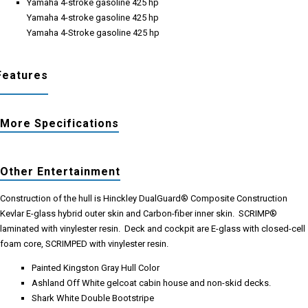
Yamaha 4-stroke gasoline 425 hp
Yamaha 4-stroke gasoline 425 hp
Yamaha 4-Stroke gasoline 425 hp
Features
More Specifications
Other Entertainment
Construction of the hull is Hinckley DualGuard® Composite Construction
Kevlar E-glass hybrid outer skin and Carbon-fiber inner skin. SCRIMP®
laminated with vinylester resin. Deck and cockpit are E-glass with closed-cell
foam core, SCRIMPED with vinylester resin.
Painted Kingston Gray Hull Color
Ashland Off White gelcoat cabin house and non-skid decks.
Shark White Double Bootstripe