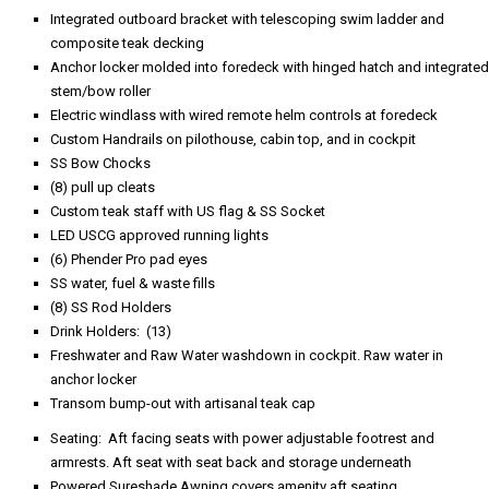
Integrated outboard bracket with telescoping swim ladder and
composite teak decking
Anchor locker molded into foredeck with hinged hatch and integrated
stem/bow roller
Electric windlass with wired remote helm controls at foredeck
Custom Handrails on pilothouse, cabin top, and in cockpit
SS Bow Chocks
(8) pull up cleats
Custom teak staff with US flag & SS Socket
LED USCG approved running lights
(6) Phender Pro pad eyes
SS water, fuel & waste fills
(8) SS Rod Holders
Drink Holders: (13)
Freshwater and Raw Water washdown in cockpit. Raw water in
anchor locker
Transom bump-out with artisanal teak cap
Seating: Aft facing seats with power adjustable footrest and
armrests. Aft seat with seat back and storage underneath
Powered Sureshade Awning covers amenity aft seating