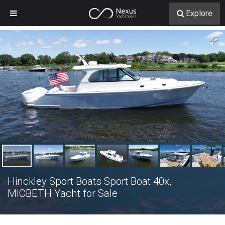
Explore
Hinckley Sport Boats Sport Boat 40x,
MICBETH Yacht for Sale