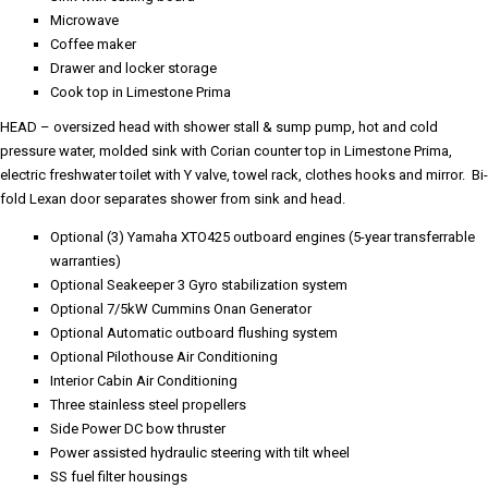
Microwave
Coffee maker
Drawer and locker storage
Cook top in Limestone Prima
HEAD – oversized head with shower stall & sump pump, hot and cold
pressure water, molded sink with Corian counter top in Limestone Prima,
electric freshwater toilet with Y valve, towel rack, clothes hooks and mirror. Bi-
fold Lexan door separates shower from sink and head.
Optional (3) Yamaha XTO425 outboard engines (5-year transferrable
warranties)
Optional Seakeeper 3 Gyro stabilization system
Optional 7/5kW Cummins Onan Generator
Optional Automatic outboard flushing system
Optional Pilothouse Air Conditioning
Interior Cabin Air Conditioning
Three stainless steel propellers
Side Power DC bow thruster
Power assisted hydraulic steering with tilt wheel
SS fuel filter housings