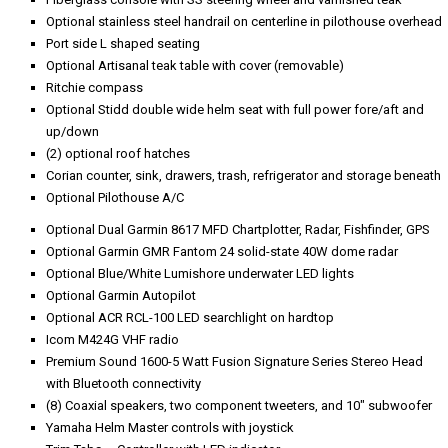
Optional stainless steel handrail on centerline in pilothouse overhead
Port side L shaped seating
Optional Artisanal teak table with cover (removable)
Ritchie compass
Optional Stidd double wide helm seat with full power fore/aft and
up/down
(2) optional roof hatches
Corian counter, sink, drawers, trash, refrigerator and storage beneath
Optional Pilothouse A/C
Optional Dual Garmin 8617 MFD Chartplotter, Radar, Fishfinder, GPS
Optional Garmin GMR Fantom 24 solid-state 40W dome radar
Optional Blue/White Lumishore underwater LED lights
Optional Garmin Autopilot
Optional ACR RCL-100 LED searchlight on hardtop
Icom M424G VHF radio
Premium Sound 1600-5 Watt Fusion Signature Series Stereo Head
with Bluetooth connectivity
(8) Coaxial speakers, two component tweeters, and 10" subwoofer
Yamaha Helm Master controls with joystick