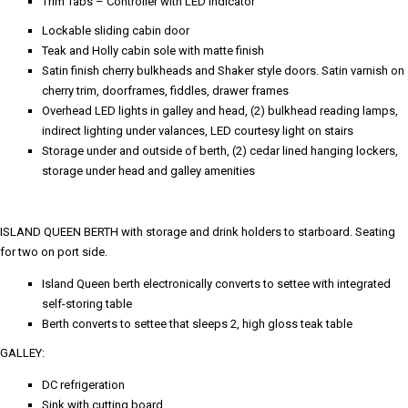
Trim Tabs – Controller with LED indicator
Lockable sliding cabin door
Teak and Holly cabin sole with matte finish
Satin finish cherry bulkheads and Shaker style doors. Satin varnish on
cherry trim, doorframes, fiddles, drawer frames
Overhead LED lights in galley and head, (2) bulkhead reading lamps,
indirect lighting under valances, LED courtesy light on stairs
Storage under and outside of berth, (2) cedar lined hanging lockers,
storage under head and galley amenities
ISLAND QUEEN BERTH with storage and drink holders to starboard. Seating
for two on port side.
Island Queen berth electronically converts to settee with integrated
self-storing table
Berth converts to settee that sleeps 2, high gloss teak table
GALLEY:
DC refrigeration
Sink with cutting board