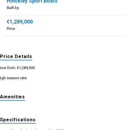
Hinckley Sport Boats
Built by
€1,289,000
Price
Price Details
rice from: €1,289,000
igh season rate:
Amenities
Specifications