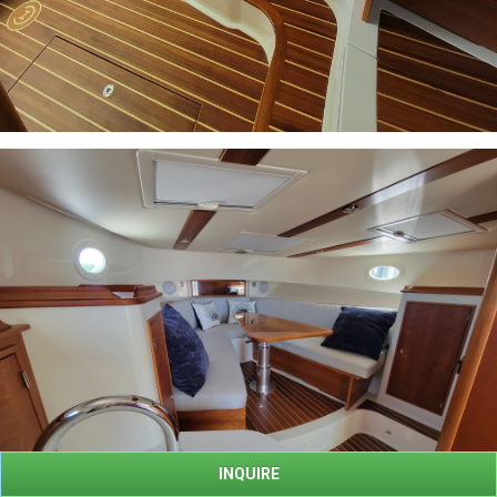
INQUIRE