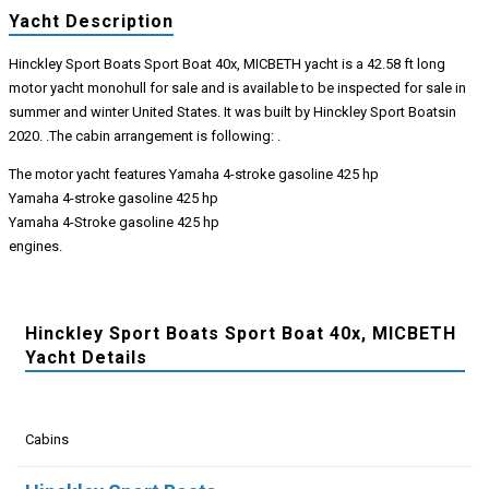
Yacht Description
Hinckley Sport Boats Sport Boat 40x, MICBETH yacht is a 42.58 ft long
motor yacht monohull for sale and is available to be inspected for sale in
summer and winter United States. It was built by Hinckley Sport Boatsin
2020. .The cabin arrangement is following: .
The motor yacht features Yamaha 4-stroke gasoline 425 hp
Yamaha 4-stroke gasoline 425 hp
Yamaha 4-Stroke gasoline 425 hp
engines.
Hinckley Sport Boats Sport Boat 40x, MICBETH
Yacht Details
Cabins