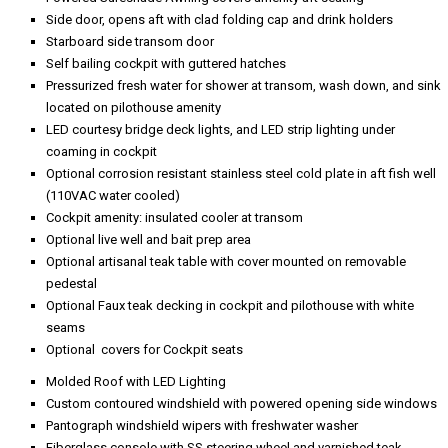
Side door, opens aft with clad folding cap and drink holders
Starboard side transom door
Self bailing cockpit with guttered hatches
Pressurized fresh water for shower at transom, wash down, and sink
located on pilothouse amenity
LED courtesy bridge deck lights, and LED strip lighting under
coaming in cockpit
Optional corrosion resistant stainless steel cold plate in aft fish well
(110VAC water cooled)
Cockpit amenity: insulated cooler at transom
Optional live well and bait prep area
Optional artisanal teak table with cover mounted on removable
pedestal
Optional Faux teak decking in cockpit and pilothouse with white
seams
Optional covers for Cockpit seats
Molded Roof with LED Lighting
Custom contoured windshield with powered opening side windows
Pantograph windshield wipers with freshwater washer
Fiberglass console with SS steering wheel and varnished teak