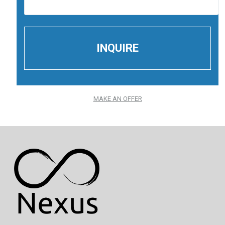
MAKE AN OFFER