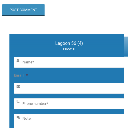
Lagoon 56 (4)
Price: €
Email
*