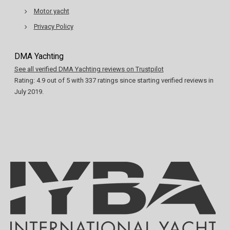
Motor yacht
Privacy Policy
DMA Yachting
See all verified DMA Yachting reviews on Trustpilot
Rating:
4.9
out of
5
with
337
ratings since starting verified reviews in
July 2019.