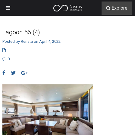
Explore
Lagoon 56 (4)
Posted by Renata on April 4, 2022
0