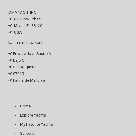
DMA YACHTING
6703 NW 7th St
Miami, FL 33126
USA
+1 813 314 7947
Prevere Joan Sastre 6
Bajo C
San Augustin
07015
Palma de Mallorca
Home
Explore Yachts
My Favorite Yachts
Sailboat