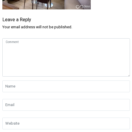
Leave a Reply
Your email address will not be published.