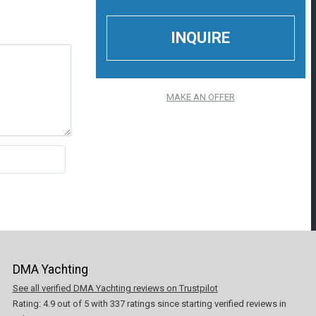
MAKE AN OFFER
DMA Yachting
See all verified DMA Yachting reviews on Trustpilot
Rating:
4.9
out of
5
with
337
ratings since starting verified reviews in