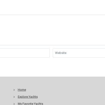
Home
Explore Yachts
My Favorite Yachts