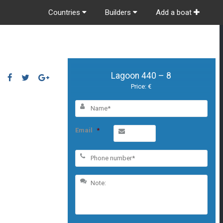
Countries
Builders
Add a boat
Lagoon 440 – 8
Price: €
Email
*