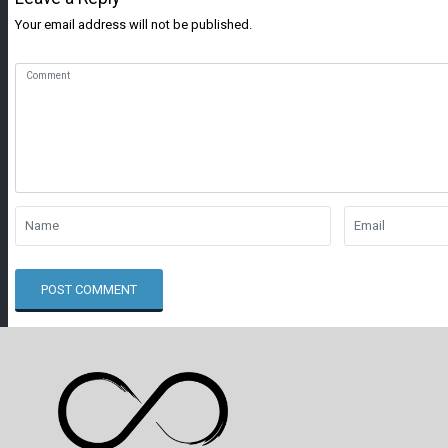
Your email address will not be published.