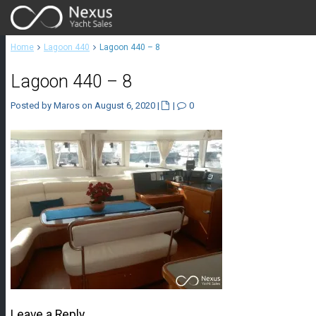
Home
Lagoon 440
Lagoon 440 – 8
Lagoon 440 – 8
Posted by Maros on August 6, 2020
|
|
0
Leave a Reply