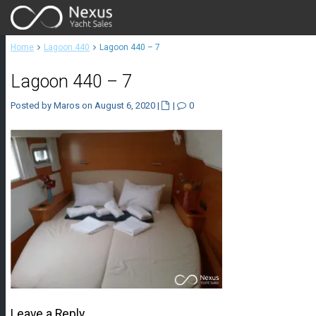
Home
Lagoon 440
Lagoon 440 – 7
Lagoon 440 – 7
Posted by Maros on August 6, 2020
|
|
0
Leave a Reply