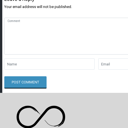
Your email address will not be published.