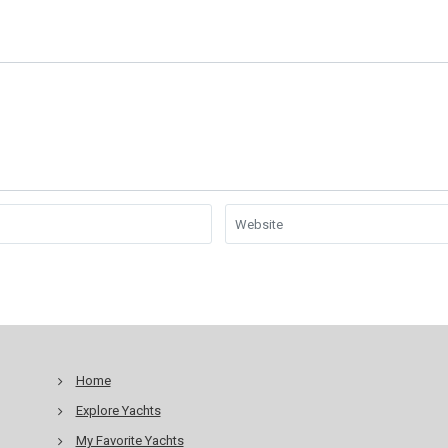
Home
Explore Yachts
My Favorite Yachts