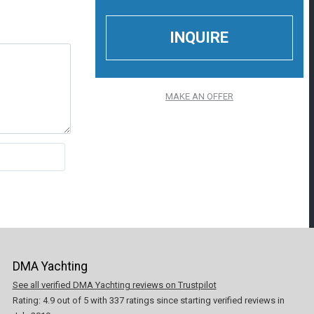
MAKE AN OFFER
DMA Yachting
See all verified DMA Yachting reviews on Trustpilot
Rating:
4.9
out of
5
with
337
ratings since starting verified reviews in