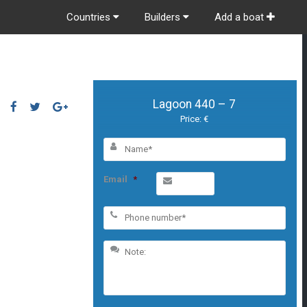
Countries
Builders
Add a boat
Lagoon 440 – 7
Price: €
Email
*