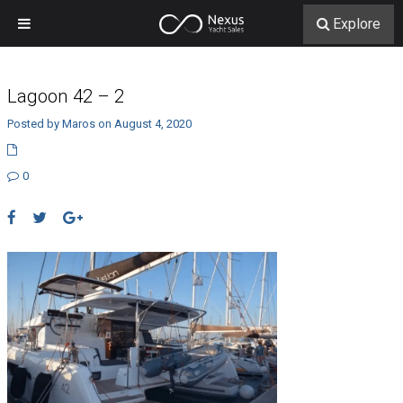
Explore
Lagoon 42 – 2
Posted by Maros on August 4, 2020
0