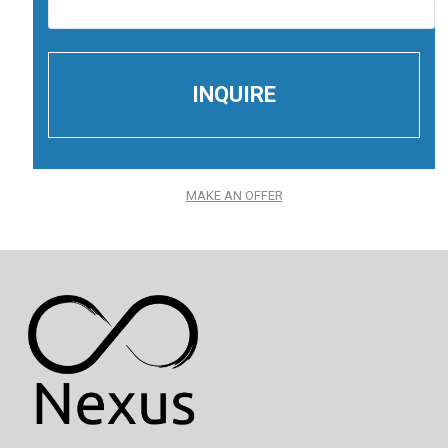
MAKE AN OFFER