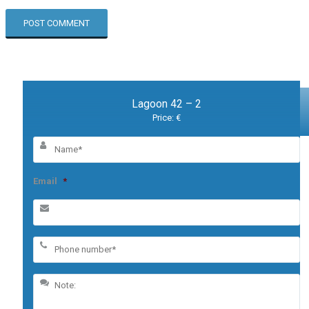
Lagoon 42 – 2
Price: €
Email
*