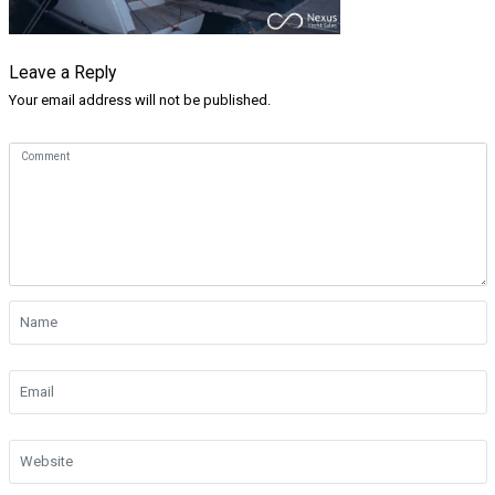
Leave a Reply
Your email address will not be published.