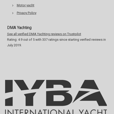
Motor yacht
Privacy Policy
DMA Yachting
See all verified DMA Yachting reviews on Trustpilot
Rating:
4.9
out of
5
with
337
ratings since starting verified reviews in
July 2019.