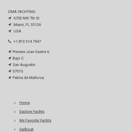
DMA YACHTING
6703 NW 7th St
Miami, FL 33126
USA
+1 813 314 7947
Prevere Joan Sastre 6
Bajo C
San Augustin
07015
Palma de Mallorca
Home
Explore Yachts
My Favorite Yachts
Sailboat