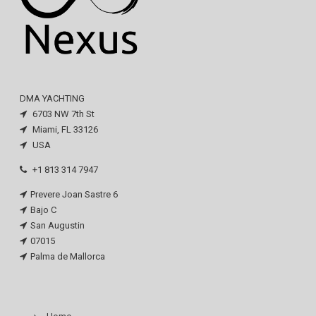
DMA YACHTING
6703 NW 7th St
Miami, FL 33126
USA
+1 813 314 7947
Prevere Joan Sastre 6
Bajo C
San Augustin
07015
Palma de Mallorca