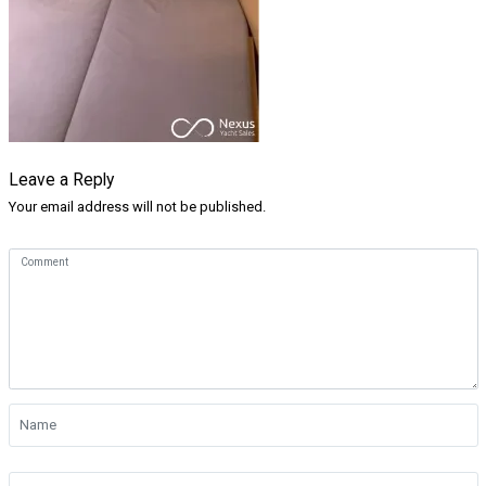
Leave a Reply
Your email address will not be published.