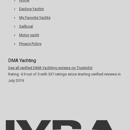
Home
Explore Yachts
My Favorite Yachts
Sailboat
Motor yacht
Privacy Policy
DMA Yachting
See all verified DMA Yachting reviews on Trustpilot
Rating:
4.9
out of
5
with
337
ratings since starting verified reviews in
July 2019.