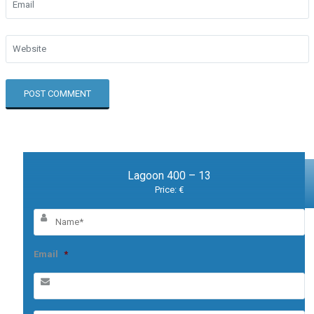
Lagoon 400 – 13
Price: €
Email
*