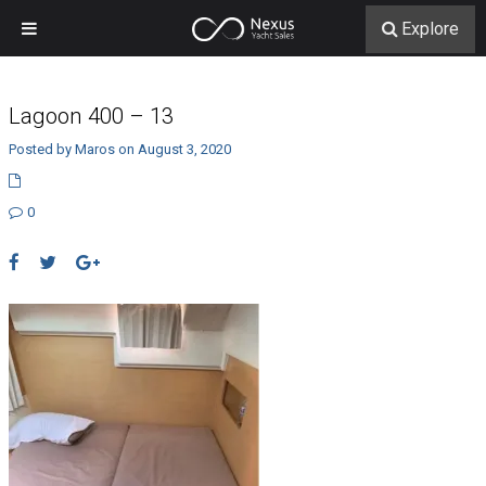
Explore
Lagoon 400 – 13
Posted by Maros on August 3, 2020
0