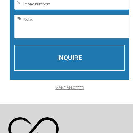
MAKE AN OFFER