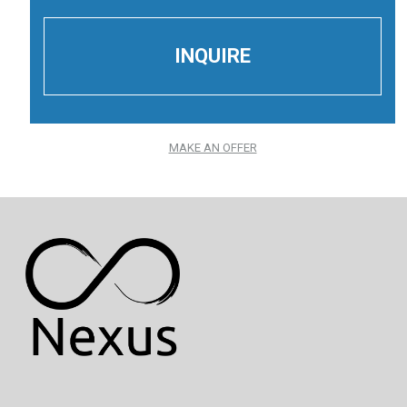
MAKE AN OFFER