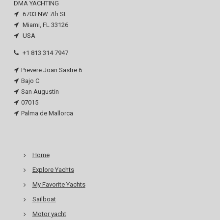
DMA YACHTING
6703 NW 7th St
Miami, FL 33126
USA
+1 813 314 7947
Prevere Joan Sastre 6
Bajo C
San Augustin
07015
Palma de Mallorca
Home
Explore Yachts
My Favorite Yachts
Sailboat
Motor yacht