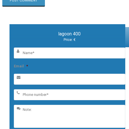
lagoon 400
Price: €
Email
*