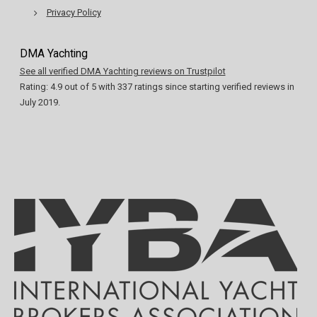
Privacy Policy
DMA Yachting
See all verified DMA Yachting reviews on Trustpilot
Rating:
4.9
out of
5
with
337
ratings since starting verified reviews in
July 2019.