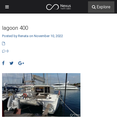
Explore
lagoon 400
Posted by Renata on November 10, 2022
0