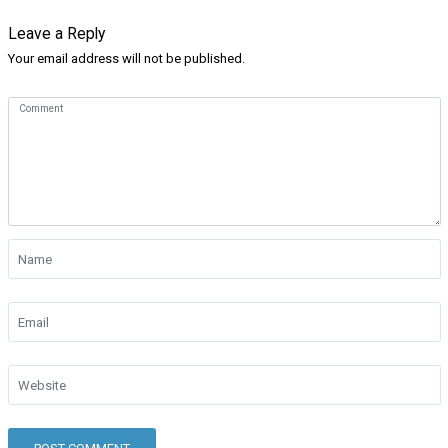
Leave a Reply
Your email address will not be published.