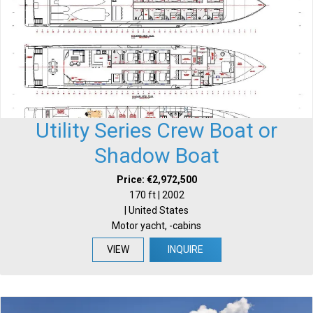
Utility Series Crew Boat or
Shadow Boat
Price: €2,972,500
170 ft | 2002
| United States
Motor yacht, -cabins
VIEW
INQUIRE