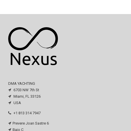
DMA YACHTING
6703 NW 7th St
Miami, FL 33126
USA
+1 813 314 7947
Prevere Joan Sastre 6
Bajo C