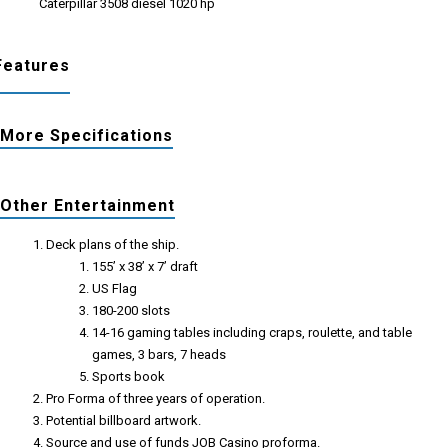
Caterpillar 3508 diesel 1020 hp
Features
More Specifications
Other Entertainment
Deck plans of the ship.
155’ x 38’ x 7’ draft
US Flag
180-200 slots
14-16 gaming tables including craps, roulette, and table
games, 3 bars, 7 heads
Sports book
Pro Forma of three years of operation.
Potential billboard artwork.
Source and use of funds JOB Casino proforma.