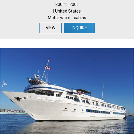
300 ft | 2001
| United States
Motor yacht, -cabins
VIEW
INQUIRE