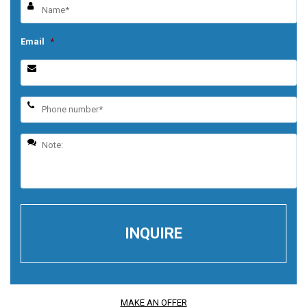
Email
*
MAKE AN OFFER