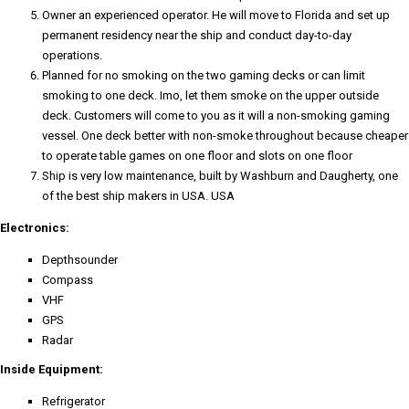
Owner an experienced operator. He will move to Florida and set up
permanent residency near the ship and conduct day-to-day
operations.
Planned for no smoking on the two gaming decks or can limit
smoking to one deck. Imo, let them smoke on the upper outside
deck. Customers will come to you as it will a non-smoking gaming
vessel. One deck better with non-smoke throughout because cheaper
to operate table games on one floor and slots on one floor
Ship is very low maintenance, built by Washburn and Daugherty, one
of the best ship makers in USA. USA
Electronics:
Depthsounder
Compass
VHF
GPS
Radar
Inside Equipment:
Refrigerator