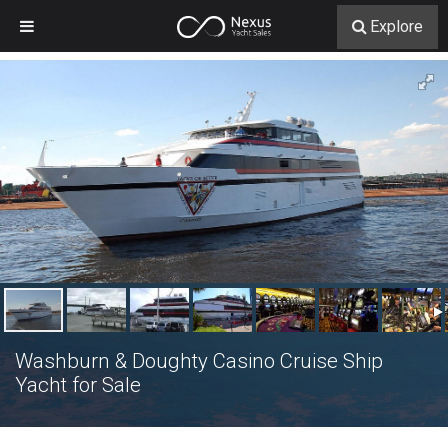
Explore
Washburn & Doughty Casino Cruise Ship
Yacht for Sale