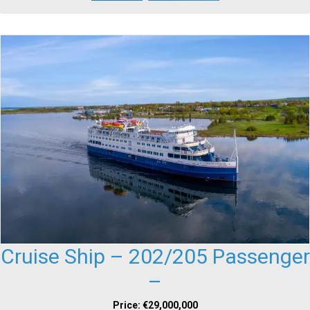
Cruise Ship – 202/205 Passenger
–
Price: €29,000,000