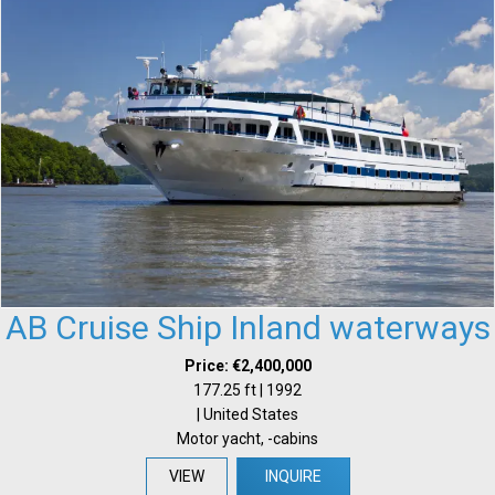
AB Cruise Ship Inland waterways
Price: €2,400,000
177.25 ft | 1992
| United States
Motor yacht, -cabins
VIEW
INQUIRE