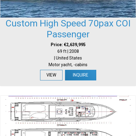
Custom High Speed 70pax COI
Passenger
Price: €2,639,995
69 ft | 2008
| United States
Motor yacht, -cabins
VIEW
INQUIRE