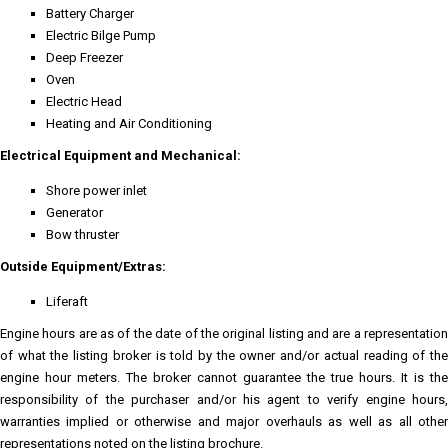
Battery Charger
Electric Bilge Pump
Deep Freezer
Oven
Electric Head
Heating and Air Conditioning
Electrical Equipment and Mechanical:
Shore power inlet
Generator
Bow thruster
Outside Equipment/Extras:
Liferaft
Engine hours are as of the date of the original listing and are a representation
of what the listing broker is told by the owner and/or actual reading of the
engine hour meters. The broker cannot guarantee the true hours. It is the
responsibility of the purchaser and/or his agent to verify engine hours,
warranties implied or otherwise and major overhauls as well as all other
representations noted on the listing brochure.