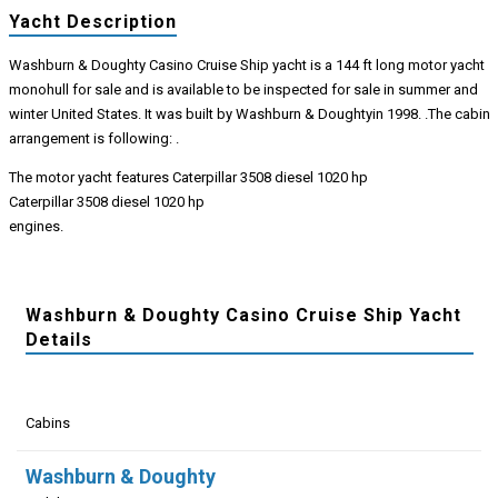
Yacht Description
Washburn & Doughty Casino Cruise Ship yacht is a 144 ft long motor yacht
monohull for sale and is available to be inspected for sale in summer and
winter United States. It was built by Washburn & Doughtyin 1998. .The cabin
arrangement is following: .
The motor yacht features Caterpillar 3508 diesel 1020 hp
Caterpillar 3508 diesel 1020 hp
engines.
Washburn & Doughty Casino Cruise Ship Yacht
Details
Cabins
Washburn & Doughty