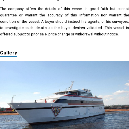
The company offers the details of this vessel in good faith but cannot
guarantee or warrant the accuracy of this information nor warrant the
condition of the vessel. A buyer should instruct his agents, or his surveyors,
to investigate such details as the buyer desires validated. This vessel is
offered subject to prior sale, price change or withdrawal without notice.
Gallery