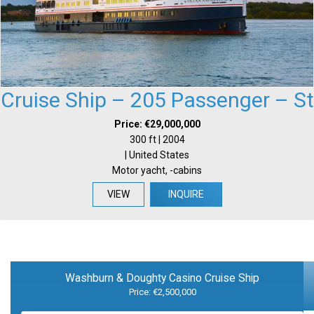
Cruise Ship – 205 Passenger – St
Price: €29,000,000
300 ft | 2004
| United States
Motor yacht, -cabins
VIEW
INQUIRE
Washburn & Doughty Casino Cruise Ship
Price: €2,500,000