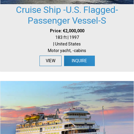
Cruise Ship -U.S. Flagged-
Passenger Vessel-S
Price: €2,000,000
183 ft | 1997
| United States
Motor yacht, -cabins
VIEW
INQUIRE