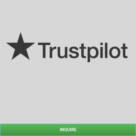
INQUIRE