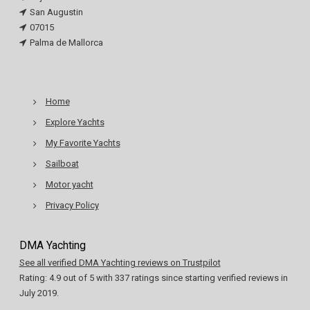
San Augustin
07015
Palma de Mallorca
Home
Explore Yachts
My Favorite Yachts
Sailboat
Motor yacht
Privacy Policy
DMA Yachting
See all verified DMA Yachting reviews on Trustpilot
Rating:
4.9
out of
5
with
337
ratings since starting verified reviews in
July 2019.