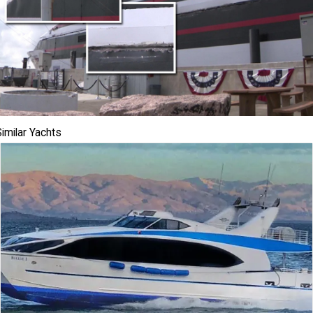
imilar Yachts