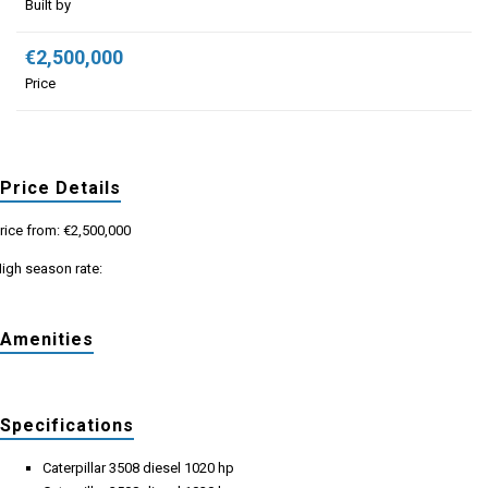
Built by
€2,500,000
Price
Price Details
rice from: €2,500,000
igh season rate:
Amenities
Specifications
Caterpillar 3508 diesel 1020 hp