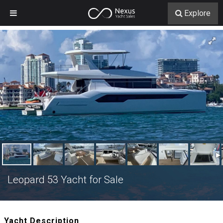
Explore
Leopard 53 Yacht for Sale
Yacht Description