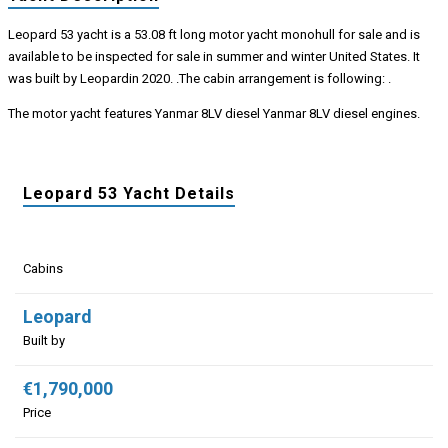
Leopard 53 yacht is a 53.08 ft long motor yacht monohull for sale and is
available to be inspected for sale in summer and winter United States. It
was built by Leopardin 2020. .The cabin arrangement is following: .
The motor yacht features Yanmar 8LV diesel Yanmar 8LV diesel engines.
Leopard 53 Yacht Details
Cabins
Leopard
Built by
€1,790,000
Price