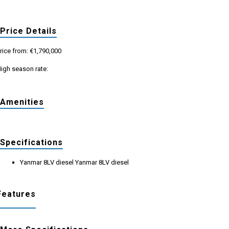
Price Details
rice from: €1,790,000
igh season rate:
Amenities
Specifications
Yanmar 8LV diesel Yanmar 8LV diesel
Features