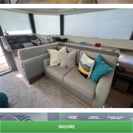
INQUIRE