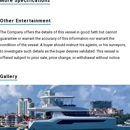
More Specifications
Other Entertainment
The Company offers the details of this vessel in good faith but cannot
guarantee or warrant the accuracy of this information nor warrant the
condition of the vessel. A buyer should instruct his agents, or his surveyors,
to investigate such details as the buyer desires validated. This vessel is
offered subject to prior sale, price change, or withdrawal without notice.
Gallery